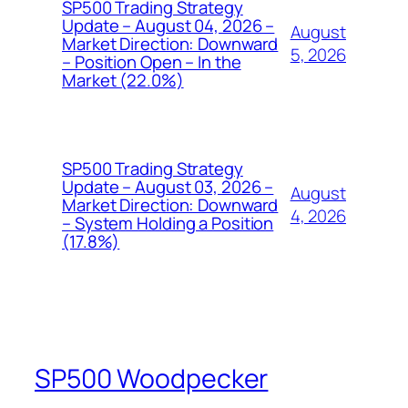
SP500 Trading Strategy
Update – August 04, 2026 –
August
Market Direction: Downward
5, 2026
– Position Open – In the
Market (22.0%)
SP500 Trading Strategy
Update – August 03, 2026 –
August
Market Direction: Downward
4, 2026
– System Holding a Position
(17.8%)
SP500 Woodpecker