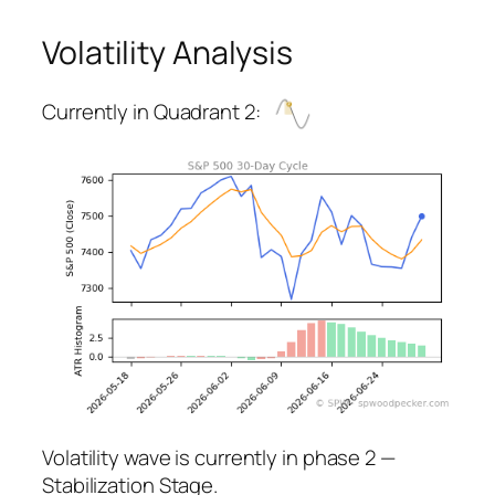
Volatility Analysis
Currently in Quadrant 2:
Volatility wave is currently in phase 2 —
Stabilization Stage.