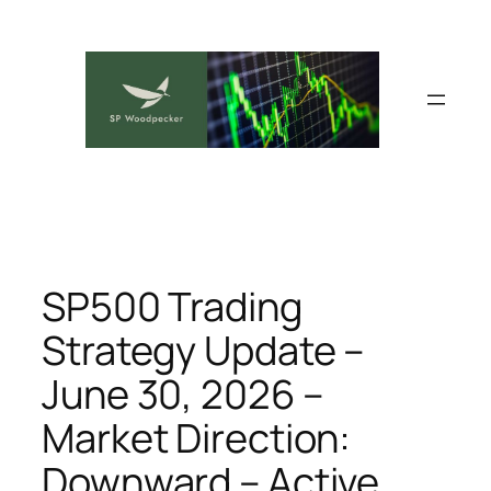
Skip
to
content
SP500 Trading
Strategy Update –
June 30, 2026 –
Market Direction:
Downward – Active