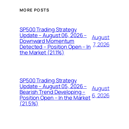
MORE POSTS
SP500 Trading Strategy
Update – August 06, 2026 –
August
Downward Momentum
7, 2026
Detected – Position Open – In
the Market (21.1%)
SP500 Trading Strategy
Update – August 05, 2026 –
August
Bearish Trend Developing –
6, 2026
Position Open – In the Market
(21.5%)