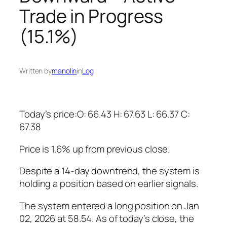
Trade in Progress
(15.1%)
Written by
manolin
in
Log
Today’s price:O: 66.43 H: 67.63 L: 66.37 C:
67.38
Price is 1.6% up from previous close.
Despite a 14-day downtrend, the system is
holding a position based on earlier signals.
The system entered a long position on Jan
02, 2026 at 58.54. As of today’s close, the