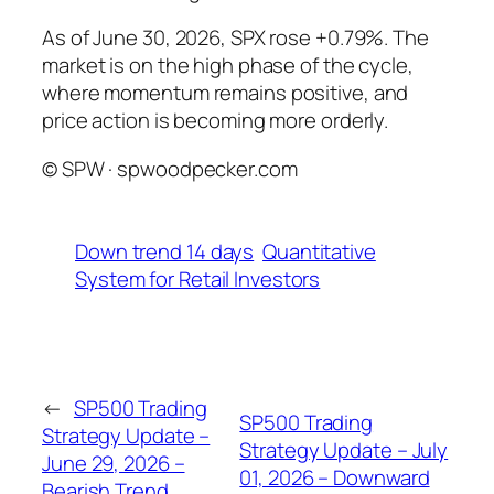
As of June 30, 2026, SPX rose +0.79%. The
market is on the high phase of the cycle,
where momentum remains positive, and
price action is becoming more orderly.
© SPW · spwoodpecker.com
Down trend 14 days
Quantitative
System for Retail Investors
←
SP500 Trading
SP500 Trading
Strategy Update –
Strategy Update – July
June 29, 2026 –
01, 2026 – Downward
Bearish Trend