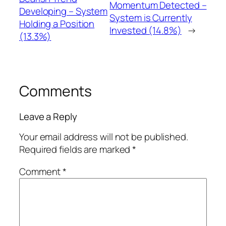
Momentum Detected –
Developing – System
System is Currently
Holding a Position
Invested (14.8%)
→
(13.3%)
Comments
Leave a Reply
Your email address will not be published.
Required fields are marked
*
Comment
*