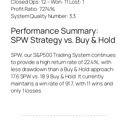
Closed Ops: 12 – Won: 11 Lost: 1
Profit Ratio: 7274%
System Quality Number: 3.3
Performance Summary:
SPW Strategy vs. Buy & Hold
SPW, our S&P500 Trading System continues
to provide a high return rate of 22.4%, with
less drawdown than a Buy & Hold approach:
17.6 SPW vs. 18.9 Buy & Hold. It currently
maintains a win rate of 91.7, with 11 wins and
only 1 losses.