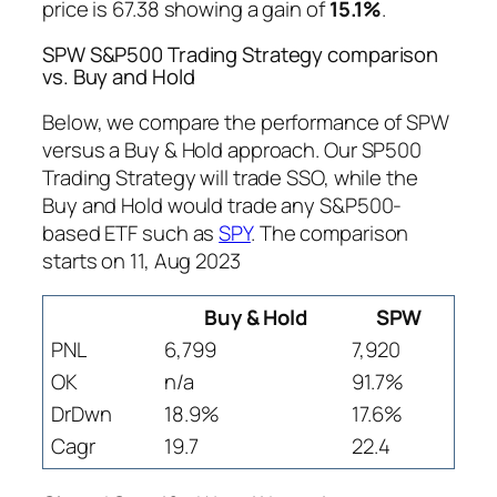
price is 67.38 showing a gain of
15.1%
.
SPW S&P500 Trading Strategy comparison
vs. Buy and Hold
Below, we compare the performance of SPW
versus a Buy & Hold approach. Our SP500
Trading Strategy will trade SSO, while the
Buy and Hold would trade any S&P500-
based ETF such as
SPY
. The comparison
starts on 11, Aug 2023
Buy & Hold
SPW
PNL
6,799
7,920
OK
n/a
91.7%
DrDwn
18.9%
17.6%
Cagr
19.7
22.4