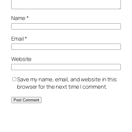
Name
*
Email
*
Website
Save my name, email, and website in this
browser for the next time I comment.