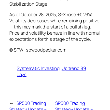
Stabilization Stage.
As of October 28, 2025, SPX rose +0.23%.
Volatility decreases while remaining positive
— this may mark the start of a bullish leg.
Price and volatility behave in line with normal
expectations for this stage of the cycle.
© SPW · spwoodpecker.com
Systematic Investing
Up trend 89
days
←
SP500 Trading
SP500 Trading
Strategy Update –
Strategy Update –