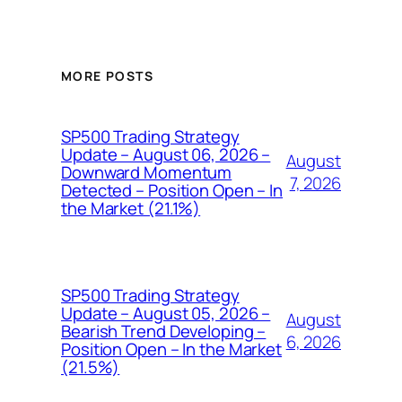
MORE POSTS
SP500 Trading Strategy
Update – August 06, 2026 –
August
Downward Momentum
7, 2026
Detected – Position Open – In
the Market (21.1%)
SP500 Trading Strategy
Update – August 05, 2026 –
August
Bearish Trend Developing –
6, 2026
Position Open – In the Market
(21.5%)