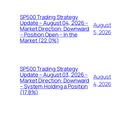
SP500 Trading Strategy
Update – August 04, 2026 –
August
Market Direction: Downward
5, 2026
– Position Open – In the
Market (22.0%)
SP500 Trading Strategy
Update – August 03, 2026 –
August
Market Direction: Downward
4, 2026
– System Holding a Position
(17.8%)