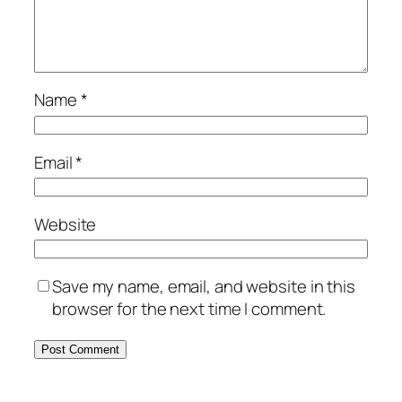
Name
*
Email
*
Website
Save my name, email, and website in this
browser for the next time I comment.