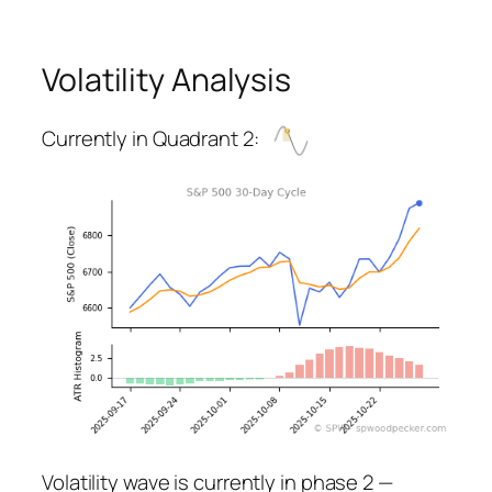
Volatility Analysis
Currently in Quadrant 2:
Volatility wave is currently in phase 2 —