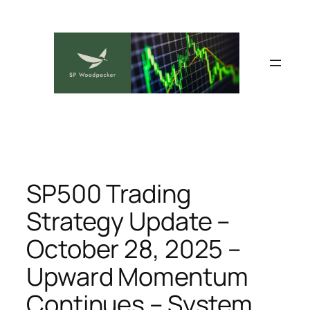
Skip
to
content
SP500 Trading
Strategy Update –
October 28, 2025 –
Upward Momentum
Continues – System