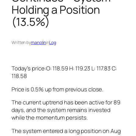
Holding a Position
(13.5%)
Written by
manolin
in
Log
Today’s price:O: 118.59 H: 119.23 L: 117.83 C:
118.58
Price is 0.5% up from previous close.
The current uptrend has been active for 89
days, and the system remains invested
while the momentum persists.
The system entered a long position on Aug