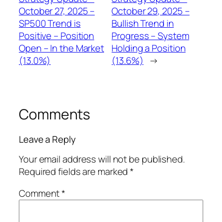
October 27, 2025 –
October 29, 2025 –
SP500 Trend is
Bullish Trend in
Positive – Position
Progress – System
Open – In the Market
Holding a Position
(13.0%)
(13.6%)
→
Comments
Leave a Reply
Your email address will not be published.
Required fields are marked
*
Comment
*