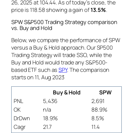
26, 2025 at 104.44. As of today’s close, the
price is 118.58 showing a gain of
13.5%
.
SPW S&P500 Trading Strategy comparison
vs. Buy and Hold
Below, we compare the performance of SPW
versus a Buy & Hold approach. Our SP500
Trading Strategy will trade SSO, while the
Buy and Hold would trade any S&P500-
based ETF such as
SPY
. The comparison
starts on 11, Aug 2023
Buy & Hold
SPW
PNL
5,436
2,691
OK
n/a
88.9%
DrDwn
18.9%
8.5%
Cagr
21.7
11.4