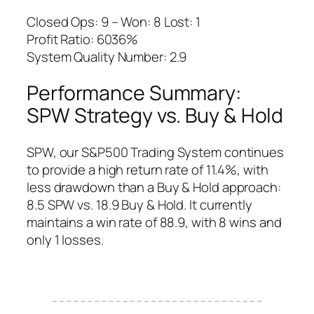
Closed Ops: 9 – Won: 8 Lost: 1
Profit Ratio: 6036%
System Quality Number: 2.9
Performance Summary:
SPW Strategy vs. Buy & Hold
SPW, our S&P500 Trading System continues
to provide a high return rate of 11.4%, with
less drawdown than a Buy & Hold approach:
8.5 SPW vs. 18.9 Buy & Hold. It currently
maintains a win rate of 88.9, with 8 wins and
only 1 losses.