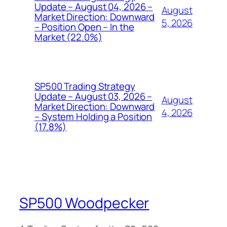
Update – August 04, 2026 –
August
Market Direction: Downward
5, 2026
– Position Open – In the
Market (22.0%)
SP500 Trading Strategy
Update – August 03, 2026 –
August
Market Direction: Downward
4, 2026
– System Holding a Position
(17.8%)
SP500 Woodpecker