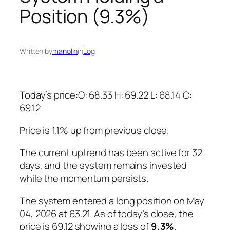
Position (9.3%)
Written by
manolin
in
Log
Today’s price:O: 68.33 H: 69.22 L: 68.14 C:
69.12
Price is 1.1% up from previous close.
The current uptrend has been active for 32
days, and the system remains invested
while the momentum persists.
The system entered a long position on May
04, 2026 at 63.21. As of today’s close, the
price is 69.12 showing a loss of
9.3%
.