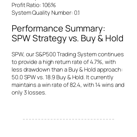
Profit Ratio: 106%
System Quality Number: 0.1
Performance Summary:
SPW Strategy vs. Buy & Hold
SPW, our S&P500 Trading System continues
to provide a high return rate of 4.7%, with
less drawdown than a Buy & Hold approach:
50.0 SPW vs. 18.9 Buy & Hold. It currently
maintains a win rate of 82.4, with 14 wins and
only 3 losses.