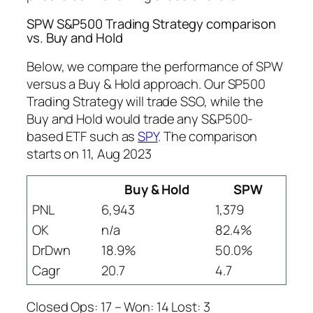
SPW S&P500 Trading Strategy comparison
vs. Buy and Hold
Below, we compare the performance of SPW
versus a Buy & Hold approach. Our SP500
Trading Strategy will trade SSO, while the
Buy and Hold would trade any S&P500-
based ETF such as
SPY
. The comparison
starts on 11, Aug 2023
Buy & Hold
SPW
PNL
6,943
1,379
OK
n/a
82.4%
DrDwn
18.9%
50.0%
Cagr
20.7
4.7
Closed Ops: 17 – Won: 14 Lost: 3