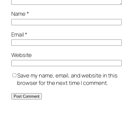
Name
*
Email
*
Website
Save my name, email, and website in this
browser for the next time I comment.