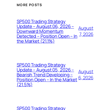
MORE POSTS
SP500 Trading Strategy
Update – August 06, 2026 –
August
Downward Momentum
7, 2026
Detected – Position Open – In
the Market (21.1%)
SP500 Trading Strategy
Update – August 05, 2026 –
August
Bearish Trend Developing –
6, 2026
Position Open – In the Market
(21.5%)
SP500 Trading Strategy