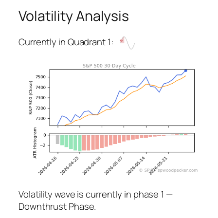
Volatility Analysis
Currently in Quadrant 1:
Volatility wave is currently in phase 1 —
Downthrust Phase.