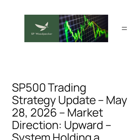
Skip
to
content
SP500 Trading
Strategy Update – May
28, 2026 – Market
Direction: Upward –
System Holding a