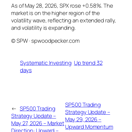
As of May 28, 2026, SPX rose +0.58%. The
market is on the higher region of the
volatility wave, reflecting an extended rally,
and volatility is expanding.
© SPW · spwoodpecker.com
Systematic Investing
Up trend 32
days
SP500 Trading
←
SP500 Trading
Strategy Update –
Strategy Update –
May 29, 2026 –
May 27, 2026 – Market
Upward Momentum
Direction: Upward –