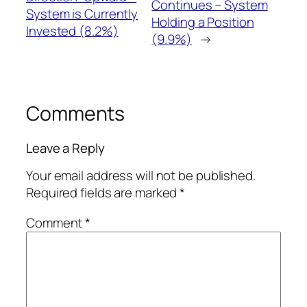
Continues – System
System is Currently
Holding a Position
Invested (8.2%)
(9.9%)
→
Comments
Leave a Reply
Your email address will not be published.
Required fields are marked
*
Comment
*