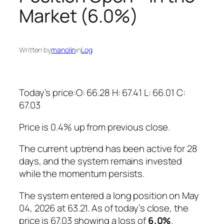
Market (6.0%)
Written by
manolin
in
Log
Today’s price:O: 66.28 H: 67.41 L: 66.01 C:
67.03
Price is 0.4% up from previous close.
The current uptrend has been active for 28
days, and the system remains invested
while the momentum persists.
The system entered a long position on May
04, 2026 at 63.21. As of today’s close, the
price is 67.03 showing a loss of
6.0%
.