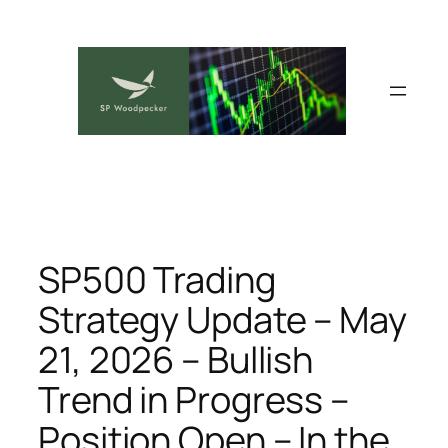
Skip
to
content
SP500 Trading
Strategy Update – May
21, 2026 – Bullish
Trend in Progress –
Position Open – In the