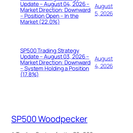
Update – August 04, 2026 –
August
Market Direction: Downward
5, 2026
– Position Open – In the
Market (22.0%)
SP500 Trading Strategy
Update – August 03, 2026 –
August
Market Direction: Downward
4, 2026
– System Holding a Position
(17.8%)
SP500 Woodpecker