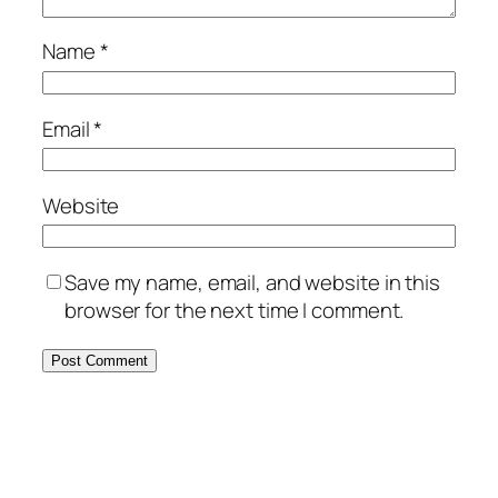
Name
*
Email
*
Website
Save my name, email, and website in this
browser for the next time I comment.