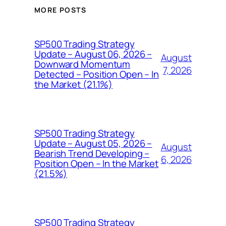
MORE POSTS
SP500 Trading Strategy
Update – August 06, 2026 –
August
Downward Momentum
7, 2026
Detected – Position Open – In
the Market (21.1%)
SP500 Trading Strategy
Update – August 05, 2026 –
August
Bearish Trend Developing –
6, 2026
Position Open – In the Market
(21.5%)
SP500 Trading Strategy