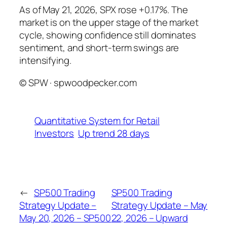
As of May 21, 2026, SPX rose +0.17%. The
market is on the upper stage of the market
cycle, showing confidence still dominates
sentiment, and short-term swings are
intensifying.
© SPW · spwoodpecker.com
Quantitative System for Retail
Investors
Up trend 28 days
←
SP500 Trading
SP500 Trading
Strategy Update –
Strategy Update – May
May 20, 2026 – SP500
22, 2026 – Upward