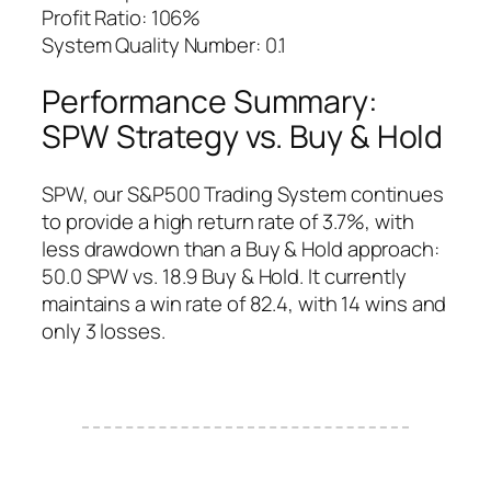
Profit Ratio: 106%
System Quality Number: 0.1
Performance Summary:
SPW Strategy vs. Buy & Hold
SPW, our S&P500 Trading System continues
to provide a high return rate of 3.7%, with
less drawdown than a Buy & Hold approach:
50.0 SPW vs. 18.9 Buy & Hold. It currently
maintains a win rate of 82.4, with 14 wins and
only 3 losses.