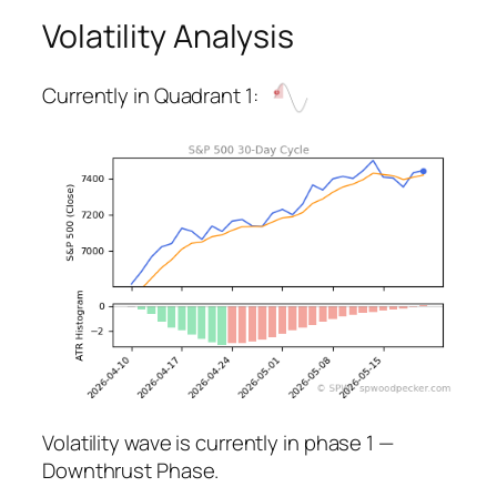
Volatility Analysis
Currently in Quadrant 1:
Volatility wave is currently in phase 1 —
Downthrust Phase.