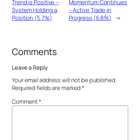
Trend is Positive –
Momentum Continues
System Holding a
– Active Trade in
Position (5.7%)
Progress (6.8%)
→
Comments
Leave a Reply
Your email address will not be published.
Required fields are marked
*
Comment
*