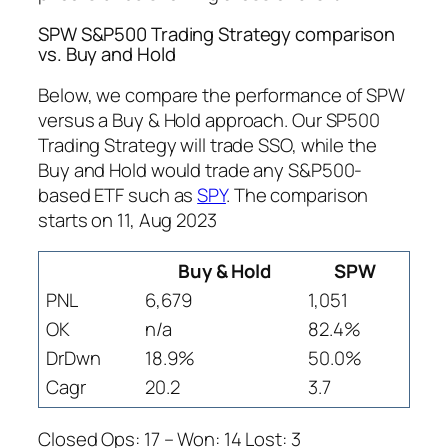
SPW S&P500 Trading Strategy comparison
vs. Buy and Hold
Below, we compare the performance of SPW
versus a Buy & Hold approach. Our SP500
Trading Strategy will trade SSO, while the
Buy and Hold would trade any S&P500-
based ETF such as
SPY
. The comparison
starts on 11, Aug 2023
Buy & Hold
SPW
PNL
6,679
1,051
OK
n/a
82.4%
DrDwn
18.9%
50.0%
Cagr
20.2
3.7
Closed Ops: 17 – Won: 14 Lost: 3