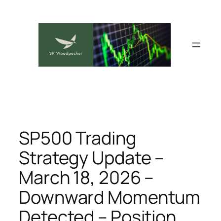
Skip
to
content
SP500 Trading
Strategy Update –
March 18, 2026 –
Downward Momentum
Detected – Position