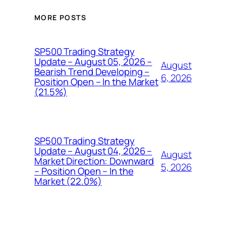
MORE POSTS
SP500 Trading Strategy
Update – August 05, 2026 –
August
Bearish Trend Developing –
6, 2026
Position Open – In the Market
(21.5%)
SP500 Trading Strategy
Update – August 04, 2026 –
August
Market Direction: Downward
5, 2026
– Position Open – In the
Market (22.0%)