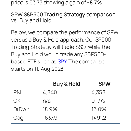
price is 53.73 showing a gain of
-8.7%
.
SPW S&P500 Trading Strategy comparison
vs. Buy and Hold
Below, we compare the performance of SPW
versus a Buy & Hold approach. Our SP500
Trading Strategy will trade SSO, while the
Buy and Hold would trade any S&P500-
based ETF such as
SPY
. The comparison
starts on 11, Aug 2023
Buy & Hold
SPW
PNL
4,840
4,358
OK
n/a
91.7%
DrDwn
18.9%
16.0%
Cagr
1637.9
1491.2