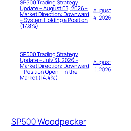
SP500 Trading Strategy
Update – August 03, 2026 –
August
Market Direction: Downward
4, 2026
– System Holding a Position
(17.8%)
SP500 Trading Strategy
Update – July 31, 2026 –
August
Market Direction: Downward
1, 2026
– Position Open – In the
Market (14.4%)
SP500 Woodpecker