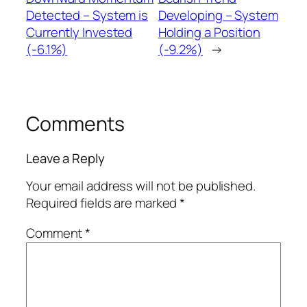
Detected – System is
Developing – System
Currently Invested
Holding a Position
(-6.1%)
(-9.2%)
→
Comments
Leave a Reply
Your email address will not be published.
Required fields are marked
*
Comment
*