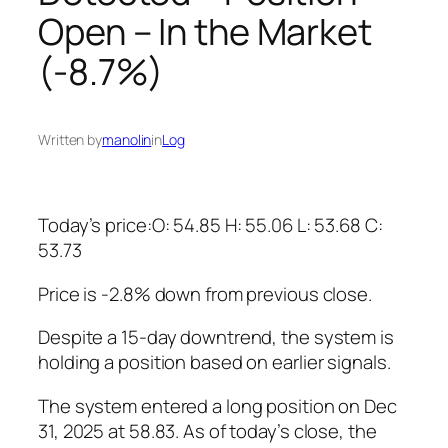
Open – In the Market
(-8.7%)
Written by
manolin
in
Log
Today’s price:O: 54.85 H: 55.06 L: 53.68 C:
53.73
Price is -2.8% down from previous close.
Despite a 15-day downtrend, the system is
holding a position based on earlier signals.
The system entered a long position on Dec
31, 2025 at 58.83. As of today’s close, the