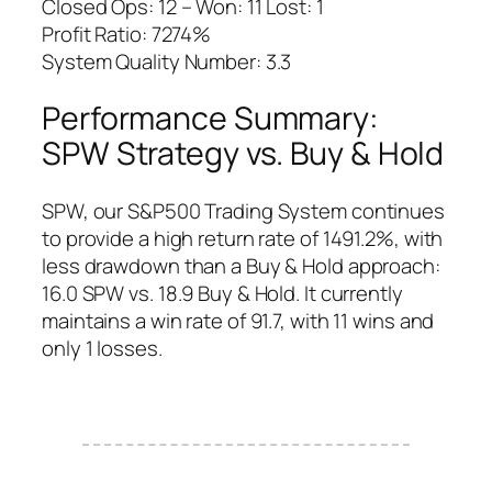
Closed Ops: 12 – Won: 11 Lost: 1
Profit Ratio: 7274%
System Quality Number: 3.3
Performance Summary:
SPW Strategy vs. Buy & Hold
SPW, our S&P500 Trading System continues
to provide a high return rate of 1491.2%, with
less drawdown than a Buy & Hold approach:
16.0 SPW vs. 18.9 Buy & Hold. It currently
maintains a win rate of 91.7, with 11 wins and
only 1 losses.