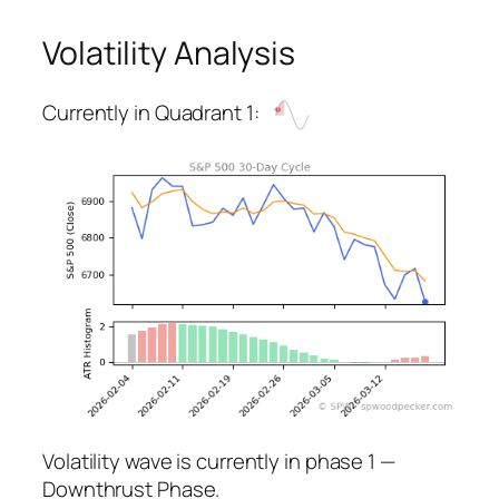
Volatility Analysis
Currently in Quadrant 1:
Volatility wave is currently in phase 1 —
Downthrust Phase.