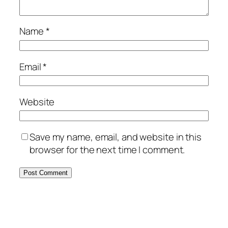
Name
*
Email
*
Website
Save my name, email, and website in this
browser for the next time I comment.