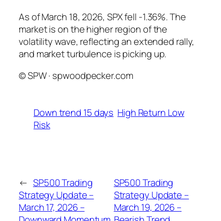
As of March 18, 2026, SPX fell -1.36%. The
market is on the higher region of the
volatility wave, reflecting an extended rally,
and market turbulence is picking up.
© SPW · spwoodpecker.com
Down trend 15 days
High Return Low
Risk
←
SP500 Trading
SP500 Trading
Strategy Update –
Strategy Update –
March 17, 2026 –
March 19, 2026 –
Downward Momentum
Bearish Trend