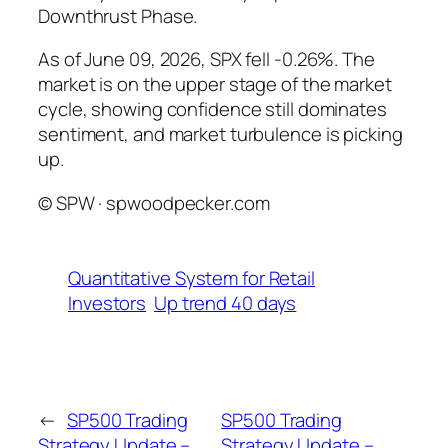
Downthrust Phase.
As of June 09, 2026, SPX fell -0.26%. The
market is on the upper stage of the market
cycle, showing confidence still dominates
sentiment, and market turbulence is picking
up.
© SPW · spwoodpecker.com
Quantitative System for Retail
Investors
Up trend 40 days
←
SP500 Trading
SP500 Trading
Strategy Update –
Strategy Update –