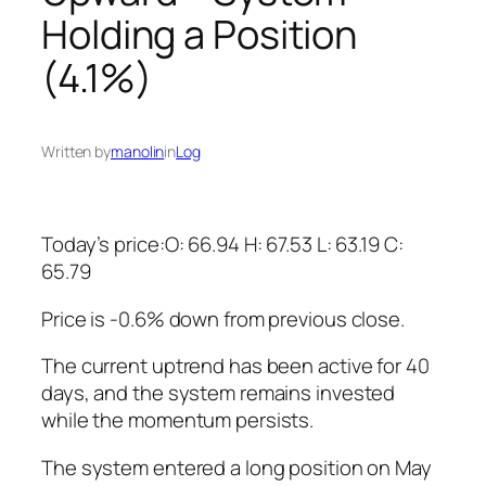
Holding a Position
(4.1%)
Written by
manolin
in
Log
Today’s price:O: 66.94 H: 67.53 L: 63.19 C:
65.79
Price is -0.6% down from previous close.
The current uptrend has been active for 40
days, and the system remains invested
while the momentum persists.
The system entered a long position on May