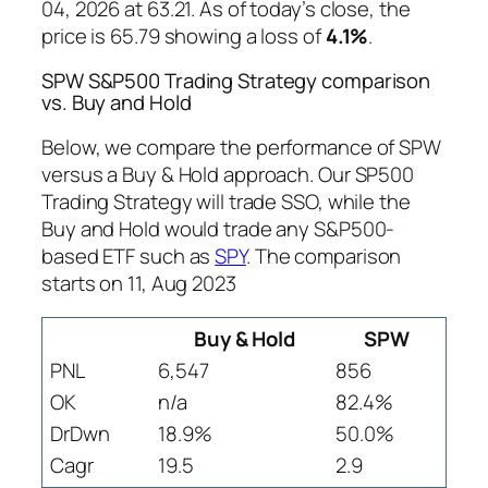
04, 2026 at 63.21. As of today’s close, the
price is 65.79 showing a loss of
4.1%
.
SPW S&P500 Trading Strategy comparison
vs. Buy and Hold
Below, we compare the performance of SPW
versus a Buy & Hold approach. Our SP500
Trading Strategy will trade SSO, while the
Buy and Hold would trade any S&P500-
based ETF such as
SPY
. The comparison
starts on 11, Aug 2023
Buy & Hold
SPW
PNL
6,547
856
OK
n/a
82.4%
DrDwn
18.9%
50.0%
Cagr
19.5
2.9