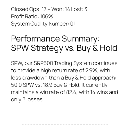
Closed Ops: 17 – Won: 14 Lost: 3
Profit Ratio: 106%
System Quality Number: 0.1
Performance Summary:
SPW Strategy vs. Buy & Hold
SPW, our S&P500 Trading System continues
to provide a high return rate of 2.9%, with
less drawdown than a Buy & Hold approach:
50.0 SPW vs. 18.9 Buy & Hold. It currently
maintains a win rate of 82.4, with 14 wins and
only 3 losses.