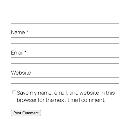
Name
*
Email
*
Website
Save my name, email, and website in this
browser for the next time I comment.