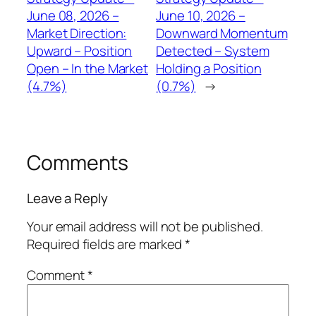
June 08, 2026 –
June 10, 2026 –
Market Direction:
Downward Momentum
Upward – Position
Detected – System
Open – In the Market
Holding a Position
(4.7%)
(0.7%)
→
Comments
Leave a Reply
Your email address will not be published.
Required fields are marked
*
Comment
*