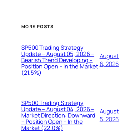
MORE POSTS
SP500 Trading Strategy
Update – August 05, 2026 –
August
Bearish Trend Developing –
6, 2026
Position Open – In the Market
(21.5%)
SP500 Trading Strategy
Update – August 04, 2026 –
August
Market Direction: Downward
5, 2026
– Position Open – In the
Market (22.0%)