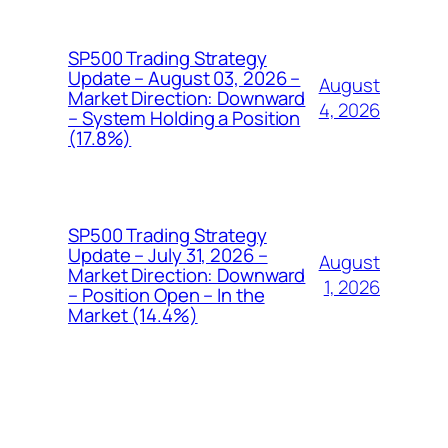
SP500 Trading Strategy
Update – August 03, 2026 –
August
Market Direction: Downward
4, 2026
– System Holding a Position
(17.8%)
SP500 Trading Strategy
Update – July 31, 2026 –
August
Market Direction: Downward
1, 2026
– Position Open – In the
Market (14.4%)