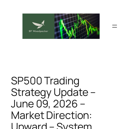
Skip
to
content
SP500 Trading
Strategy Update –
June 09, 2026 –
Market Direction:
Upward – System