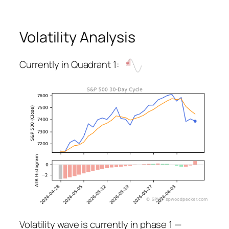
Volatility Analysis
Currently in Quadrant 1:
Volatility wave is currently in phase 1 —