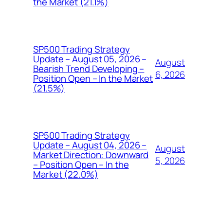
the Market (21.1%)
SP500 Trading Strategy
Update – August 05, 2026 –
August
Bearish Trend Developing –
6, 2026
Position Open – In the Market
(21.5%)
SP500 Trading Strategy
Update – August 04, 2026 –
August
Market Direction: Downward
5, 2026
– Position Open – In the
Market (22.0%)