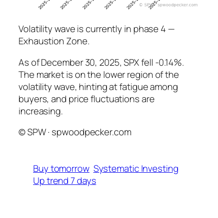
Volatility wave is currently in phase 4 —
Exhaustion Zone.
As of December 30, 2025, SPX fell -0.14%.
The market is on the lower region of the
volatility wave, hinting at fatigue among
buyers, and price fluctuations are
increasing.
© SPW · spwoodpecker.com
Buy tomorrow
Systematic Investing
Up trend 7 days