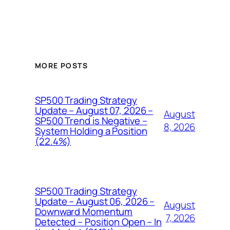
MORE POSTS
SP500 Trading Strategy
Update – August 07, 2026 –
August
SP500 Trend is Negative –
8, 2026
System Holding a Position
(22.4%)
SP500 Trading Strategy
Update – August 06, 2026 –
August
Downward Momentum
7, 2026
Detected – Position Open – In