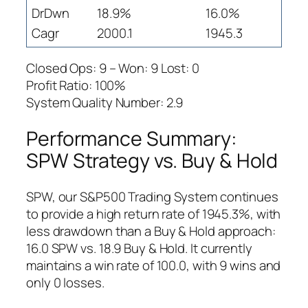
DrDwn
18.9%
16.0%
Cagr
2000.1
1945.3
Closed Ops: 9 – Won: 9 Lost: 0
Profit Ratio: 100%
System Quality Number: 2.9
Performance Summary:
SPW Strategy vs. Buy & Hold
SPW, our S&P500 Trading System continues
to provide a high return rate of 1945.3%, with
less drawdown than a Buy & Hold approach:
16.0 SPW vs. 18.9 Buy & Hold. It currently
maintains a win rate of 100.0, with 9 wins and
only 0 losses.