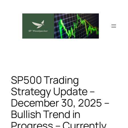
Skip
to
content
SP500 Trading
Strategy Update –
December 30, 2025 –
Bullish Trend in
Progress – Currently