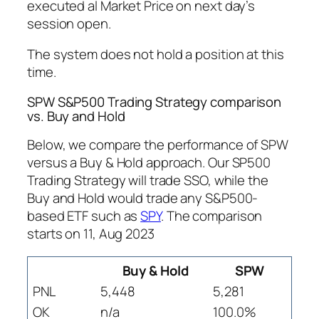
executed al Market Price on next day’s
session open.
The system does not hold a position at this
time.
SPW S&P500 Trading Strategy comparison
vs. Buy and Hold
Below, we compare the performance of SPW
versus a Buy & Hold approach. Our SP500
Trading Strategy will trade SSO, while the
Buy and Hold would trade any S&P500-
based ETF such as
SPY
. The comparison
starts on 11, Aug 2023
Buy & Hold
SPW
PNL
5,448
5,281
OK
n/a
100.0%