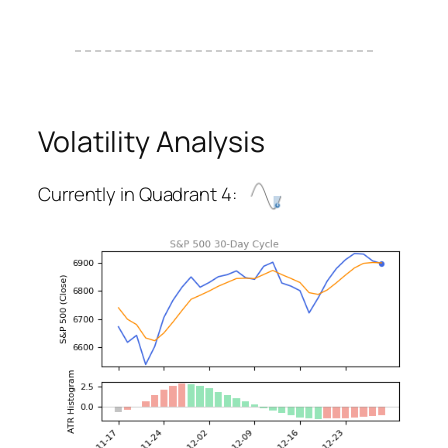
Volatility Analysis
Currently in Quadrant 4: