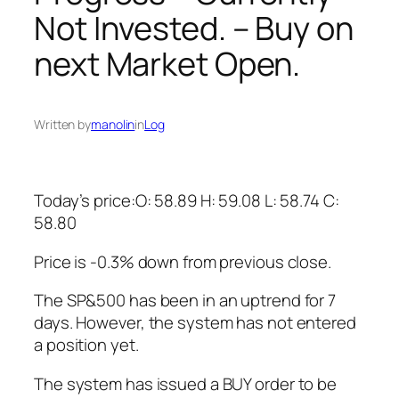
Not Invested. – Buy on
next Market Open.
Written by
manolin
in
Log
Today’s price:O: 58.89 H: 59.08 L: 58.74 C:
58.80
Price is -0.3% down from previous close.
The SP&500 has been in an uptrend for 7
days. However, the system has not entered
a position yet.
The system has issued a BUY order to be