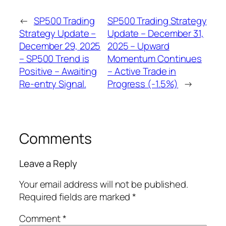
←
SP500 Trading
SP500 Trading Strategy
Strategy Update –
Update – December 31,
December 29, 2025
2025 – Upward
– SP500 Trend is
Momentum Continues
Positive – Awaiting
– Active Trade in
Re-entry Signal.
Progress (-1.5%)
→
Comments
Leave a Reply
Your email address will not be published.
Required fields are marked
*
Comment
*