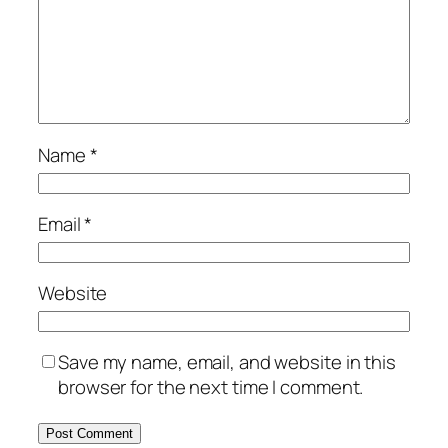
Name
*
Email
*
Website
Save my name, email, and website in this
browser for the next time I comment.