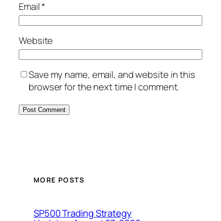
Email
*
Website
Save my name, email, and website in this
browser for the next time I comment.
MORE POSTS
SP500 Trading Strategy