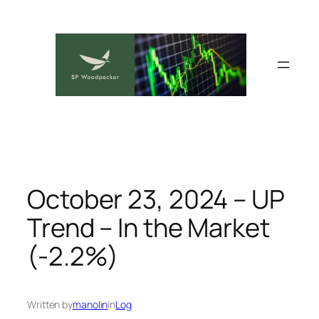
Skip
to
content
October 23, 2024 – UP
Trend – In the Market
(-2.2%)
Written by
manolin
in
Log