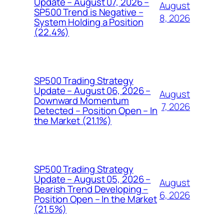
Update – August 07, 2026 –
August
SP500 Trend is Negative –
8, 2026
System Holding a Position
(22.4%)
SP500 Trading Strategy
Update – August 06, 2026 –
August
Downward Momentum
7, 2026
Detected – Position Open – In
the Market (21.1%)
SP500 Trading Strategy
Update – August 05, 2026 –
August
Bearish Trend Developing –
6, 2026
Position Open – In the Market
(21.5%)