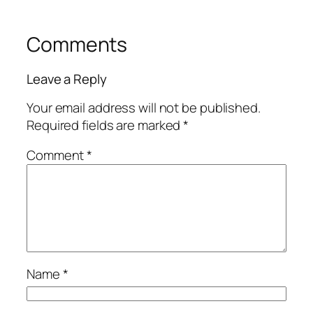
Comments
Leave a Reply
Your email address will not be published.
Required fields are marked
*
Comment
*
Name
*