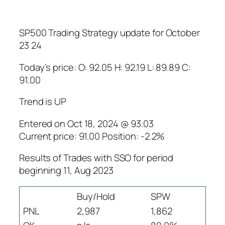
SP500 Trading Strategy update for October
23 24
Today’s price: O: 92.05 H: 92.19 L: 89.89 C:
91.00
Trend is UP
Entered on Oct 18, 2024 @ 93.03
Current price: 91.00 Position: -2.2%
Results of Trades with SSO for period
beginning 11, Aug 2023
Buy/Hold
SPW
PNL
2,987
1,862