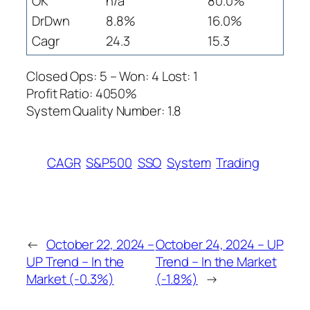
OK
n/a
80.0%
DrDwn
8.8%
16.0%
Cagr
24.3
15.3
Closed Ops: 5 – Won: 4 Lost: 1
Profit Ratio: 4050%
System Quality Number: 1.8
CAGR
S&P500
SSO
System
Trading
←
October 22, 2024 –
October 24, 2024 – UP
UP Trend – In the
Trend – In the Market
Market (-0.3%)
(-1.8%)
→