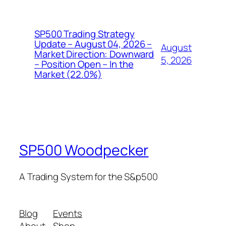
SP500 Trading Strategy
Update – August 04, 2026 –
August
Market Direction: Downward
5, 2026
– Position Open – In the
Market (22.0%)
SP500 Woodpecker
A Trading System for the S&p500
Blog
Events