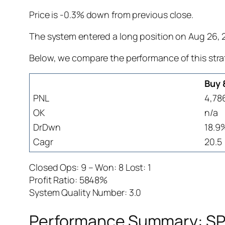
Price is -0.3% down from previous close.
The system entered a long position on Aug 26, 20
Below, we compare the performance of this stra
Buy 
PNL
4,78
OK
n/a
DrDwn
18.9
Cagr
20.5
Closed Ops: 9 – Won: 8 Lost: 1
Profit Ratio: 5848%
System Quality Number: 3.0
Performance Summary: SPW