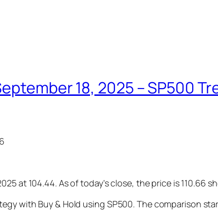
eptember 18, 2025 – SP500 Tren
66
25 at 104.44. As of today’s close, the price is 110.66 s
tegy with Buy & Hold using SP500. The comparison star