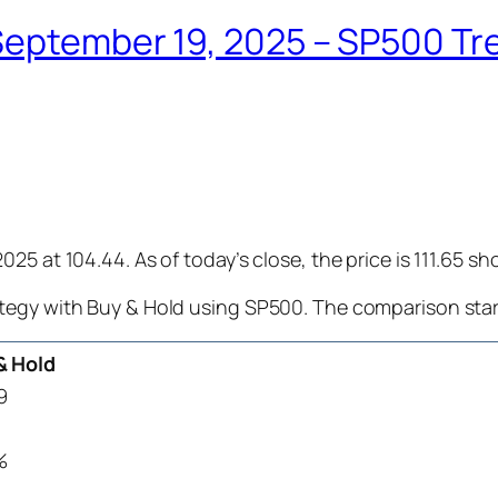
eptember 19, 2025 – SP500 Tren
25 at 104.44. As of today’s close, the price is 111.65 s
tegy with Buy & Hold using SP500. The comparison star
& Hold
9
%