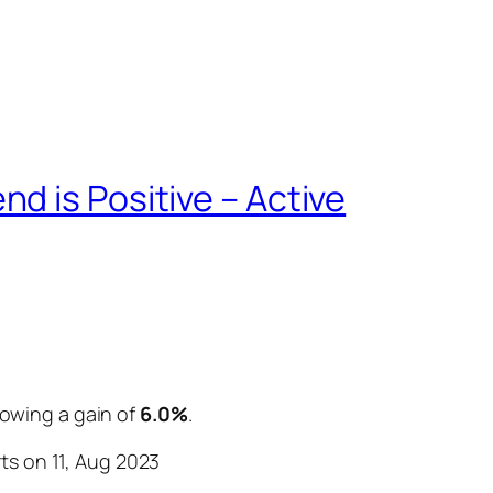
d is Positive – Active
howing a gain of
6.0%
.
ts on 11, Aug 2023