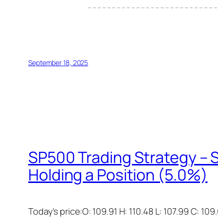
September 18, 2025
SP500 Trading Strategy – S
Holding a Position (5.0%)
Today’s price:O: 109.91 H: 110.48 L: 107.99 C: 109