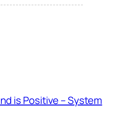
d is Positive – System