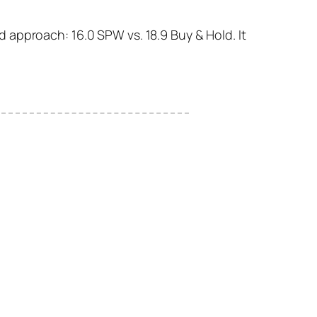
 approach: 16.0 SPW vs. 18.9 Buy & Hold. It