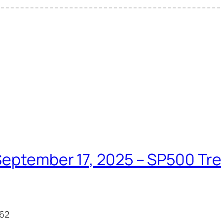
eptember 17, 2025 – SP500 Tren
.62