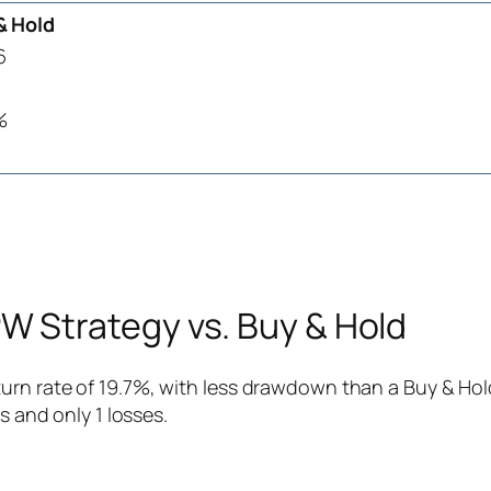
& Hold
6
%
 Strategy vs. Buy & Hold
rn rate of 19.7%, with less drawdown than a Buy & Hold
s and only 1 losses.