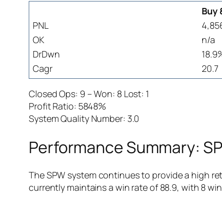
Buy 
PNL
4,85
OK
n/a
DrDwn
18.9
Cagr
20.7
Closed Ops: 9 – Won: 8 Lost: 1
Profit Ratio: 5848%
System Quality Number: 3.0
Performance Summary: SPW
The SPW system continues to provide a high retu
currently maintains a win rate of 88.9, with 8 win