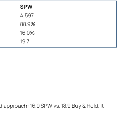
SPW
4,597
88.9%
16.0%
19.7
 approach: 16.0 SPW vs. 18.9 Buy & Hold. It