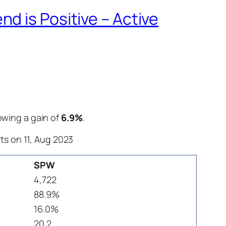
d is Positive – Active
howing a gain of
6.9%
.
ts on 11, Aug 2023
SPW
4,722
88.9%
16.0%
20.2