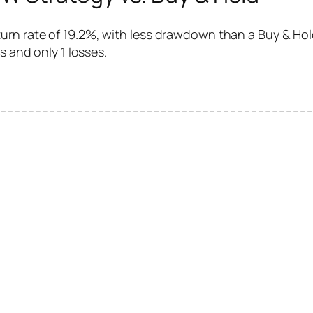
rn rate of 19.2%, with less drawdown than a Buy & Hold
s and only 1 losses.