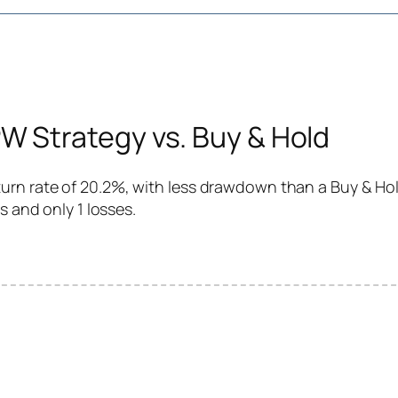
 Strategy vs. Buy & Hold
rn rate of 20.2%, with less drawdown than a Buy & Hold
s and only 1 losses.