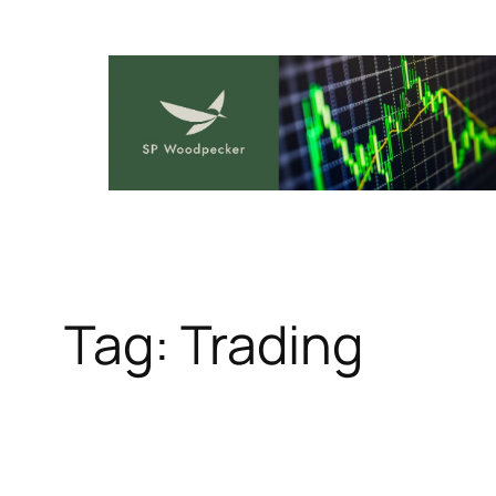
Skip
to
content
Tag:
Trading