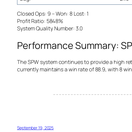
Closed Ops: 9 – Won: 8 Lost: 1
Profit Ratio: 5848%
System Quality Number: 3.0
Performance Summary: SPW
The SPW system continues to provide a high retu
currently maintains a win rate of 88.9, with 8 win
September 19, 2025