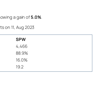
showing a gain of
5.0%
.
ts on 11, Aug 2023
SPW
4,466
88.9%
16.0%
19.2