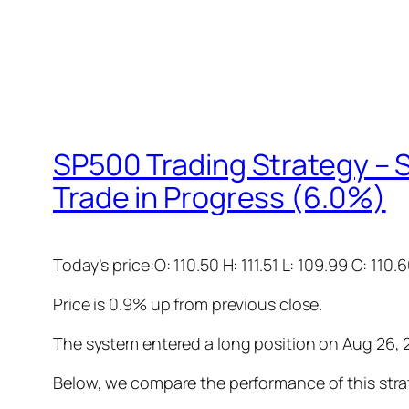
SP500 Trading Strategy – S
Trade in Progress (6.0%)
Today’s price:O: 110.50 H: 111.51 L: 109.99 C: 110.
Price is 0.9% up from previous close.
The system entered a long position on Aug 26, 20
Below, we compare the performance of this stra