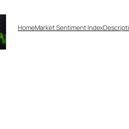
Home
Market Sentiment Index
Descript