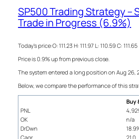
SP500 Trading Strategy – S
Trade in Progress (6.9%)
Today’s price:O: 111.23 H: 111.97 L: 110.59 C: 111.65
Price is 0.9% up from previous close.
The system entered a long position on Aug 26, 20
Below, we compare the performance of this stra
Buy 
PNL
4,92
OK
n/a
DrDwn
18.9
Cagr
21.0