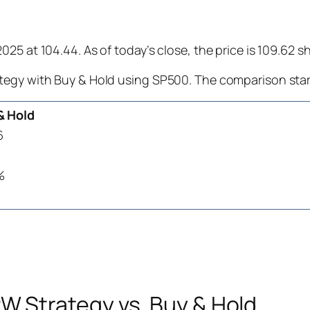
25 at 104.44. As of today’s close, the price is 109.62 
tegy with Buy & Hold using SP500. The comparison star
& Hold
6
%
 Strategy vs. Buy & Hold