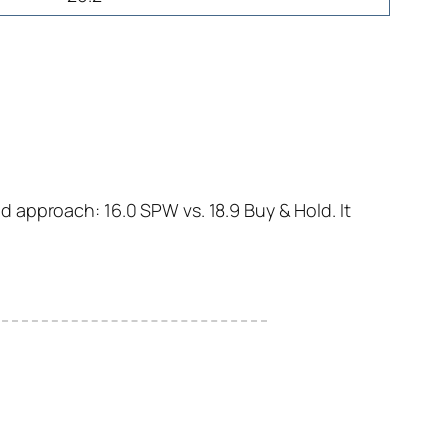
 approach: 16.0 SPW vs. 18.9 Buy & Hold. It