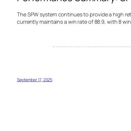
The SPW system continues to provide a high retu
currently maintains a win rate of 88.9, with 8 win
September 17, 2025