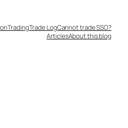
ion
Trading
Trade Log
Cannot trade SSO?
Articles
About this blog