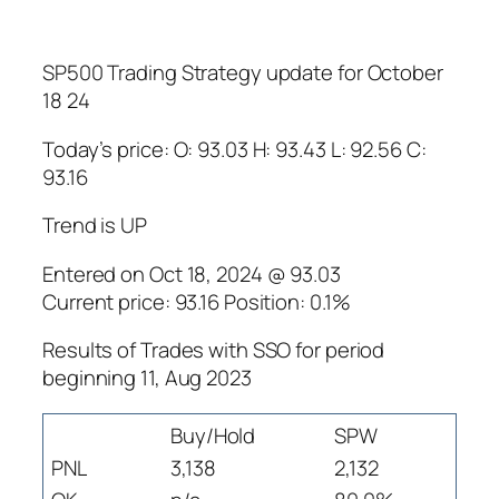
SP500 Trading Strategy update for October
18 24
Today’s price: O: 93.03 H: 93.43 L: 92.56 C:
93.16
Trend is UP
Entered on Oct 18, 2024 @ 93.03
Current price: 93.16 Position: 0.1%
Results of Trades with SSO for period
beginning 11, Aug 2023
Buy/Hold
SPW
PNL
3,138
2,132