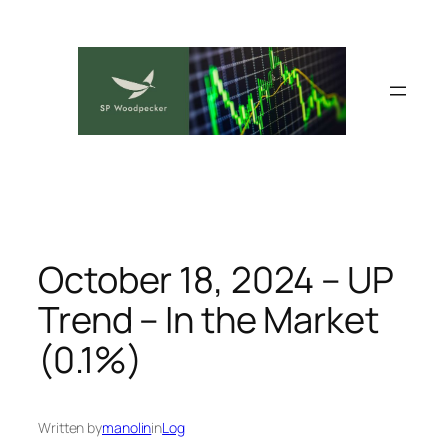
Skip
to
content
October 18, 2024 – UP
Trend – In the Market
(0.1%)
Written by
manolin
in
Log