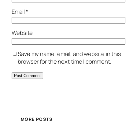
Email
*
Website
Save my name, email, and website in this
browser for the next time I comment.
MORE POSTS