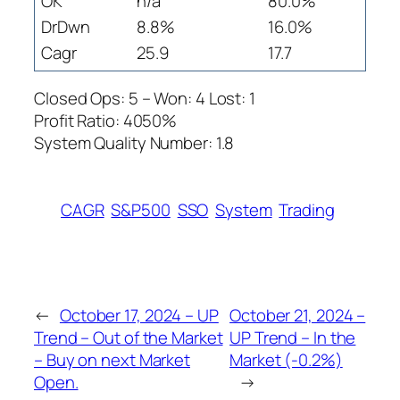
OK
n/a
80.0%
DrDwn
8.8%
16.0%
Cagr
25.9
17.7
Closed Ops: 5 – Won: 4 Lost: 1
Profit Ratio: 4050%
System Quality Number: 1.8
CAGR
S&P500
SSO
System
Trading
←
October 17, 2024 – UP
October 21, 2024 –
Trend – Out of the Market
UP Trend – In the
– Buy on next Market
Market (-0.2%)
Open.
→