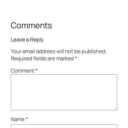
Comments
Leave a Reply
Your email address will not be published.
Required fields are marked
*
Comment
*
Name
*