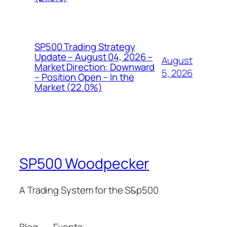
SP500 Trading Strategy
Update – August 04, 2026 –
August
Market Direction: Downward
5, 2026
– Position Open – In the
Market (22.0%)
SP500 Woodpecker
A Trading System for the S&p500