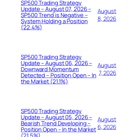
SP500 Trading Strategy
Update – August 07, 2026 –
August
SP500 Trend is Negative –
8, 2026
System Holding a Position
(22.4%)
SP500 Trading Strategy
Update – August 06, 2026 –
August
Downward Momentum
7, 2026
Detected – Position Open – In
the Market (21.1%)
SP500 Trading Strategy
Update – August 05, 2026 –
August
Bearish Trend Developing –
6, 2026
Position Open – In the Market
(21.5%)