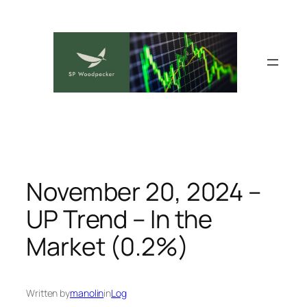
Skip
to
content
November 20, 2024 –
UP Trend – In the
Market (0.2%)
Written by
manolin
in
Log