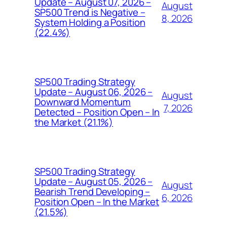
Update – August 07, 2026 –
August
SP500 Trend is Negative –
8, 2026
System Holding a Position
(22.4%)
SP500 Trading Strategy
Update – August 06, 2026 –
August
Downward Momentum
7, 2026
Detected – Position Open – In
the Market (21.1%)
SP500 Trading Strategy
Update – August 05, 2026 –
August
Bearish Trend Developing –
6, 2026
Position Open – In the Market
(21.5%)