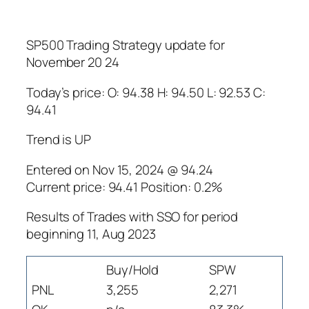
SP500 Trading Strategy update for
November 20 24
Today’s price: O: 94.38 H: 94.50 L: 92.53 C:
94.41
Trend is UP
Entered on Nov 15, 2024 @ 94.24
Current price: 94.41 Position: 0.2%
Results of Trades with SSO for period
beginning 11, Aug 2023
Buy/Hold
SPW
PNL
3,255
2,271