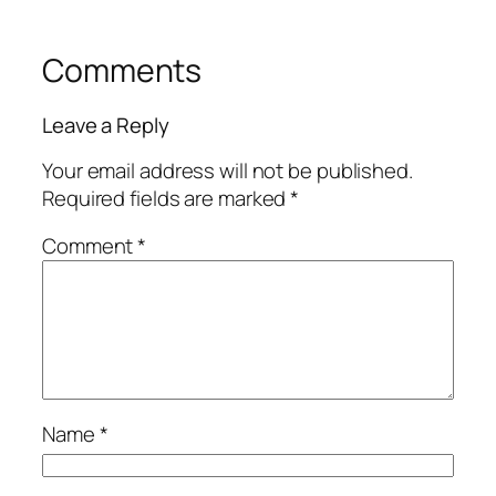
Comments
Leave a Reply
Your email address will not be published.
Required fields are marked
*
Comment
*
Name
*