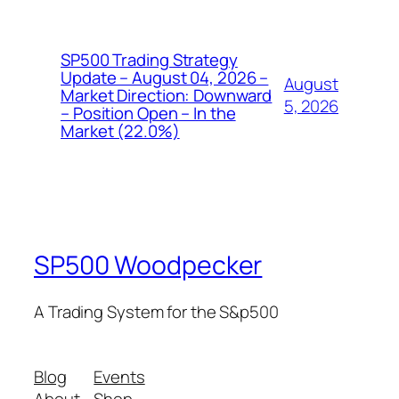
SP500 Trading Strategy
Update – August 04, 2026 –
August
Market Direction: Downward
5, 2026
– Position Open – In the
Market (22.0%)
SP500 Woodpecker
A Trading System for the S&p500
Blog
Events