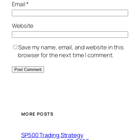
Email
*
Website
Save my name, email, and website in this
browser for the next time I comment.
MORE POSTS
SP500 Trading Strategy