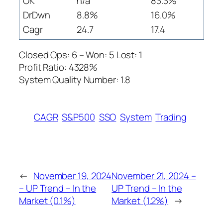
OK
n/a
83.3%
DrDwn
8.8%
16.0%
Cagr
24.7
17.4
Closed Ops: 6 – Won: 5 Lost: 1
Profit Ratio: 4328%
System Quality Number: 1.8
CAGR
S&P500
SSO
System
Trading
←
November 19, 2024
November 21, 2024 –
– UP Trend – In the
UP Trend – In the
Market (0.1%)
Market (1.2%)
→