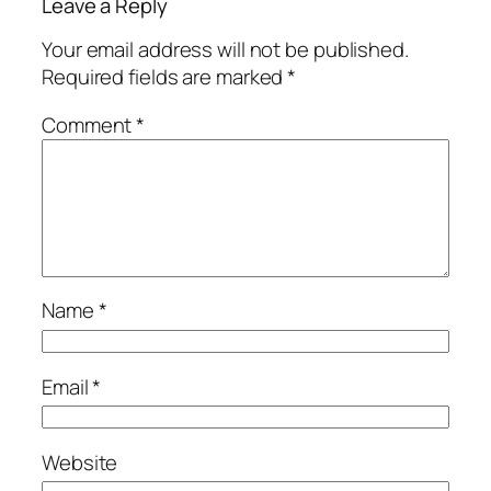
Leave a Reply
Your email address will not be published.
Required fields are marked
*
Comment
*
Name
*
Email
*
Website