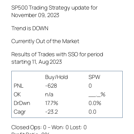
SP500 Trading Strategy update for
November 09, 2023
Trend is DOWN
Currently Out of the Market
Results of Trades with SSO for period
starting 11, Aug 2023
Buy/Hold
SPW
PNL
-628
0
OK
n/a
__._%
DrDwn
17.7%
0.0%
Cagr
-23.2
0.0
Closed Ops: 0 – Won: 0 Lost: 0