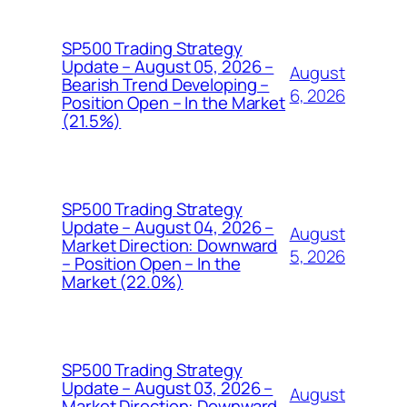
SP500 Trading Strategy
Update – August 05, 2026 –
August
Bearish Trend Developing –
6, 2026
Position Open – In the Market
(21.5%)
SP500 Trading Strategy
Update – August 04, 2026 –
August
Market Direction: Downward
5, 2026
– Position Open – In the
Market (22.0%)
SP500 Trading Strategy
Update – August 03, 2026 –
August
Market Direction: Downward