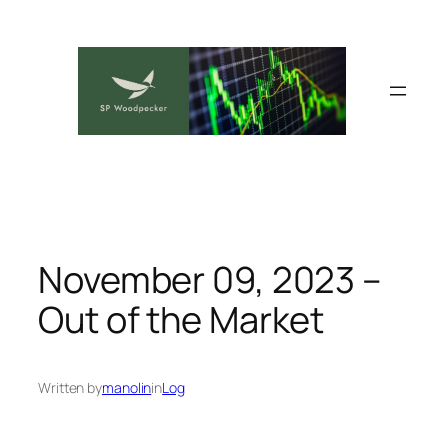
Skip
to
content
November 09, 2023 –
Out of the Market
Written by
manolin
in
Log