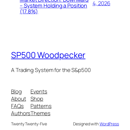
4, 2026
– System Holding a Position
(17.8%)
SP500 Woodpecker
A Trading System for the S&p500
Blog
Events
About
Shop
FAQs
Patterns
Authors
Themes
Twenty Twenty-Five
Designed with
WordPress