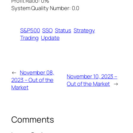
Profit Ratio: 0%
System Quality Number: 0.0
S&P500
SSO
Status
Strategy
Trading
Update
←
November 08,
November 10, 2023 –
2023 – Out of the
Out of the Market
→
Market
Comments