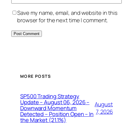
Save my name, email, and website in this
browser for the next time I comment.
MORE POSTS
SP500 Trading Strategy
Update – August 06, 2026 –
August
Downward Momentum
7, 2026
Detected – Position Open – In
the Market (21.1%)