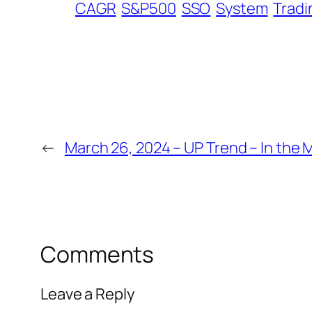
CAGR
S&P500
SSO
System
Tradi
←
March 26, 2024 – UP Trend – In the 
Comments
Leave a Reply