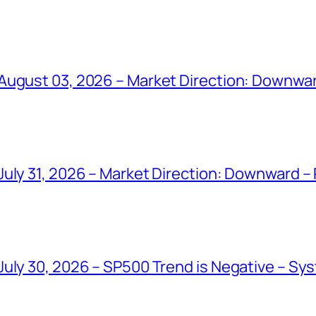
August 03, 2026 – Market Direction: Downwar
uly 31, 2026 – Market Direction: Downward – 
uly 30, 2026 – SP500 Trend is Negative – Sys