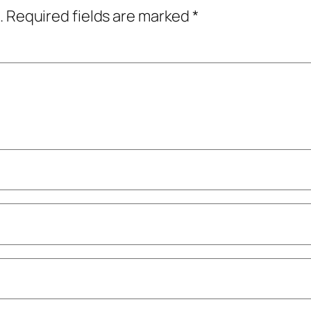
.
Required fields are marked
*