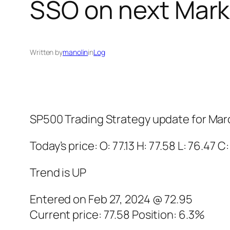
SSO on next Mark
Written by
manolin
in
Log
SP500 Trading Strategy update for Mar
Today’s price: O: 77.13 H: 77.58 L: 76.47 C:
Trend is UP
Entered on Feb 27, 2024 @ 72.95
Current price: 77.58 Position: 6.3%