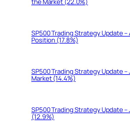
the Market (22.0%)
SP500 Trading Strategy Update – 
Position (17.8%)
SP500 Trading Strategy Update – J
Market (14.4%)
SP500 Trading Strategy Update – J
(12.9%)