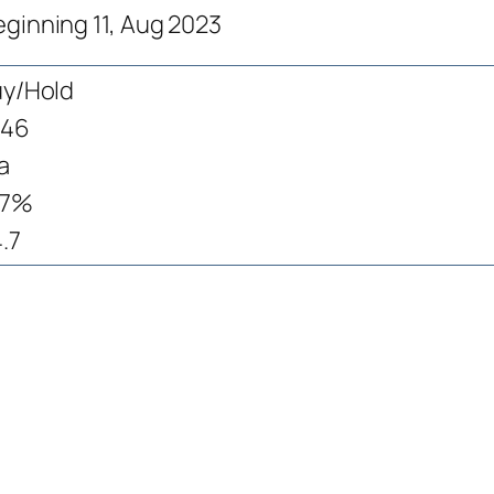
eginning 11, Aug 2023
y/Hold
146
a
.7%
.7