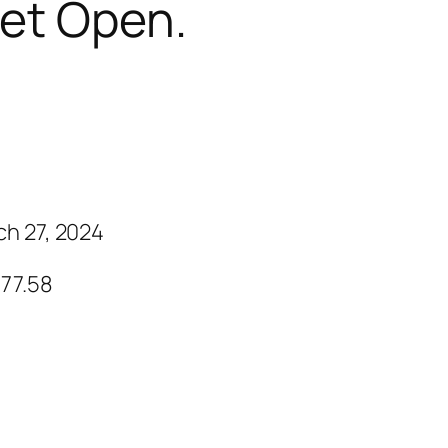
et Open.
ch 27, 2024
 77.58