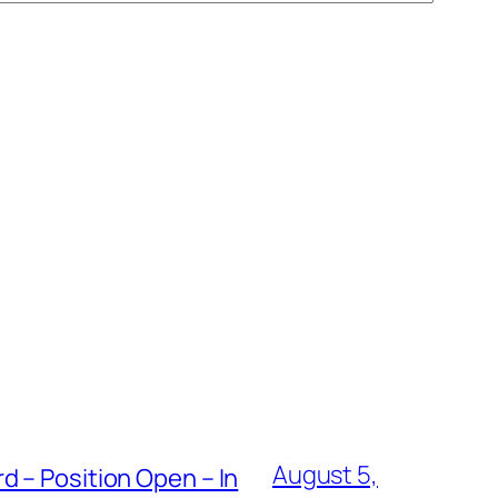
August 5,
 – Position Open – In