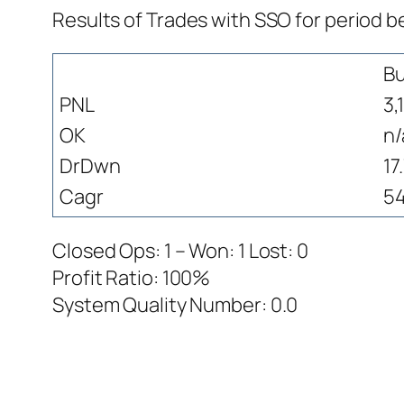
Results of Trades with SSO for period b
Bu
PNL
3,
OK
n/
DrDwn
17
Cagr
54
Closed Ops: 1 – Won: 1 Lost: 0
Profit Ratio: 100%
System Quality Number: 0.0