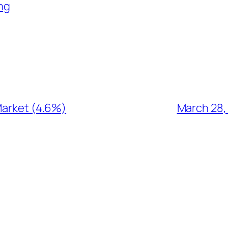
ng
Market (4.6%)
March 28,