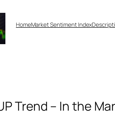
Home
Market Sentiment Index
Descript
UP Trend – In the Mar