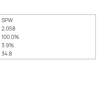
SPW
2,058
100.0%
3.9%
34.8