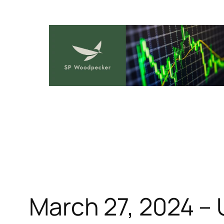
Skip
to
content
March 27, 2024 – 