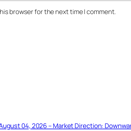
his browser for the next time I comment.
August 04, 2026 – Market Direction: Downward