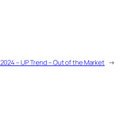
 2024 – UP Trend – Out of the Market
→