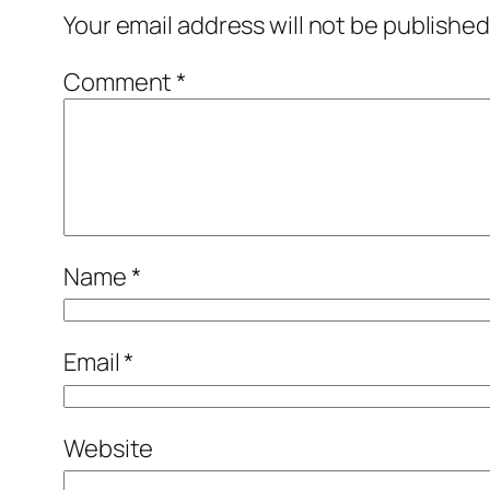
Your email address will not be published
Comment
*
Name
*
Email
*
Website