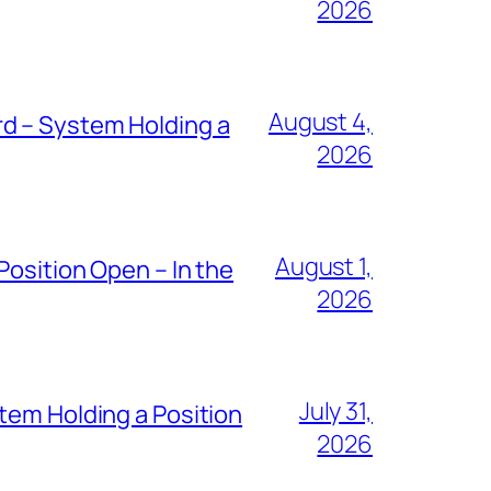
2026
August 4,
d – System Holding a
2026
August 1,
Position Open – In the
2026
July 31,
tem Holding a Position
2026