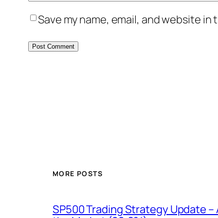
Save my name, email, and website in t
MORE POSTS
SP500 Trading Strategy Update – 