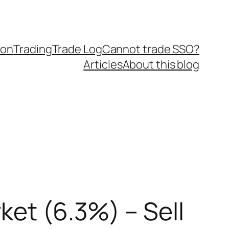
ion
Trading
Trade Log
Cannot trade SSO?
Articles
About this blog
ket (6.3%) – Sell