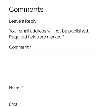
Comments
Leave a Reply
Your email address will not be published.
Required fields are marked
*
Comment
*
Name
*
Email
*