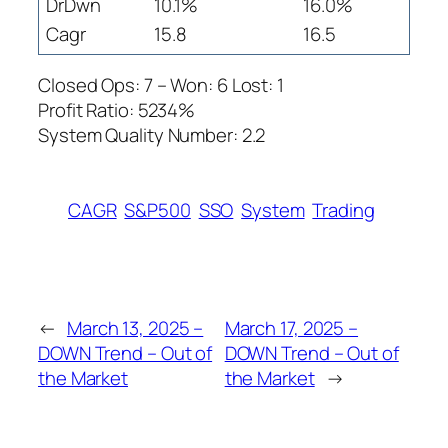
DrDwn
10.1%
16.0%
Cagr
15.8
16.5
Closed Ops: 7 – Won: 6 Lost: 1
Profit Ratio: 5234%
System Quality Number: 2.2
CAGR
S&P500
SSO
System
Trading
←
March 13, 2025 –
March 17, 2025 –
DOWN Trend – Out of
DOWN Trend – Out of
the Market
the Market
→