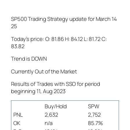
SP500 Trading Strategy update for March 14
25
Today’s price: O: 81.86 H: 84.12 L: 81.72 C:
83.82
Trend is DOWN
Currently Out of the Market
Results of Trades with SSO for period
beginning 11, Aug 2023
Buy/Hold
SPW
PNL
2,632
2,752
OK
n/a
85.7%