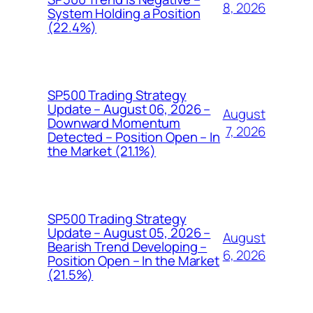
8, 2026
System Holding a Position
(22.4%)
SP500 Trading Strategy
Update – August 06, 2026 –
August
Downward Momentum
7, 2026
Detected – Position Open – In
the Market (21.1%)
SP500 Trading Strategy
Update – August 05, 2026 –
August
Bearish Trend Developing –
6, 2026
Position Open – In the Market
(21.5%)