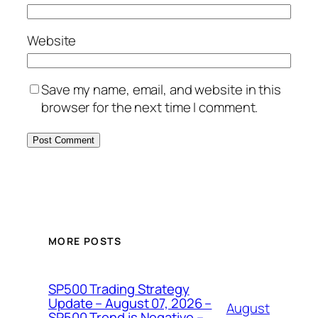
Website
Save my name, email, and website in this
browser for the next time I comment.
MORE POSTS
SP500 Trading Strategy
Update – August 07, 2026 –
August
SP500 Trend is Negative –