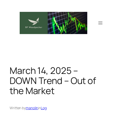
Skip
to
content
March 14, 2025 –
DOWN Trend – Out of
the Market
Written by
manolin
in
Log