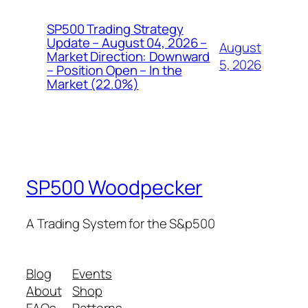
SP500 Trading Strategy
Update – August 04, 2026 –
August
Market Direction: Downward
5, 2026
– Position Open – In the
Market (22.0%)
SP500 Woodpecker
A Trading System for the S&p500
Blog
Events
About
Shop