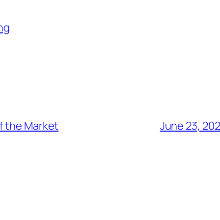
ng
f the Market
June 23, 20