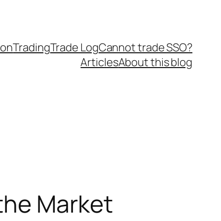
ion
Trading
Trade Log
Cannot trade SSO?
Articles
About this blog
the Market