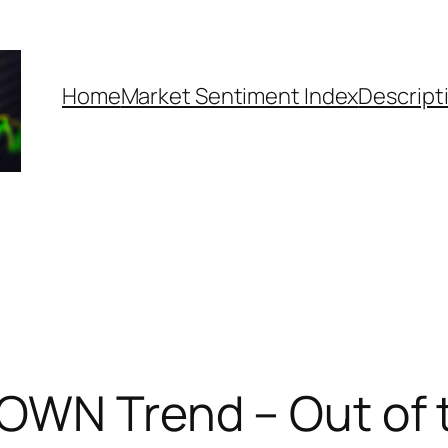
Home
Market Sentiment Index
Descript
DOWN Trend – Out of 