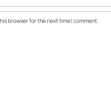
his browser for the next time I comment.