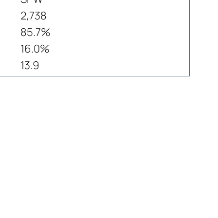
2,738
85.7%
16.0%
13.9