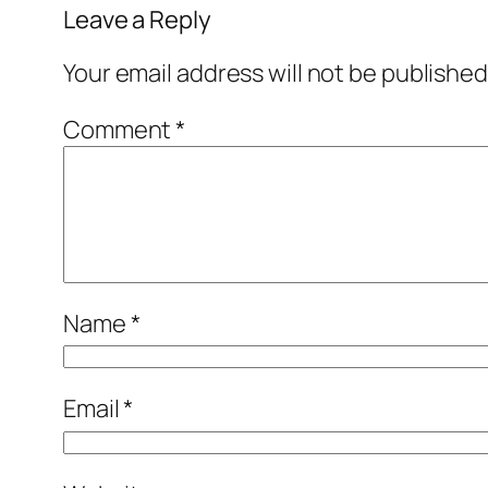
Leave a Reply
Your email address will not be published
Comment
*
Name
*
Email
*