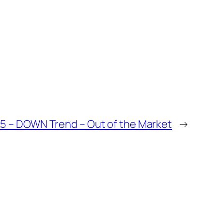
25 – DOWN Trend – Out of the Market
→