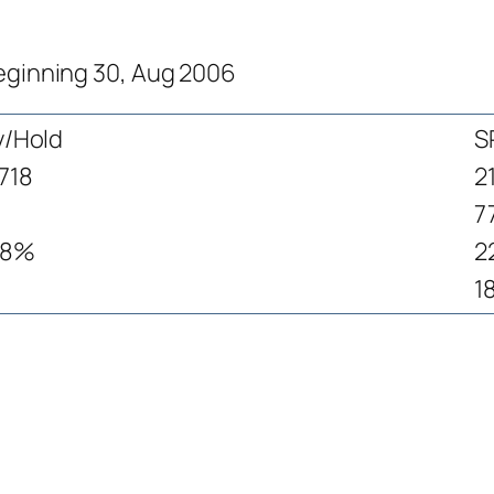
beginning 30, Aug 2006
y/Hold
S
718
2
7
.8%
2
1