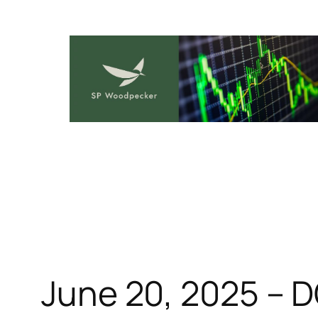
Skip
to
content
June 20, 2025 – 