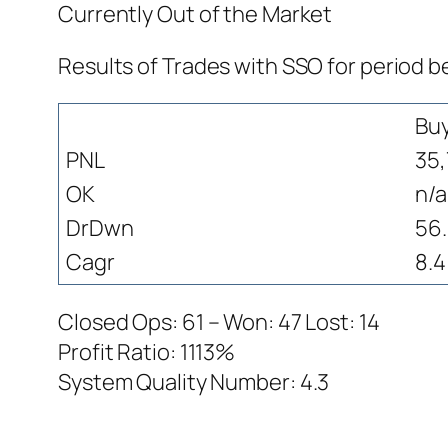
Currently Out of the Market
Results of Trades with SSO for period 
Bu
PNL
35,
OK
n/a
DrDwn
56
Cagr
8.4
Closed Ops: 61 – Won: 47 Lost: 14
Profit Ratio: 1113%
System Quality Number: 4.3