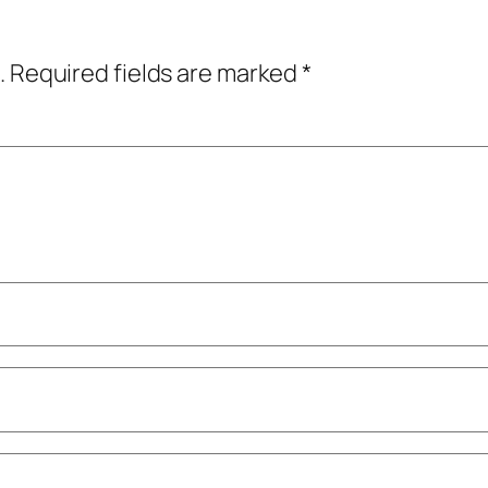
.
Required fields are marked
*