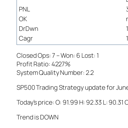
PNL
OK
DrDwn
Cagr
Closed Ops: 7 – Won: 6 Lost: 1
Profit Ratio: 4227%
System Quality Number: 2.2
SP500 Trading Strategy update for Jun
Today’s price: O: 91.99 H: 92.33 L: 90.31 
Trend is DOWN