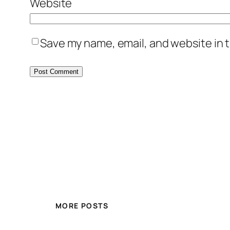
Website
Save my name, email, and website in t
MORE POSTS