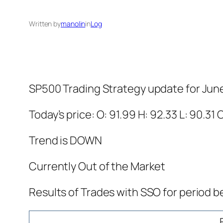
Written by
manolin
in
Log
SP500 Trading Strategy update for Jun
Today’s price: O: 91.99 H: 92.33 L: 90.31 
Trend is DOWN
Currently Out of the Market
Results of Trades with SSO for period b