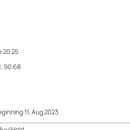
e 20 25
C: 90.68
eginning 11, Aug 2023
Buy/Hold