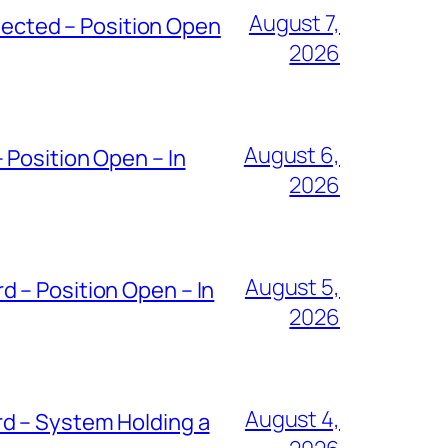
August 7,
ected – Position Open
2026
August 6,
 Position Open – In
2026
August 5,
 – Position Open – In
2026
August 4,
d – System Holding a