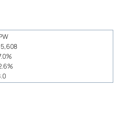
PW
15,608
7.0%
2.6%
8.0