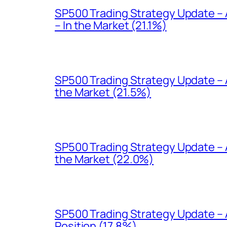
SP500 Trading Strategy Update –
– In the Market (21.1%)
SP500 Trading Strategy Update – A
the Market (21.5%)
SP500 Trading Strategy Update – 
the Market (22.0%)
SP500 Trading Strategy Update – 
Position (17.8%)