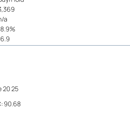
3,369
n/a
18.9%
16.9
e 20 25
C: 90.68