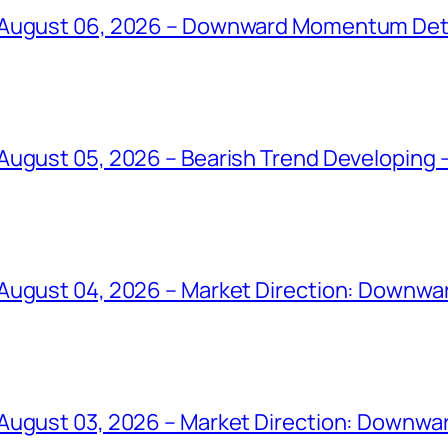
 August 06, 2026 – Downward Momentum Det
ugust 05, 2026 – Bearish Trend Developing –
August 04, 2026 – Market Direction: Downward
August 03, 2026 – Market Direction: Downwar