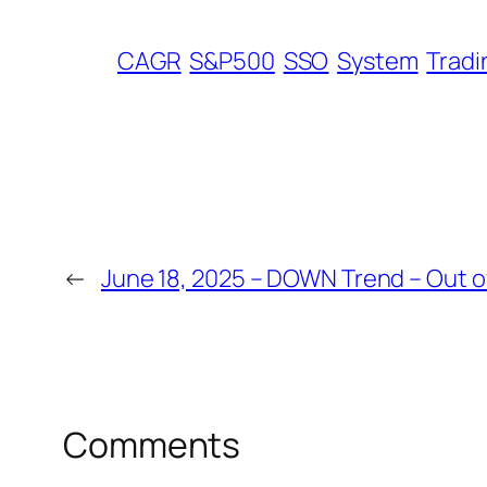
CAGR
S&P500
SSO
System
Tradi
←
June 18, 2025 – DOWN Trend – Out o
Comments