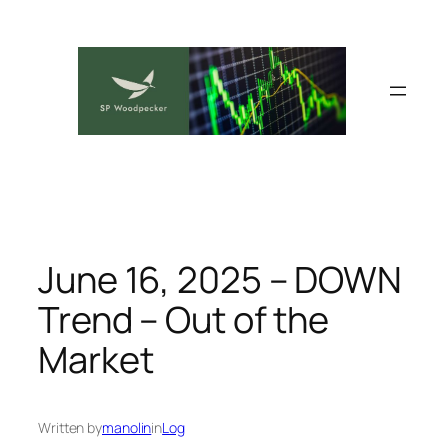
Skip
to
content
June 16, 2025 – DOWN
Trend – Out of the
Market
Written by
manolin
in
Log