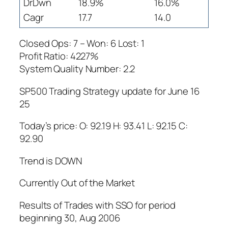
DrDwn
18.9%
16.0%
Cagr
17.7
14.0
Closed Ops: 7 – Won: 6 Lost: 1
Profit Ratio: 4227%
System Quality Number: 2.2
SP500 Trading Strategy update for June 16
25
Today’s price: O: 92.19 H: 93.41 L: 92.15 C:
92.90
Trend is DOWN
Currently Out of the Market
Results of Trades with SSO for period
beginning 30, Aug 2006