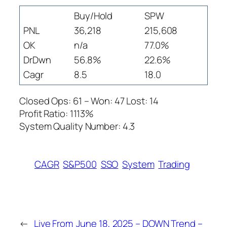
Buy/Hold
SPW
PNL
36,218
215,608
OK
n/a
77.0%
DrDwn
56.8%
22.6%
Cagr
8.5
18.0
Closed Ops: 61 – Won: 47 Lost: 14
Profit Ratio: 1113%
System Quality Number: 4.3
CAGR
S&P500
SSO
System
Trading
←
Live From
June 18, 2025 – DOWN Trend –