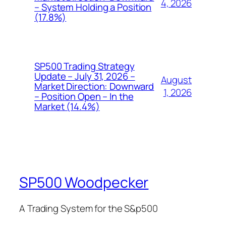
4, 2026
– System Holding a Position
(17.8%)
SP500 Trading Strategy
Update – July 31, 2026 –
August
Market Direction: Downward
1, 2026
– Position Open – In the
Market (14.4%)
SP500 Woodpecker
A Trading System for the S&p500