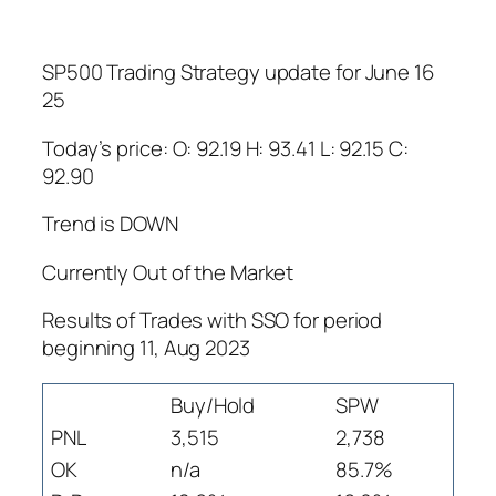
SP500 Trading Strategy update for June 16
25
Today’s price: O: 92.19 H: 93.41 L: 92.15 C:
92.90
Trend is DOWN
Currently Out of the Market
Results of Trades with SSO for period
beginning 11, Aug 2023
Buy/Hold
SPW
PNL
3,515
2,738
OK
n/a
85.7%