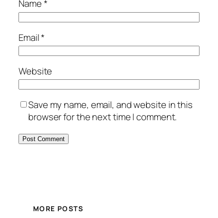
Name
*
Email
*
Website
Save my name, email, and website in this
browser for the next time I comment.
MORE POSTS