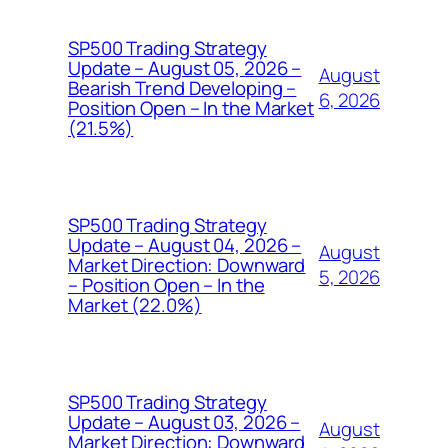
SP500 Trading Strategy
Update – August 05, 2026 –
August
Bearish Trend Developing –
6, 2026
Position Open – In the Market
(21.5%)
SP500 Trading Strategy
Update – August 04, 2026 –
August
Market Direction: Downward
5, 2026
– Position Open – In the
Market (22.0%)
SP500 Trading Strategy
Update – August 03, 2026 –
August
Market Direction: Downward