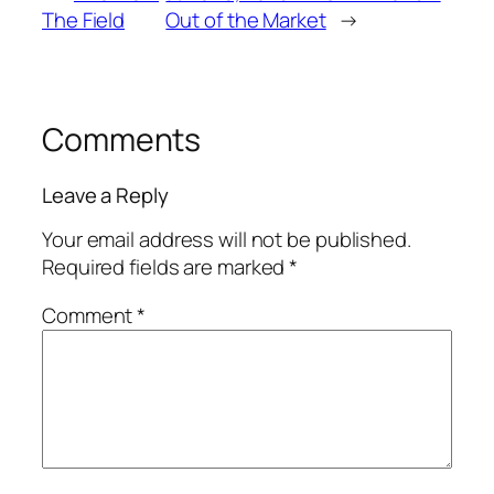
The Field
Out of the Market
→
Comments
Leave a Reply
Your email address will not be published.
Required fields are marked
*
Comment
*