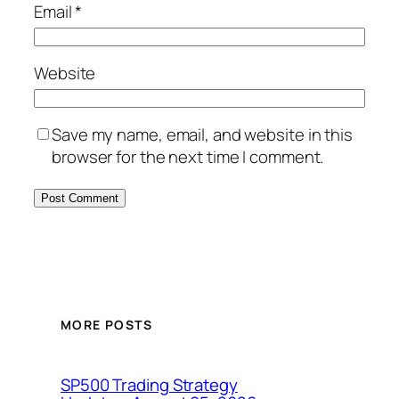
Email
*
Website
Save my name, email, and website in this
browser for the next time I comment.
MORE POSTS
SP500 Trading Strategy