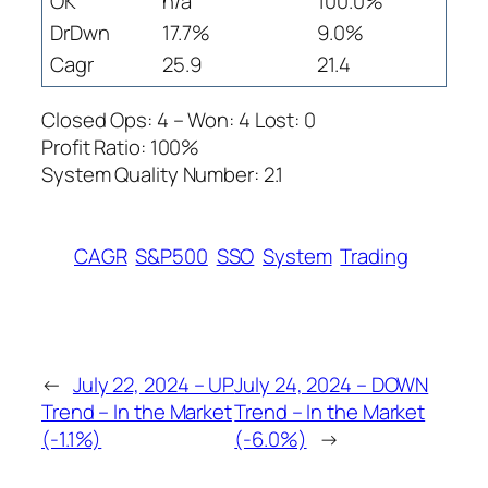
OK
n/a
100.0%
DrDwn
17.7%
9.0%
Cagr
25.9
21.4
Closed Ops: 4 – Won: 4 Lost: 0
Profit Ratio: 100%
System Quality Number: 2.1
CAGR
S&P500
SSO
System
Trading
←
July 22, 2024 – UP
July 24, 2024 – DOWN
Trend – In the Market
Trend – In the Market
(-1.1%)
(-6.0%)
→