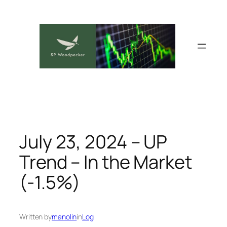
Skip
to
content
July 23, 2024 – UP
Trend – In the Market
(-1.5%)
Written by
manolin
in
Log