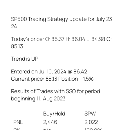
SP500 Trading Strategy update for July 23
24
Today’s price: O: 85.37 H: 86.04 L: 84.98 C:
85.13
Trend is UP
Entered on Jul 10, 2024 @ 86.42
Current price: 85.13 Position: -1.5%
Results of Trades with SSO for period
beginning 11, Aug 2023
Buy/Hold
SPW
PNL
2,446
2,022