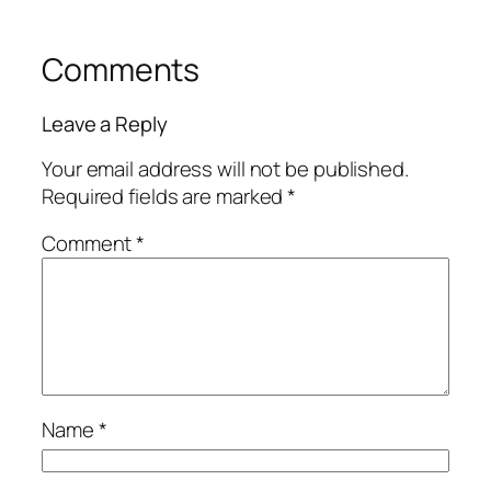
Comments
Leave a Reply
Your email address will not be published.
Required fields are marked
*
Comment
*
Name
*