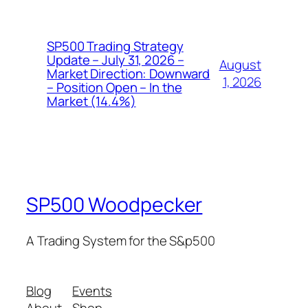
SP500 Trading Strategy
Update – July 31, 2026 –
August
Market Direction: Downward
1, 2026
– Position Open – In the
Market (14.4%)
SP500 Woodpecker
A Trading System for the S&p500
Blog
Events