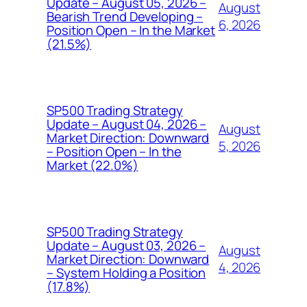
Update – August 05, 2026 –
August
Bearish Trend Developing –
6, 2026
Position Open – In the Market
(21.5%)
SP500 Trading Strategy
Update – August 04, 2026 –
August
Market Direction: Downward
5, 2026
– Position Open – In the
Market (22.0%)
SP500 Trading Strategy
Update – August 03, 2026 –
August
Market Direction: Downward
4, 2026
– System Holding a Position
(17.8%)