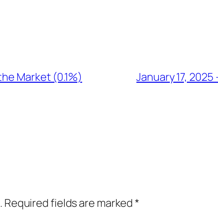
the Market (0.1%)
January 17, 2025
.
Required fields are marked
*