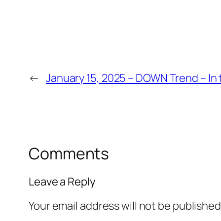
←
January 15, 2025 – DOWN Trend – In 
Comments
Leave a Reply
Your email address will not be published