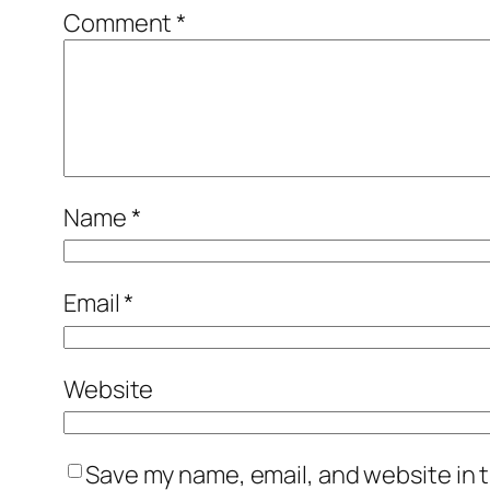
Comment
*
Name
*
Email
*
Website
Save my name, email, and website in t