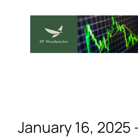
Skip
to
content
January 16, 2025 