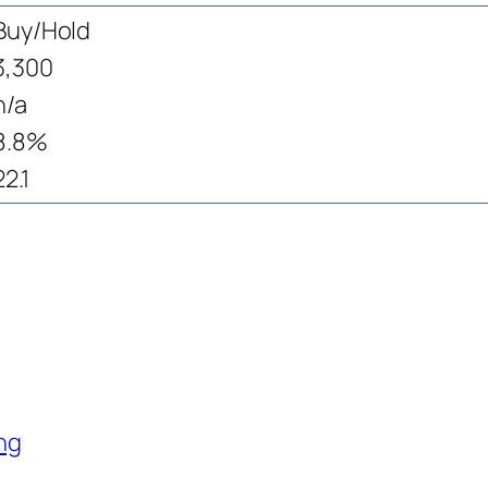
Buy/Hold
3,300
n/a
8.8%
22.1
ng