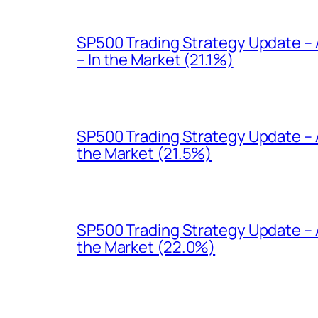
SP500 Trading Strategy Update –
– In the Market (21.1%)
SP500 Trading Strategy Update – A
the Market (21.5%)
SP500 Trading Strategy Update – 
the Market (22.0%)