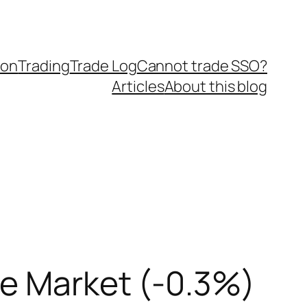
ion
Trading
Trade Log
Cannot trade SSO?
Articles
About this blog
he Market (-0.3%)