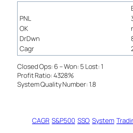
PNL
OK
DrDwn
Cagr
Closed Ops: 6 – Won: 5 Lost: 1
Profit Ratio: 4328%
System Quality Number: 1.8
CAGR
S&P500
SSO
System
Tradi