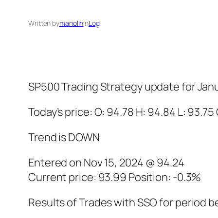
Written by
manolin
in
Log
SP500 Trading Strategy update for Janu
Today’s price: O: 94.78 H: 94.84 L: 93.75
Trend is DOWN
Entered on Nov 15, 2024 @ 94.24
Current price: 93.99 Position: -0.3%
Results of Trades with SSO for period b