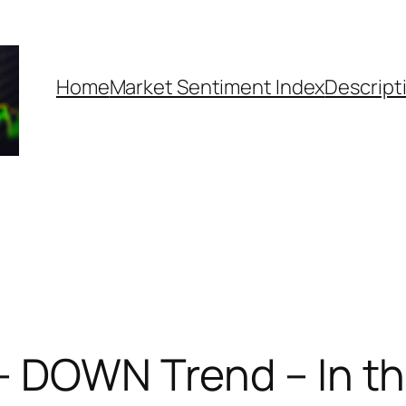
Home
Market Sentiment Index
Descript
– DOWN Trend – In t