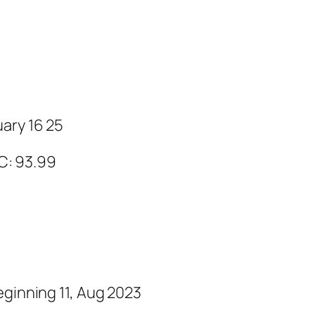
ary 16 25
 C: 93.99
eginning 11, Aug 2023