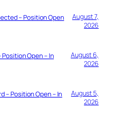
August 7,
ected – Position Open
2026
August 6,
 Position Open – In
2026
August 5,
 – Position Open – In
2026