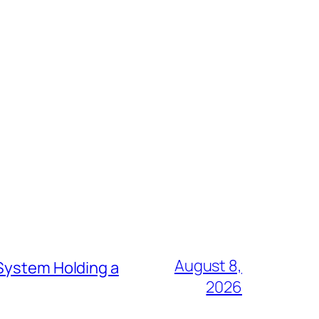
August 8,
 System Holding a
2026