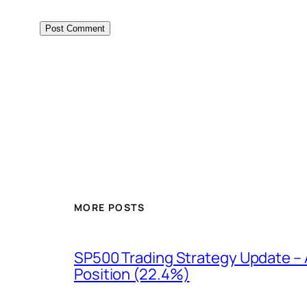
MORE POSTS
SP500 Trading Strategy Update – 
Position (22.4%)