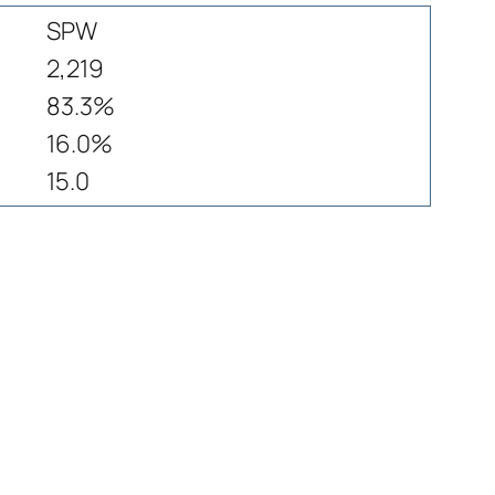
SPW
2,219
83.3%
16.0%
15.0