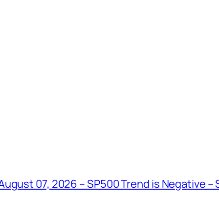
August 07, 2026 – SP500 Trend is Negative –