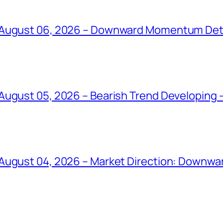
 August 06, 2026 – Downward Momentum Det
ugust 05, 2026 – Bearish Trend Developing –
August 04, 2026 – Market Direction: Downward