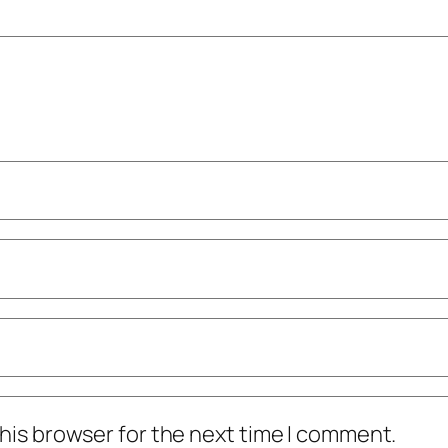
his browser for the next time I comment.