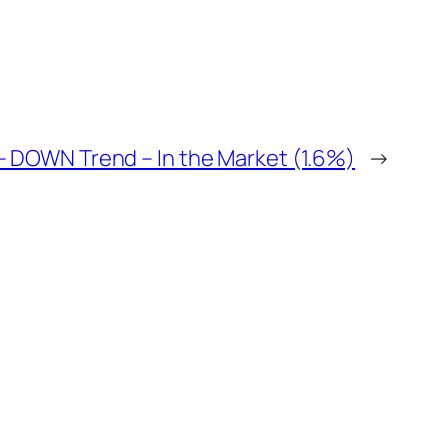
 – DOWN Trend – In the Market (1.6%)
→