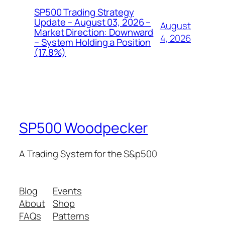
SP500 Trading Strategy
Update – August 03, 2026 –
August
Market Direction: Downward
4, 2026
– System Holding a Position
(17.8%)
SP500 Woodpecker
A Trading System for the S&p500
Blog
Events
About
Shop
FAQs
Patterns