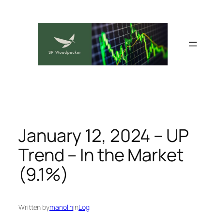
Skip
to
content
January 12, 2024 – UP
Trend – In the Market
(9.1%)
Written by
manolin
in
Log