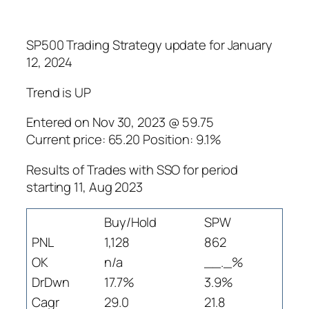
SP500 Trading Strategy update for January
12, 2024
Trend is UP
Entered on Nov 30, 2023 @ 59.75
Current price: 65.20 Position: 9.1%
Results of Trades with SSO for period
starting 11, Aug 2023
Buy/Hold
SPW
PNL
1,128
862
OK
n/a
__._%
DrDwn
17.7%
3.9%
Cagr
29.0
21.8