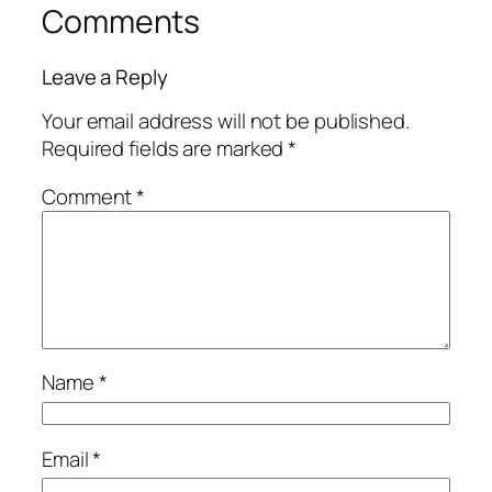
Comments
Leave a Reply
Your email address will not be published.
Required fields are marked
*
Comment
*
Name
*
Email
*