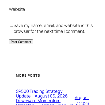
Website
Save my name, email, and website in this
browser for the next time I comment.
MORE POSTS
SP500 Trading Strategy
Update – August 06, 2026 –
August
Downward Momentum
7, 2026