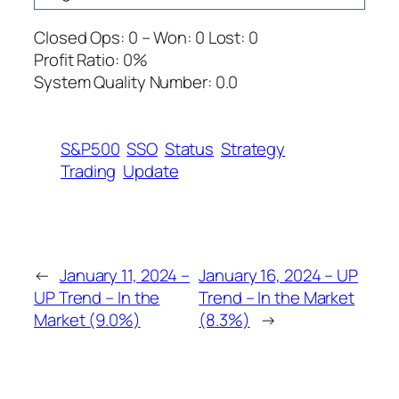
Closed Ops: 0 – Won: 0 Lost: 0
Profit Ratio: 0%
System Quality Number: 0.0
S&P500
SSO
Status
Strategy
Trading
Update
←
January 11, 2024 –
January 16, 2024 – UP
UP Trend – In the
Trend – In the Market
Market (9.0%)
(8.3%)
→