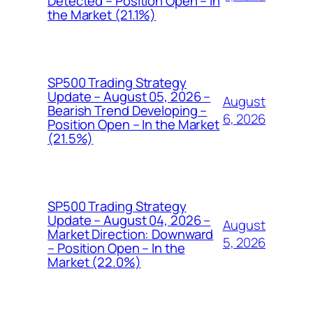
Detected – Position Open – In
the Market (21.1%)
SP500 Trading Strategy
Update – August 05, 2026 –
August
Bearish Trend Developing –
6, 2026
Position Open – In the Market
(21.5%)
SP500 Trading Strategy
Update – August 04, 2026 –
August
Market Direction: Downward
5, 2026
– Position Open – In the
Market (22.0%)