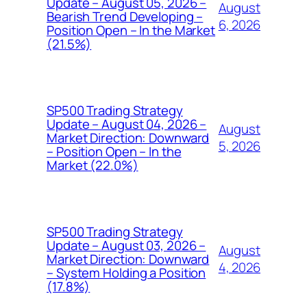
Update – August 05, 2026 –
August
Bearish Trend Developing –
6, 2026
Position Open – In the Market
(21.5%)
SP500 Trading Strategy
Update – August 04, 2026 –
August
Market Direction: Downward
5, 2026
– Position Open – In the
Market (22.0%)
SP500 Trading Strategy
Update – August 03, 2026 –
August
Market Direction: Downward
4, 2026
– System Holding a Position
(17.8%)