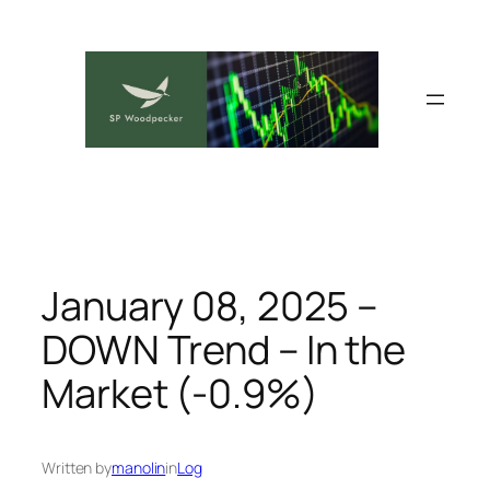
Skip
to
content
January 08, 2025 –
DOWN Trend – In the
Market (-0.9%)
Written by
manolin
in
Log