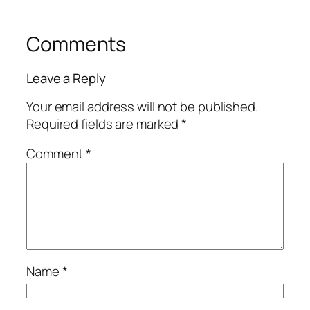
Comments
Leave a Reply
Your email address will not be published.
Required fields are marked
*
Comment
*
Name
*