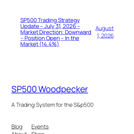
SP500 Trading Strategy
Update – July 31, 2026 –
August
Market Direction: Downward
1, 2026
– Position Open – In the
Market (14.4%)
SP500 Woodpecker
A Trading System for the S&p500
Blog
Events