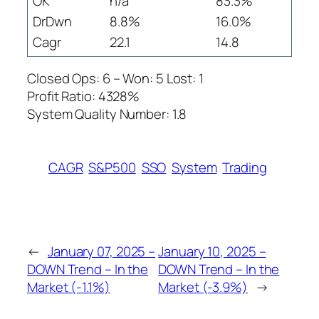
OK
n/a
83.3%
DrDwn
8.8%
16.0%
Cagr
22.1
14.8
Closed Ops: 6 – Won: 5 Lost: 1
Profit Ratio: 4328%
System Quality Number: 1.8
CAGR
S&P500
SSO
System
Trading
←
January 07, 2025 –
January 10, 2025 –
DOWN Trend – In the
DOWN Trend – In the
Market (-1.1%)
Market (-3.9%)
→