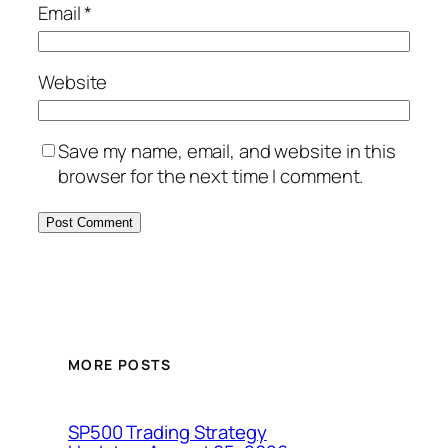
Email
*
Website
Save my name, email, and website in this
browser for the next time I comment.
MORE POSTS
SP500 Trading Strategy