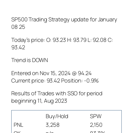
SP500 Trading Strategy update for January
08 25
Today’s price: O: 93.23 H: 93.79 L: 92.08 C:
93.42
Trend is DOWN
Entered on Nov 15, 2024 @ 94.24
Current price: 93.42 Position: -0.9%
Results of Trades with SSO for period
beginning 11, Aug 2023
Buy/Hold
SPW
PNL
3,258
2,150