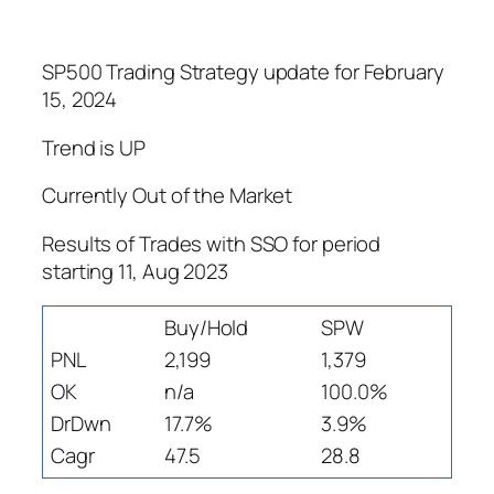
SP500 Trading Strategy update for February
15, 2024
Trend is UP
Currently Out of the Market
Results of Trades with SSO for period
starting 11, Aug 2023
Buy/Hold
SPW
PNL
2,199
1,379
OK
n/a
100.0%
DrDwn
17.7%
3.9%
Cagr
47.5
28.8