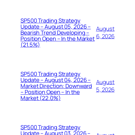
SP500 Trading Strategy
Update – August 05, 2026 –
August
Bearish Trend Developing –
6, 2026
Position Open – In the Market
(21.5%)
SP500 Trading Strategy
Update – August 04, 2026 –
August
Market Direction: Downward
5, 2026
– Position Open – In the
Market (22.0%)
SP500 Trading Strategy
Update – August 03, 2026 –