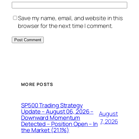
Save my name, email, and website in this
browser for the next time I comment.
MORE POSTS
SP500 Trading Strategy
Update – August 06, 2026 –
August
Downward Momentum
7, 2026
Detected – Position Open – In
the Market (21.1%)