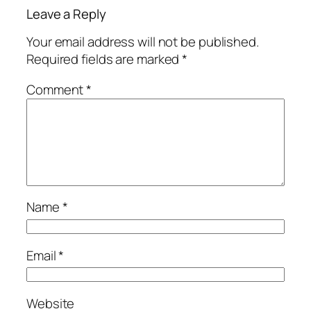
Leave a Reply
Your email address will not be published.
Required fields are marked
*
Comment
*
Name
*
Email
*
Website