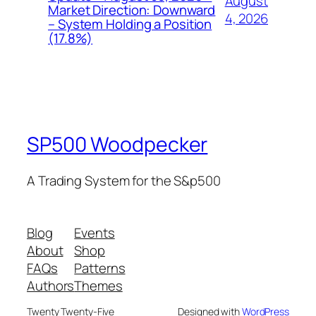
August
Market Direction: Downward
4, 2026
– System Holding a Position
(17.8%)
SP500 Woodpecker
A Trading System for the S&p500
Blog
Events
About
Shop
FAQs
Patterns
Authors
Themes
Twenty Twenty-Five
Designed with
WordPress