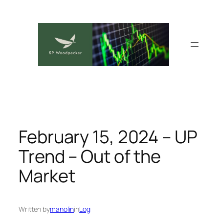
Skip
to
content
February 15, 2024 – UP
Trend – Out of the
Market
Written by
manolin
in
Log