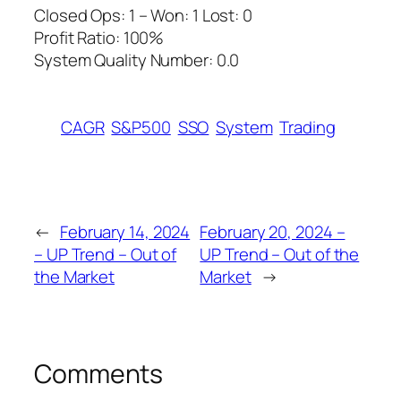
Closed Ops: 1 – Won: 1 Lost: 0
Profit Ratio: 100%
System Quality Number: 0.0
CAGR
S&P500
SSO
System
Trading
←
February 14, 2024
February 20, 2024 –
– UP Trend – Out of
UP Trend – Out of the
the Market
Market
→
Comments