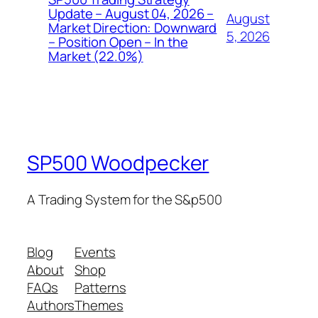
Update – August 04, 2026 –
August
Market Direction: Downward
5, 2026
– Position Open – In the
Market (22.0%)
SP500 Woodpecker
A Trading System for the S&p500
Blog
Events
About
Shop
FAQs
Patterns
Authors
Themes