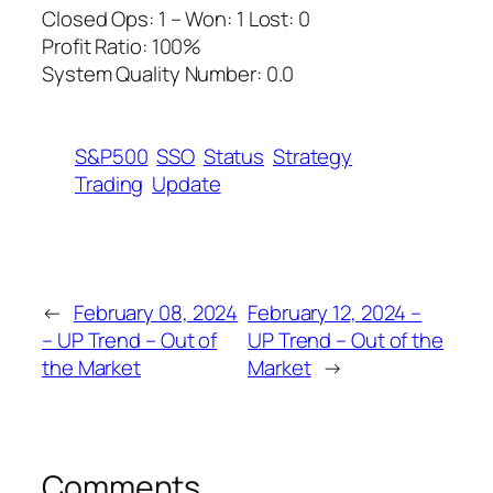
Closed Ops: 1 – Won: 1 Lost: 0
Profit Ratio: 100%
System Quality Number: 0.0
S&P500
SSO
Status
Strategy
Trading
Update
←
February 08, 2024
February 12, 2024 –
– UP Trend – Out of
UP Trend – Out of the
the Market
Market
→
Comments