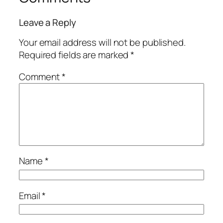
Leave a Reply
Your email address will not be published.
Required fields are marked
*
Comment
*
Name
*
Email
*