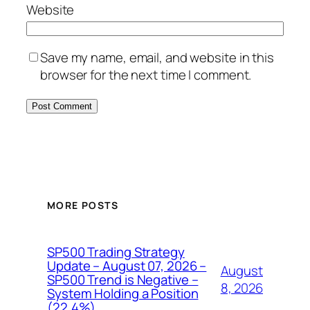
Website
Save my name, email, and website in this
browser for the next time I comment.
MORE POSTS
SP500 Trading Strategy
Update – August 07, 2026 –
August
SP500 Trend is Negative –
8, 2026
System Holding a Position
(22.4%)