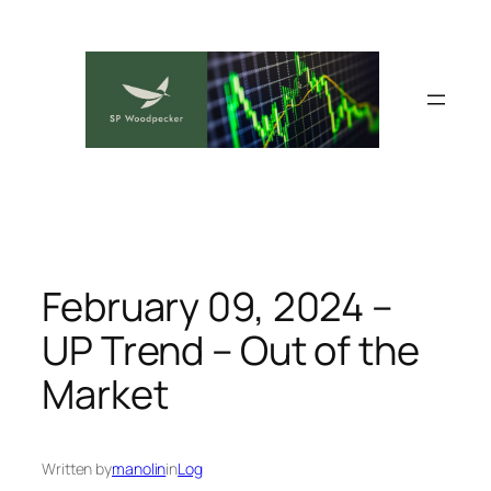
Skip
to
content
February 09, 2024 –
UP Trend – Out of the
Market
Written by
manolin
in
Log