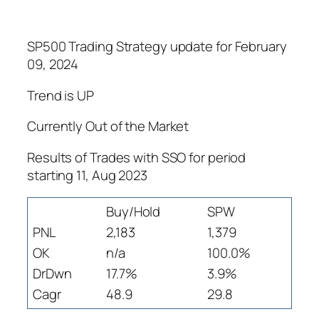
SP500 Trading Strategy update for February
09, 2024
Trend is UP
Currently Out of the Market
Results of Trades with SSO for period
starting 11, Aug 2023
Buy/Hold
SPW
PNL
2,183
1,379
OK
n/a
100.0%
DrDwn
17.7%
3.9%
Cagr
48.9
29.8