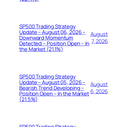
SP500 Trading Strategy
Update – August 06, 2026 –
August
Downward Momentum
7, 2026
Detected – Position Open – In
the Market (21.1%)
SP500 Trading Strategy
Update – August 05, 2026 –
August
Bearish Trend Developing –
6, 2026
Position Open – In the Market
(21.5%)
SP500 Trading Strategy