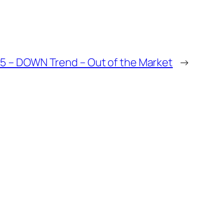
25 – DOWN Trend – Out of the Market
→