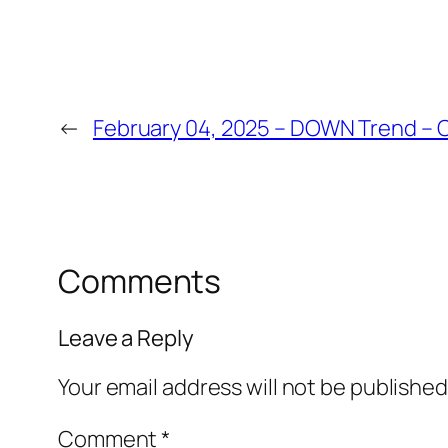
←
February 04, 2025 – DOWN Trend – O
Comments
Leave a Reply
Your email address will not be published
Comment
*