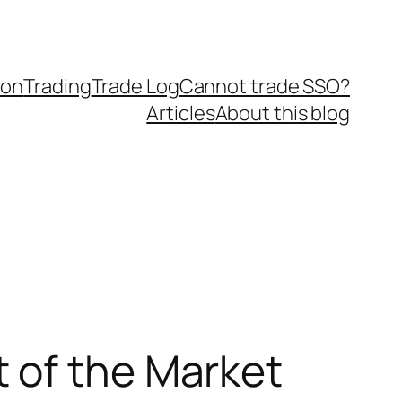
ion
Trading
Trade Log
Cannot trade SSO?
Articles
About this blog
 of the Market