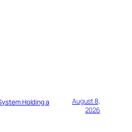
August 8,
 System Holding a
2026