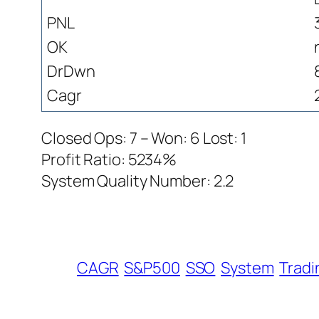
PNL
OK
DrDwn
Cagr
Closed Ops: 7 – Won: 6 Lost: 1
Profit Ratio: 5234%
System Quality Number: 2.2
CAGR
S&P500
SSO
System
Tradi