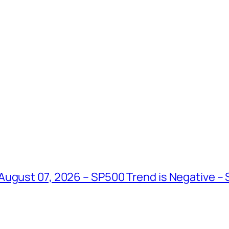
August 07, 2026 – SP500 Trend is Negative –