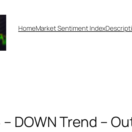
Home
Market Sentiment Index
Descript
5 – DOWN Trend – Out