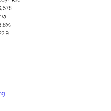
3,578
n/a
8.8%
22.9
ng