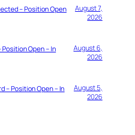
August 7,
ected – Position Open
2026
August 6,
 Position Open – In
2026
August 5,
 – Position Open – In
2026