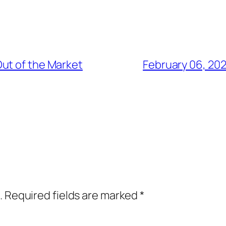
ut of the Market
February 06, 20
.
Required fields are marked
*