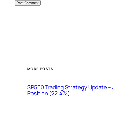
MORE POSTS
SP500 Trading Strategy Update – 
Position (22.4%)