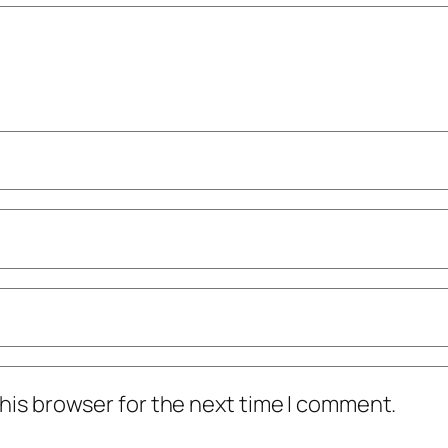
his browser for the next time I comment.