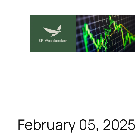
Skip
to
content
February 05, 202