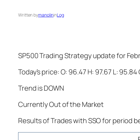
Written by
manolin
in
Log
SP500 Trading Strategy update for Feb
Today’s price: O: 96.47 H: 97.67 L: 95.84 
Trend is DOWN
Currently Out of the Market
Results of Trades with SSO for period b