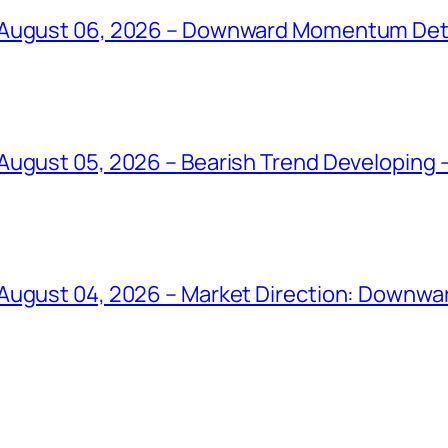
 August 06, 2026 – Downward Momentum Det
ugust 05, 2026 – Bearish Trend Developing –
August 04, 2026 – Market Direction: Downward