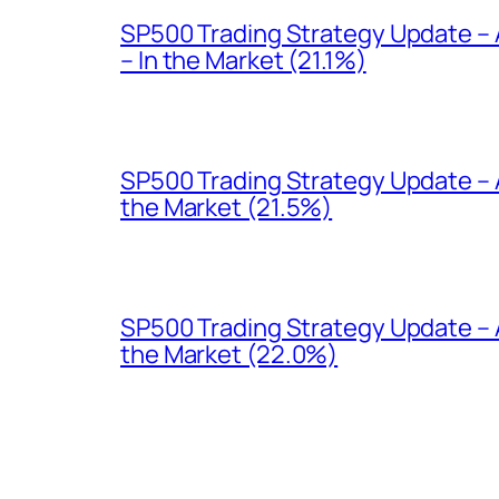
SP500 Trading Strategy Update –
– In the Market (21.1%)
SP500 Trading Strategy Update – A
the Market (21.5%)
SP500 Trading Strategy Update – 
the Market (22.0%)