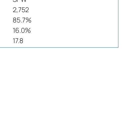
2,752
85.7%
16.0%
17.8