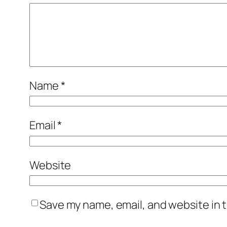
Name
*
Email
*
Website
Save my name, email, and website in t