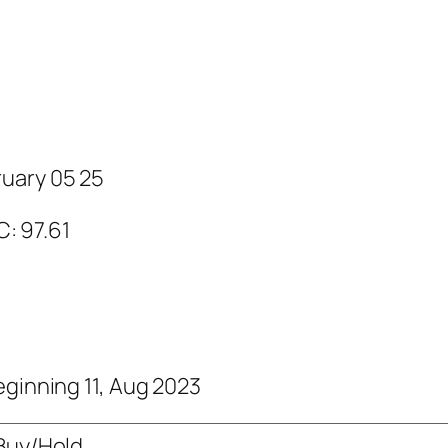
ruary 05 25
C: 97.61
eginning 11, Aug 2023
Buy/Hold