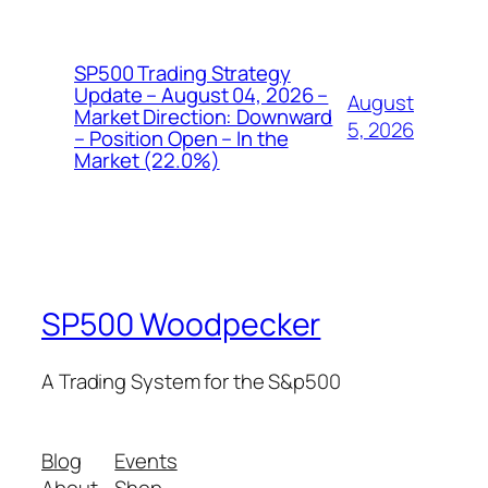
SP500 Trading Strategy
Update – August 04, 2026 –
August
Market Direction: Downward
5, 2026
– Position Open – In the
Market (22.0%)
SP500 Woodpecker
A Trading System for the S&p500
Blog
Events