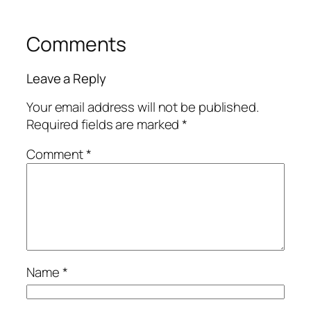
Comments
Leave a Reply
Your email address will not be published.
Required fields are marked
*
Comment
*
Name
*