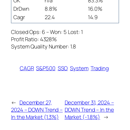
OK
n/a
83.3%
DrDwn
8.8%
16.0%
Cagr
22.4
14.9
Closed Ops: 6 – Won: 5 Lost: 1
Profit Ratio: 4328%
System Quality Number: 1.8
CAGR
S&P500
SSO
System
Trading
←
December 27,
December 31, 2024 –
2024 – DOWN Trend –
DOWN Trend – In the
In the Market (1.3%)
Market (-1.8%)
→