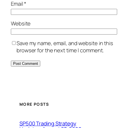
Email
*
Website
Save my name, email, and website in this
browser for the next time I comment.
MORE POSTS
SP500 Trading Strategy