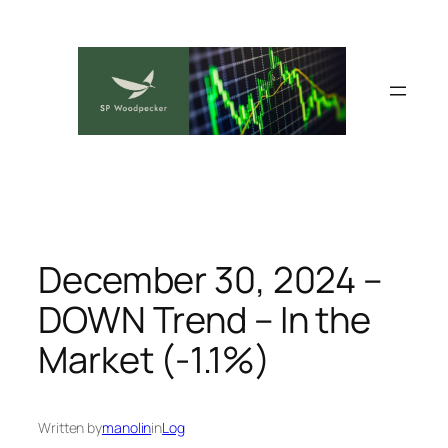
Skip
to
content
December 30, 2024 –
DOWN Trend – In the
Market (-1.1%)
Written by
manolin
in
Log