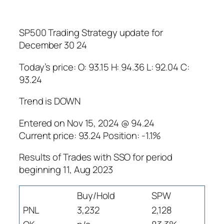
SP500 Trading Strategy update for
December 30 24
Today’s price: O: 93.15 H: 94.36 L: 92.04 C:
93.24
Trend is DOWN
Entered on Nov 15, 2024 @ 94.24
Current price: 93.24 Position: -1.1%
Results of Trades with SSO for period
beginning 11, Aug 2023
Buy/Hold
SPW
PNL
3,232
2,128