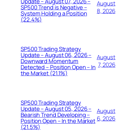
Update – August 07, 2026 –
August
SP500 Trend is Negative –
8, 2026
System Holding a Position
(22.4%)
SP500 Trading Strategy
Update – August 06, 2026 –
August
Downward Momentum
7, 2026
Detected – Position Open – In
the Market (21.1%)
SP500 Trading Strategy
Update – August 05, 2026 –
August
Bearish Trend Developing –
6, 2026
Position Open – In the Market
(21.5%)