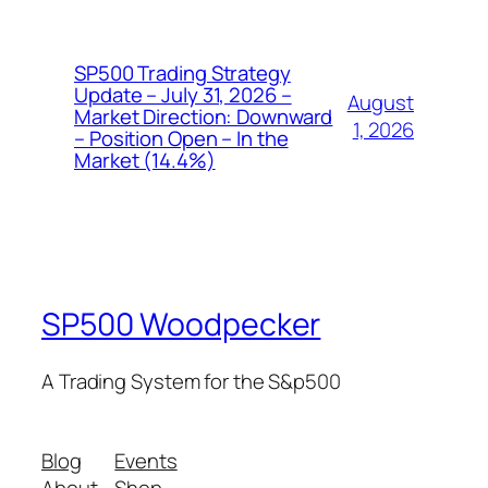
SP500 Trading Strategy
Update – July 31, 2026 –
August
Market Direction: Downward
1, 2026
– Position Open – In the
Market (14.4%)
SP500 Woodpecker
A Trading System for the S&p500
Blog
Events