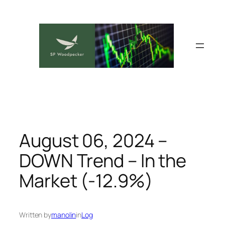
Skip
to
content
August 06, 2024 –
DOWN Trend – In the
Market (-12.9%)
Written by
manolin
in
Log