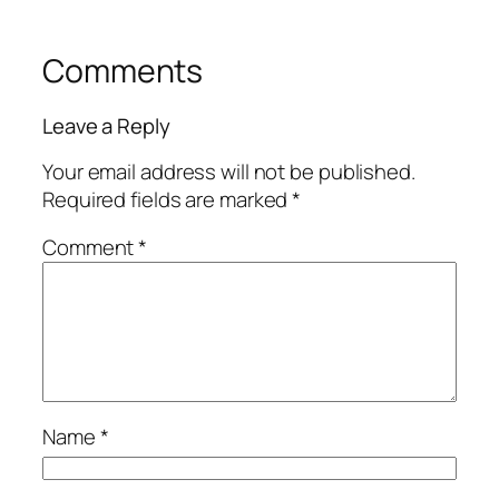
Comments
Leave a Reply
Your email address will not be published.
Required fields are marked
*
Comment
*
Name
*