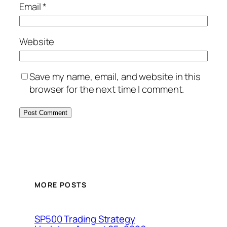
Email
*
Website
Save my name, email, and website in this
browser for the next time I comment.
MORE POSTS
SP500 Trading Strategy