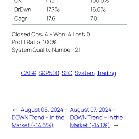
OK
n/a
100.0%
DrDwn
17.7%
16.0%
Cagr
17.6
7.0
Closed Ops: 4 – Won: 4 Lost: 0
Profit Ratio: 100%
System Quality Number: 2.1
CAGR
S&P500
SSO
System
Trading
←
August 05, 2024 –
August 07, 2024 –
DOWN Trend – In the
DOWN Trend – In the
Market (-14.5%)
Market (-14.1%)
→