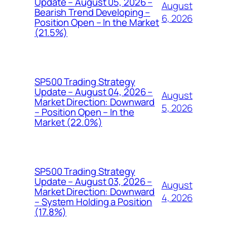
Update – August 05, 2026 –
August
Bearish Trend Developing –
6, 2026
Position Open – In the Market
(21.5%)
SP500 Trading Strategy
Update – August 04, 2026 –
August
Market Direction: Downward
5, 2026
– Position Open – In the
Market (22.0%)
SP500 Trading Strategy
Update – August 03, 2026 –
August
Market Direction: Downward
4, 2026
– System Holding a Position
(17.8%)