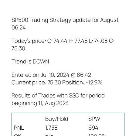
SP500 Trading Strategy update for August
06 24
Today’s price: O: 74.44 H: 77.45 L: 74.08 C:
75.30
Trend is DOWN
Entered on Jul 10, 2024 @ 86.42
Current price: 75.30 Position: -12.9%
Results of Trades with SSO for period
beginning 11, Aug 2023
Buy/Hold
SPW
PNL
1,738
694