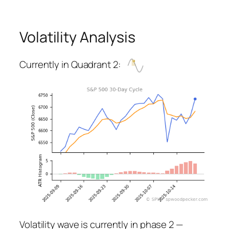
Volatility Analysis
Currently in Quadrant 2:
Volatility wave is currently in phase 2 —