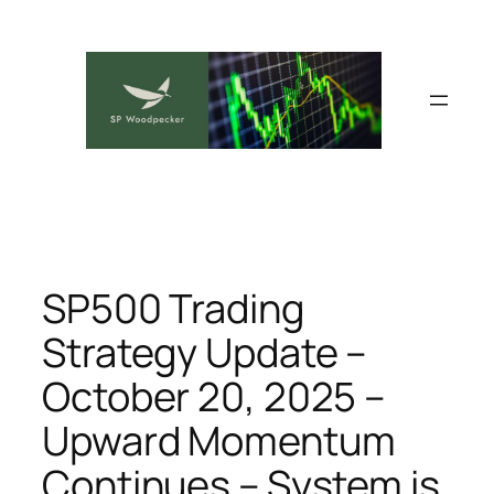
Skip
to
content
SP500 Trading
Strategy Update –
October 20, 2025 –
Upward Momentum
Continues – System is