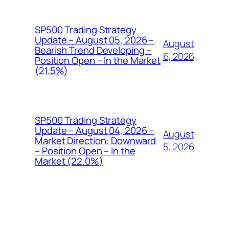
SP500 Trading Strategy
Update – August 05, 2026 –
August
Bearish Trend Developing –
6, 2026
Position Open – In the Market
(21.5%)
SP500 Trading Strategy
Update – August 04, 2026 –
August
Market Direction: Downward
5, 2026
– Position Open – In the
Market (22.0%)