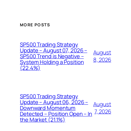
MORE POSTS
SP500 Trading Strategy
Update – August 07, 2026 –
August
SP500 Trend is Negative –
8, 2026
System Holding a Position
(22.4%)
SP500 Trading Strategy
Update – August 06, 2026 –
August
Downward Momentum
7, 2026
Detected – Position Open – In
the Market (21.1%)