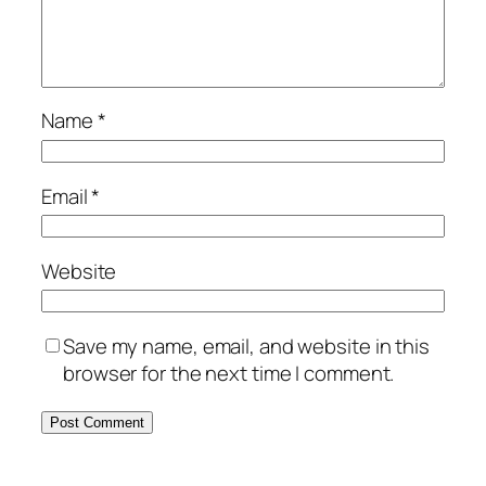
Name
*
Email
*
Website
Save my name, email, and website in this
browser for the next time I comment.