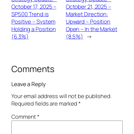
October 17, 2025 –
October 21, 2025 –
SP500 Trend is
Market Direction:
Positive – System
Upward – Position
Holding a Position
Open – In the Market
(6.3%)
(8.5%)
→
Comments
Leave a Reply
Your email address will not be published.
Required fields are marked
*
Comment
*