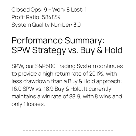
Closed Ops: 9 – Won: 8 Lost: 1
Profit Ratio: 5848%
System Quality Number: 3.0
Performance Summary:
SPW Strategy vs. Buy & Hold
SPW, our S&P500 Trading System continues
to provide a high return rate of 20.1%, with
less drawdown than a Buy & Hold approach:
16.0 SPW vs. 18.9 Buy & Hold. It currently
maintains a win rate of 88.9, with 8 wins and
only 1 losses.