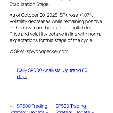
Stabilization Stage.
As of October 20, 2025, SPX rose +1.07%.
Volatility decreases while remaining positive
— this may mark the start of a bullish leg.
Price and volatility behave in line with normal
expectations for this stage of the cycle.
© SPW · spwoodpecker.com
Daily SP500 Analysis
Up trend 83
days
←
SP500 Trading
SP500 Trading
Strategy Update –
Strategy Update –