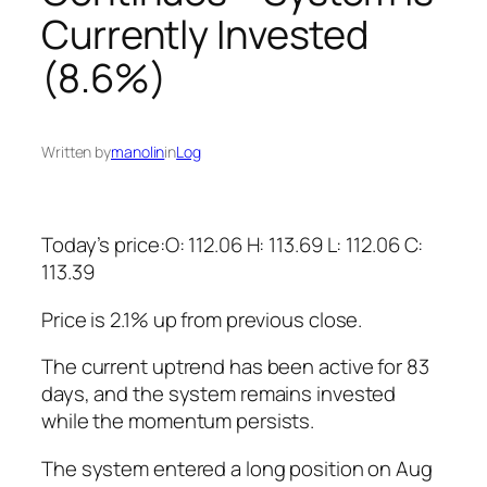
Currently Invested
(8.6%)
Written by
manolin
in
Log
Today’s price:O: 112.06 H: 113.69 L: 112.06 C:
113.39
Price is 2.1% up from previous close.
The current uptrend has been active for 83
days, and the system remains invested
while the momentum persists.
The system entered a long position on Aug