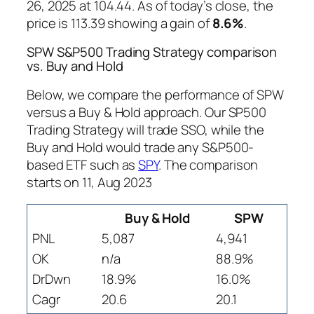
26, 2025 at 104.44. As of today’s close, the
price is 113.39 showing a gain of
8.6%
.
SPW S&P500 Trading Strategy comparison
vs. Buy and Hold
Below, we compare the performance of SPW
versus a Buy & Hold approach. Our SP500
Trading Strategy will trade SSO, while the
Buy and Hold would trade any S&P500-
based ETF such as
SPY
. The comparison
starts on 11, Aug 2023
Buy & Hold
SPW
PNL
5,087
4,941
OK
n/a
88.9%
DrDwn
18.9%
16.0%
Cagr
20.6
20.1