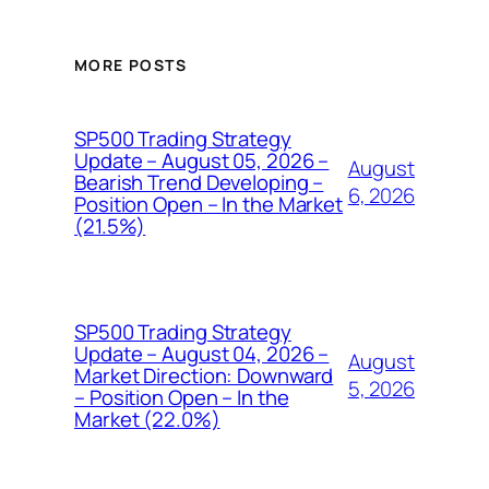
MORE POSTS
SP500 Trading Strategy
Update – August 05, 2026 –
August
Bearish Trend Developing –
6, 2026
Position Open – In the Market
(21.5%)
SP500 Trading Strategy
Update – August 04, 2026 –
August
Market Direction: Downward
5, 2026
– Position Open – In the
Market (22.0%)