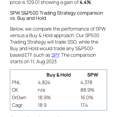
price is 109.01 showing a gain of
4.4%
.
SPW S&P500 Trading Strategy comparison
vs. Buy and Hold
Below, we compare the performance of SPW
versus a Buy & Hold approach. Our SP500
Trading Strategy will trade SSO, while the
Buy and Hold would trade any S&P500-
based ETF such as
SPY
. The comparison
starts on 11, Aug 2023
Buy & Hold
SPW
PNL
4,824
4,378
OK
n/a
88.9%
DrDwn
18.9%
16.0%
Cagr
18.9
17.4