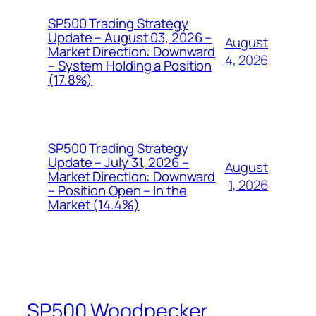
SP500 Trading Strategy
Update – August 03, 2026 –
August
Market Direction: Downward
4, 2026
– System Holding a Position
(17.8%)
SP500 Trading Strategy
Update – July 31, 2026 –
August
Market Direction: Downward
1, 2026
– Position Open – In the
Market (14.4%)
SP500 Woodpecker