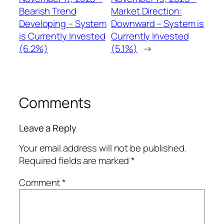
Bearish Trend
Market Direction:
Developing – System
Downward – System is
is Currently Invested
Currently Invested
(6.2%)
(5.1%)
→
Comments
Leave a Reply
Your email address will not be published.
Required fields are marked
*
Comment
*