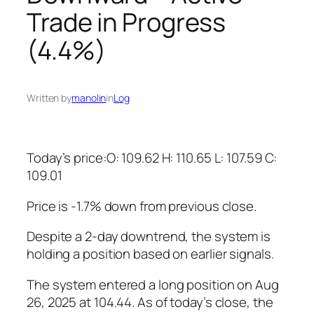
Trade in Progress
(4.4%)
Written by
manolin
in
Log
Today’s price:O: 109.62 H: 110.65 L: 107.59 C:
109.01
Price is -1.7% down from previous close.
Despite a 2-day downtrend, the system is
holding a position based on earlier signals.
The system entered a long position on Aug
26, 2025 at 104.44. As of today’s close, the