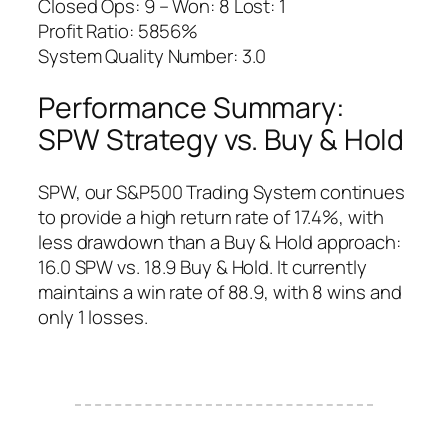
Closed Ops: 9 – Won: 8 Lost: 1
Profit Ratio: 5856%
System Quality Number: 3.0
Performance Summary:
SPW Strategy vs. Buy & Hold
SPW, our S&P500 Trading System continues
to provide a high return rate of 17.4%, with
less drawdown than a Buy & Hold approach:
16.0 SPW vs. 18.9 Buy & Hold. It currently
maintains a win rate of 88.9, with 8 wins and
only 1 losses.