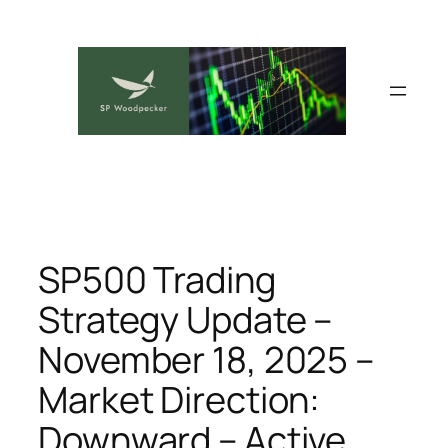
Skip
to
content
SP500 Trading
Strategy Update –
November 18, 2025 –
Market Direction:
Downward – Active