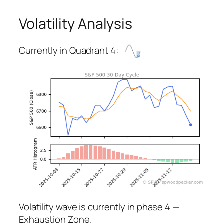
Volatility Analysis
Currently in Quadrant 4:
Volatility wave is currently in phase 4 —
Exhaustion Zone.