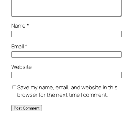
Name
*
Email
*
Website
Save my name, email, and website in this
browser for the next time I comment.