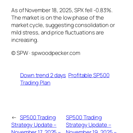
As of November 18, 2025, SPX fell -0.83%.
The market is on the low phase of the
market cycle, suggesting consolidation or
mild stress, and price fluctuations are
increasing.
© SPW · spwoodpecker.com
Down trend 2 days
Profitable SP500
Trading Plan
←
SP500 Trading
SP500 Trading
Strategy Update –
Strategy Update –
November 17, 2025 –
November 19, 2025 –