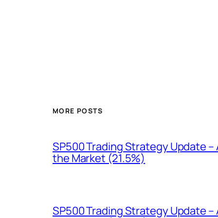
MORE POSTS
SP500 Trading Strategy Update – A
the Market (21.5%)
SP500 Trading Strategy Update – 