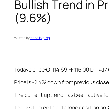
Bullish Trend in 
(9.6%)
Written by
manolin
in
Log
Today’s price:O: 114.69 H: 116.00 L: 114.17
Price is -2.4% down from previous close
The current uptrend has been active fo
The system entered a long position on Au