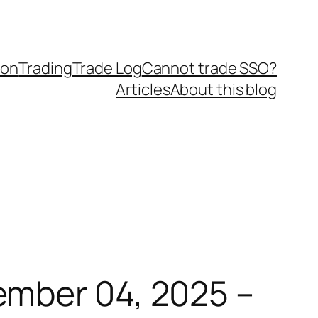
ion
Trading
Trade Log
Cannot trade SSO?
Articles
About this blog
ember 04, 2025 –