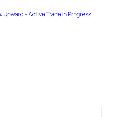
: Upward – Active Trade in Progress