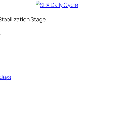
Stabilization Stage.
.
 days