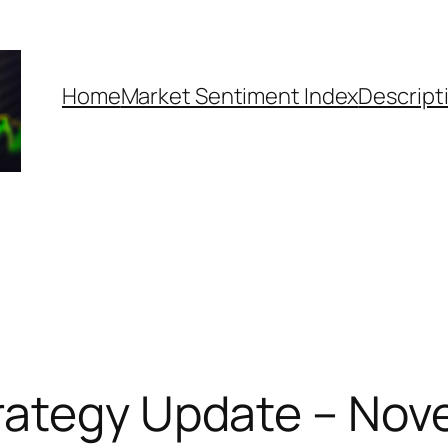
Home
Market Sentiment Index
Descript
rategy Update – Nov