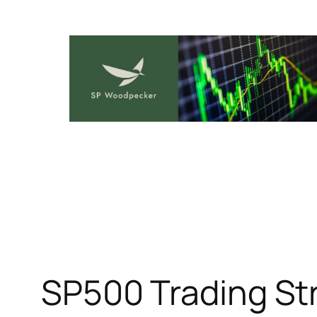
Skip
to
content
SP500 Trading St