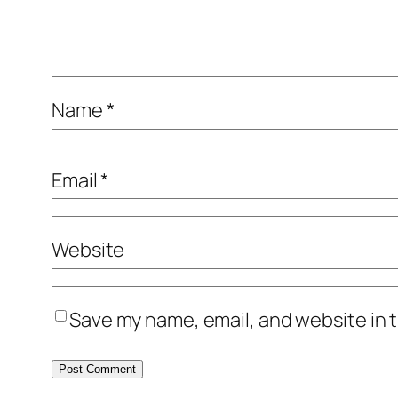
Name
*
Email
*
Website
Save my name, email, and website in t