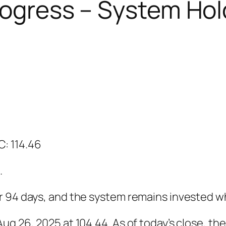
Progress – System Hol
 C: 114.46
.
r 94 days, and the system remains invested 
g 26, 2025 at 104.44. As of today’s close, the 