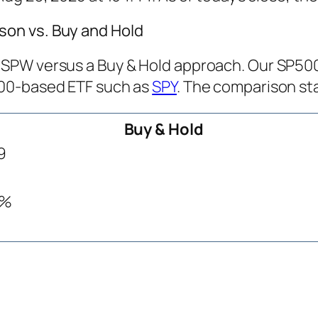
on vs. Buy and Hold
PW versus a Buy & Hold approach. Our SP500 T
500-based ETF such as
SPY
. The comparison sta
Buy & Hold
9
9%