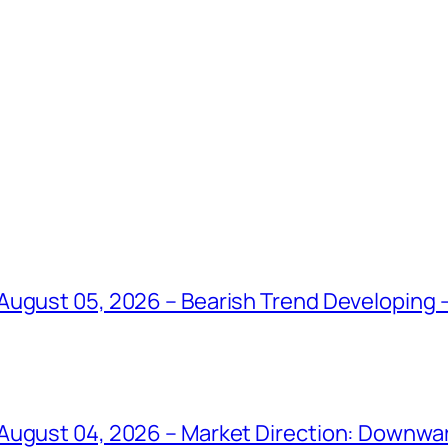
ugust 05, 2026 – Bearish Trend Developing –
August 04, 2026 – Market Direction: Downward