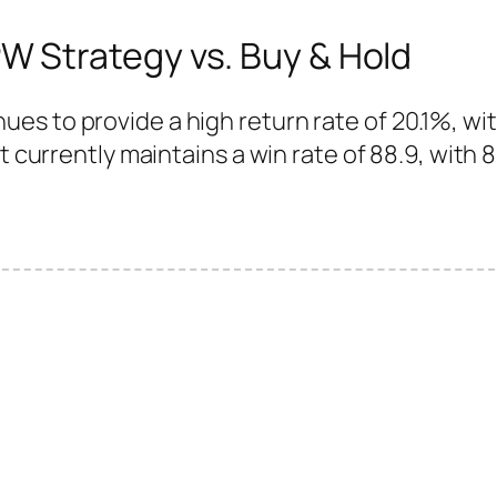
 Strategy vs. Buy & Hold
es to provide a high return rate of 20.1%, wi
t currently maintains a win rate of 88.9, with 8