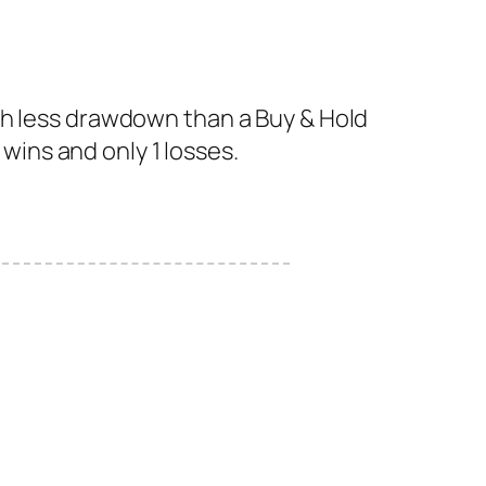
th less drawdown than a Buy & Hold
 wins and only 1 losses.