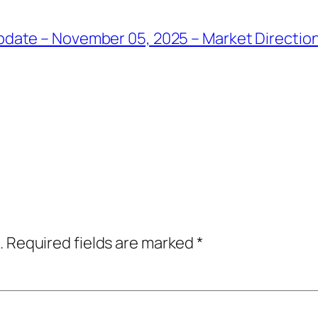
date – November 05, 2025 – Market Direction
.
Required fields are marked
*