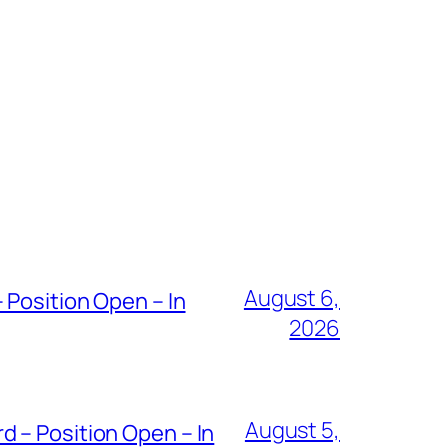
August 6,
 Position Open – In
2026
August 5,
 – Position Open – In