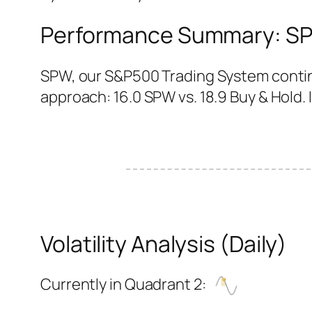
Performance Summary: SPW
SPW, our S&P500 Trading System continu
approach: 16.0 SPW vs. 18.9 Buy & Hold. I
Volatility Analysis (Daily)
Currently in Quadrant 2: