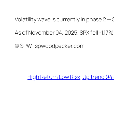
Volatility wave is currently in phase 2 — 
As of November 04, 2025, SPX fell -1.17%
© SPW · spwoodpecker.com
High Return Low Risk
Up trend 94