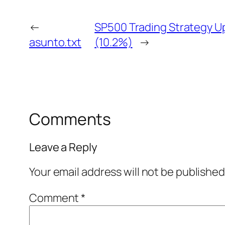
←
SP500 Trading Strategy Up
asunto.txt
(10.2%)
→
Comments
Leave a Reply
Your email address will not be published
Comment
*