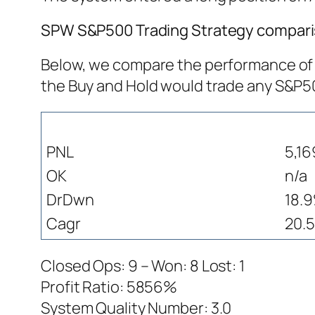
SPW S&P500 Trading Strategy comparis
Below, we compare the performance of S
the Buy and Hold would trade any S&P
PNL
5,16
OK
n/a
DrDwn
18.
Cagr
20.5
Closed Ops: 9 – Won: 8 Lost: 1
Profit Ratio: 5856%
System Quality Number: 3.0