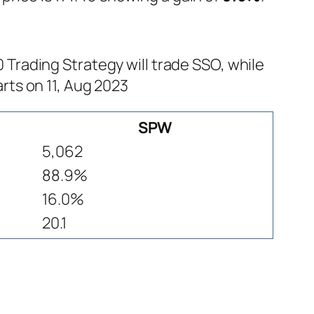
rading Strategy will trade SSO, while
rts on 11, Aug 2023
SPW
5,062
88.9%
16.0%
20.1