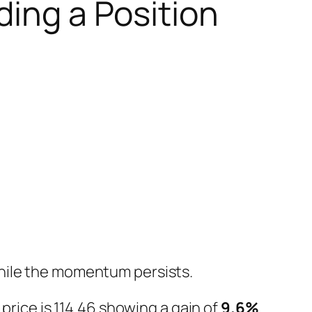
ding a Position
while the momentum persists.
price is 114.46 showing a gain of
9.6%
.