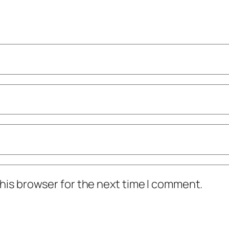
his browser for the next time I comment.