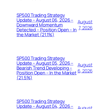
SP500 Trading Strategy
Update – August 06, 2026 –
August
Downward Momentum
7, 2026
Detected – Position Open – In
the Market (21.1%)
SP500 Trading Strategy
Update – August 05, 2026 –
August
Bearish Trend Developing –
6, 2026
Position Open – In the Market
(21.5%)
SP500 Trading Strategy
Update – August 04, 2026 –
August