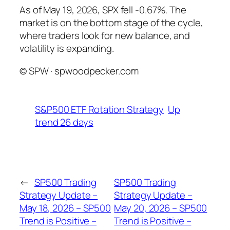
As of May 19, 2026, SPX fell -0.67%. The
market is on the bottom stage of the cycle,
where traders look for new balance, and
volatility is expanding.
© SPW · spwoodpecker.com
S&P500 ETF Rotation Strategy
Up
trend 26 days
←
SP500 Trading
SP500 Trading
Strategy Update –
Strategy Update –
May 18, 2026 – SP500
May 20, 2026 – SP500
Trend is Positive –
Trend is Positive –