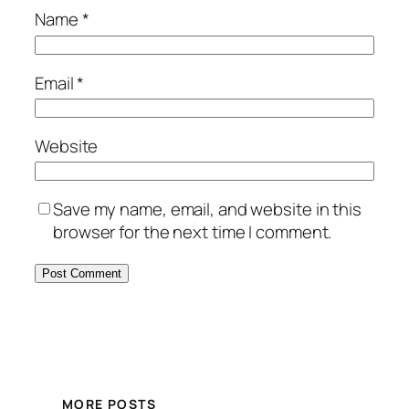
Name
*
Email
*
Website
Save my name, email, and website in this
browser for the next time I comment.
MORE POSTS