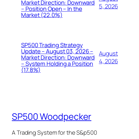
Market Direction: Downward
5, 2026
– Position Open – In the
Market (22.0%)
SP500 Trading Strategy
Update – August 03, 2026 –
August
Market Direction: Downward
4, 2026
– System Holding a Position
(17.8%)
SP500 Woodpecker
A Trading System for the S&p500