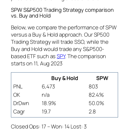
SPW S&P500 Trading Strategy comparison
vs. Buy and Hold
Below, we compare the performance of SPW
versus a Buy & Hold approach. Our SP500
Trading Strategy will trade SSO, while the
Buy and Hold would trade any S&P500-
based ETF such as
SPY
. The comparison
starts on 11, Aug 2023
Buy & Hold
SPW
PNL
6,473
803
OK
n/a
82.4%
DrDwn
18.9%
50.0%
Cagr
19.7
2.8
Closed Ops: 17 – Won: 14 Lost: 3