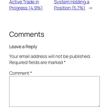
Active Trade in
System Holding a
Progress (4.9%)
Position (5.7%)
→
Comments
Leave a Reply
Your email address will not be published.
Required fields are marked
*
Comment
*