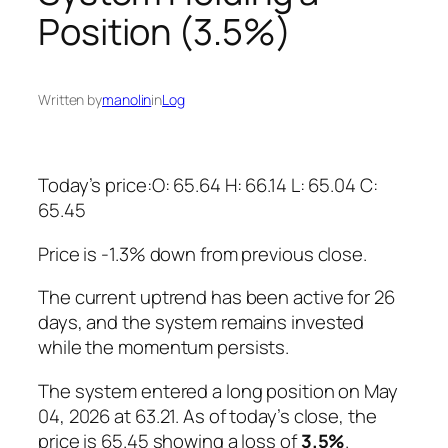
Position (3.5%)
Written by
manolin
in
Log
Today’s price:O: 65.64 H: 66.14 L: 65.04 C:
65.45
Price is -1.3% down from previous close.
The current uptrend has been active for 26
days, and the system remains invested
while the momentum persists.
The system entered a long position on May
04, 2026 at 63.21. As of today’s close, the
price is 65.45 showing a loss of
3.5%
.