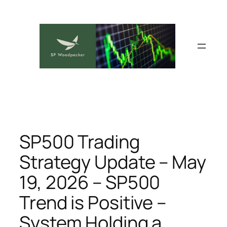
Skip
to
content
SP500 Trading
Strategy Update – May
19, 2026 – SP500
Trend is Positive –
System Holding a