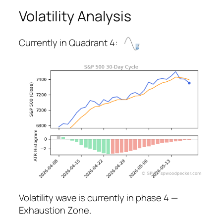
Volatility Analysis
Currently in Quadrant 4:
Volatility wave is currently in phase 4 —
Exhaustion Zone.