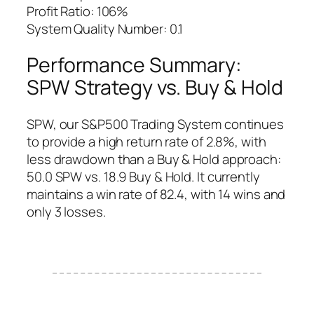
Profit Ratio: 106%
System Quality Number: 0.1
Performance Summary:
SPW Strategy vs. Buy & Hold
SPW, our S&P500 Trading System continues
to provide a high return rate of 2.8%, with
less drawdown than a Buy & Hold approach:
50.0 SPW vs. 18.9 Buy & Hold. It currently
maintains a win rate of 82.4, with 14 wins and
only 3 losses.