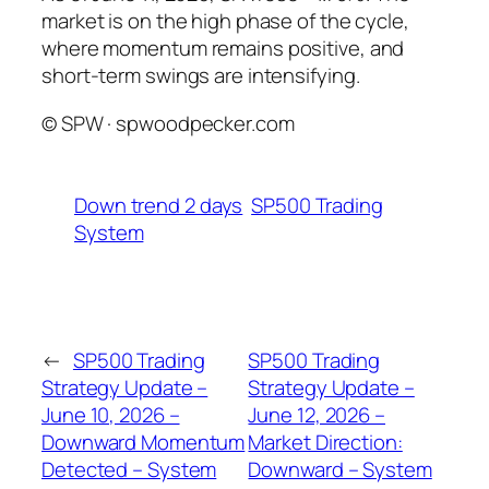
market is on the high phase of the cycle,
where momentum remains positive, and
short-term swings are intensifying.
© SPW · spwoodpecker.com
Down trend 2 days
SP500 Trading
System
←
SP500 Trading
SP500 Trading
Strategy Update –
Strategy Update –
June 10, 2026 –
June 12, 2026 –
Downward Momentum
Market Direction:
Detected – System
Downward – System