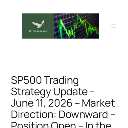
Skip
to
content
SP500 Trading
Strategy Update –
June 11, 2026 – Market
Direction: Downward –
Position Open – In the