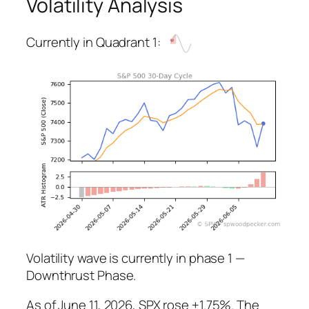
Volatility Analysis
Currently in Quadrant 1:
Volatility wave is currently in phase 1 —
Downthrust Phase.
As of June 11, 2026, SPX rose +1.75%. The