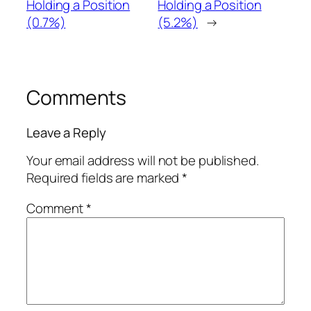
Holding a Position
Holding a Position
(0.7%)
(5.2%)
→
Comments
Leave a Reply
Your email address will not be published.
Required fields are marked
*
Comment
*