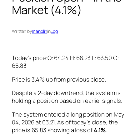
Market (4.1%)
Written by
manolin
in
Log
Today’s price:O: 64.24 H: 66.23 L: 63.50 C:
65.83
Price is 3.4% up from previous close.
Despite a 2-day downtrend, the system is
holding a position based on earlier signals.
The system entered a long position on May
04, 2026 at 63.21. As of today’s close, the
price is 65.83 showing a loss of
4.1%
.