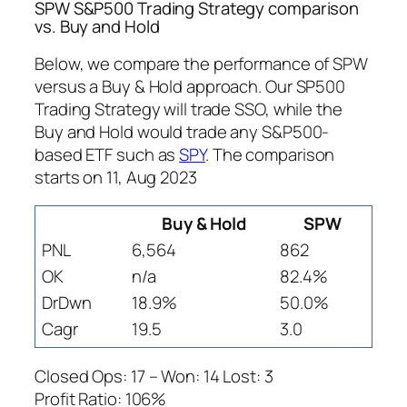
SPW S&P500 Trading Strategy comparison
vs. Buy and Hold
Below, we compare the performance of SPW
versus a Buy & Hold approach. Our SP500
Trading Strategy will trade SSO, while the
Buy and Hold would trade any S&P500-
based ETF such as
SPY
. The comparison
starts on 11, Aug 2023
Buy & Hold
SPW
PNL
6,564
862
OK
n/a
82.4%
DrDwn
18.9%
50.0%
Cagr
19.5
3.0
Closed Ops: 17 – Won: 14 Lost: 3
Profit Ratio: 106%