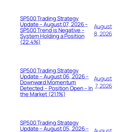
SP500 Trading Strategy
Update – August 07, 2026 –
August
SP500 Trend is Negative –
8, 2026
System Holding a Position
(22.4%)
SP500 Trading Strategy
Update – August 06, 2026 –
August
Downward Momentum
7, 2026
Detected – Position Open – In
the Market (21.1%)
SP500 Trading Strategy
Update – August 05, 2026 –
August