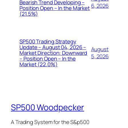
Bearish Trend Developing –
6, 2026
Position Open – In the Market
(21.5%)
SP500 Trading Strategy
Update – August 04, 2026 –
August
Market Direction: Downward
5, 2026
– Position Open – In the
Market (22.0%)
SP500 Woodpecker
A Trading System for the S&p500