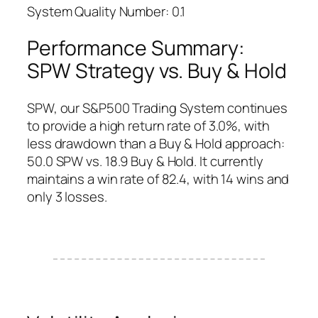
System Quality Number: 0.1
Performance Summary:
SPW Strategy vs. Buy & Hold
SPW, our S&P500 Trading System continues
to provide a high return rate of 3.0%, with
less drawdown than a Buy & Hold approach:
50.0 SPW vs. 18.9 Buy & Hold. It currently
maintains a win rate of 82.4, with 14 wins and
only 3 losses.