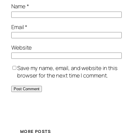
Name
*
Email
*
Website
Save my name, email, and website in this
browser for the next time I comment.
MORE POSTS