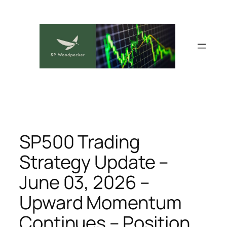
Skip
to
content
SP500 Trading
Strategy Update –
June 03, 2026 –
Upward Momentum
Continues – Position