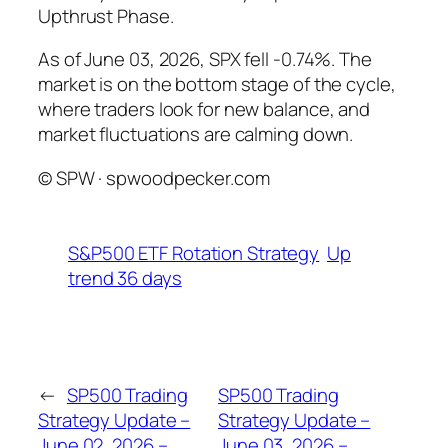
Upthrust Phase.
As of June 03, 2026, SPX fell -0.74%. The
market is on the bottom stage of the cycle,
where traders look for new balance, and
market fluctuations are calming down.
© SPW · spwoodpecker.com
S&P500 ETF Rotation Strategy
Up
trend 36 days
←
SP500 Trading
SP500 Trading
Strategy Update –
Strategy Update –
June 02, 2026 –
June 03, 2026 –