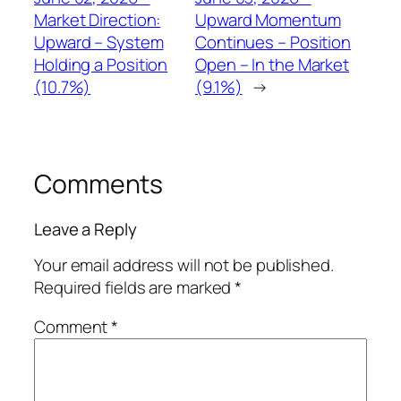
Market Direction:
Upward Momentum
Upward – System
Continues – Position
Holding a Position
Open – In the Market
(10.7%)
(9.1%)
→
Comments
Leave a Reply
Your email address will not be published.
Required fields are marked
*
Comment
*