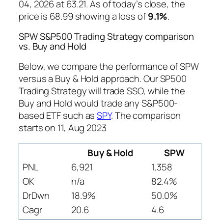
04, 2026 at 63.21. As of today’s close, the
price is 68.99 showing a loss of
9.1%
.
SPW S&P500 Trading Strategy comparison
vs. Buy and Hold
Below, we compare the performance of SPW
versus a Buy & Hold approach. Our SP500
Trading Strategy will trade SSO, while the
Buy and Hold would trade any S&P500-
based ETF such as
SPY
. The comparison
starts on 11, Aug 2023
Buy & Hold
SPW
PNL
6,921
1,358
OK
n/a
82.4%
DrDwn
18.9%
50.0%
Cagr
20.6
4.6