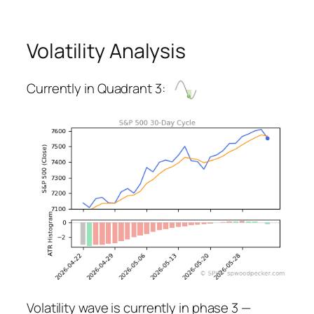
Volatility Analysis
Currently in Quadrant 3:
Volatility wave is currently in phase 3 —