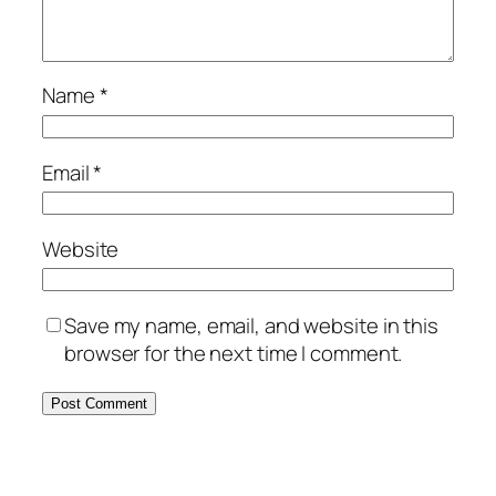
Name
*
Email
*
Website
Save my name, email, and website in this
browser for the next time I comment.