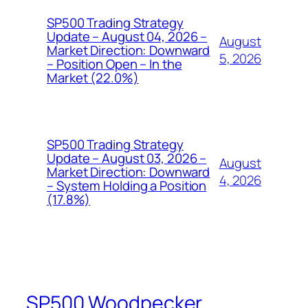
SP500 Trading Strategy
Update – August 04, 2026 –
August
Market Direction: Downward
5, 2026
– Position Open – In the
Market (22.0%)
SP500 Trading Strategy
Update – August 03, 2026 –
August
Market Direction: Downward
4, 2026
– System Holding a Position
(17.8%)
SP500 Woodpecker