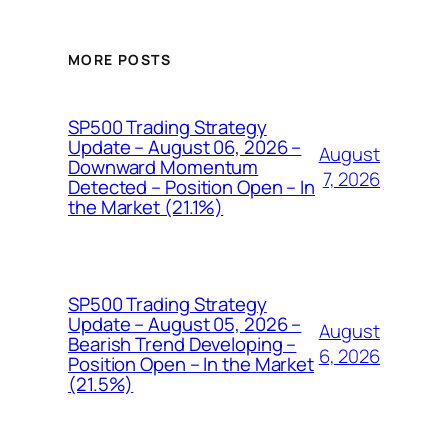
MORE POSTS
SP500 Trading Strategy
Update – August 06, 2026 –
August
Downward Momentum
7, 2026
Detected – Position Open – In
the Market (21.1%)
SP500 Trading Strategy
Update – August 05, 2026 –
August
Bearish Trend Developing –
6, 2026
Position Open – In the Market
(21.5%)