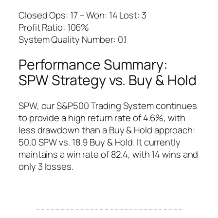
Closed Ops: 17 – Won: 14 Lost: 3
Profit Ratio: 106%
System Quality Number: 0.1
Performance Summary:
SPW Strategy vs. Buy & Hold
SPW, our S&P500 Trading System continues
to provide a high return rate of 4.6%, with
less drawdown than a Buy & Hold approach:
50.0 SPW vs. 18.9 Buy & Hold. It currently
maintains a win rate of 82.4, with 14 wins and
only 3 losses.