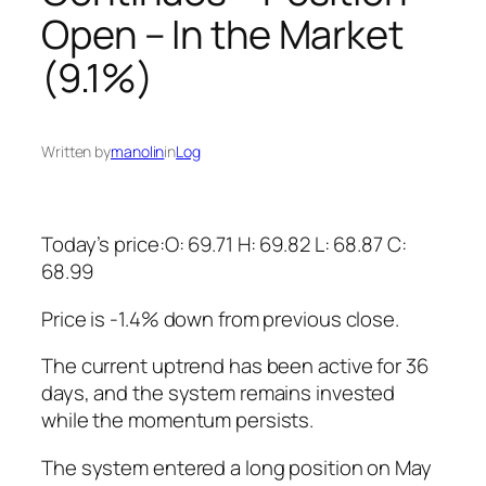
Open – In the Market
(9.1%)
Written by
manolin
in
Log
Today’s price:O: 69.71 H: 69.82 L: 68.87 C:
68.99
Price is -1.4% down from previous close.
The current uptrend has been active for 36
days, and the system remains invested
while the momentum persists.
The system entered a long position on May