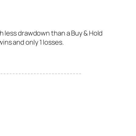
th less drawdown than a Buy & Hold
wins and only 1 losses.