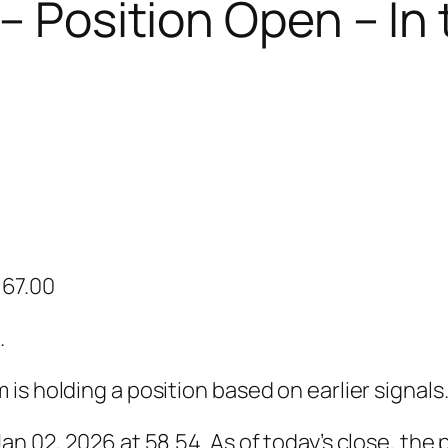
 – Position Open – In
: 67.00
.
s holding a position based on earlier signals
n 02, 2026 at 58.54. As of today’s close, the p