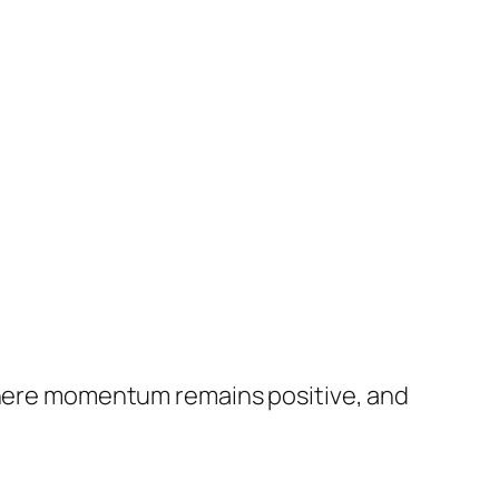
 where momentum remains positive, and