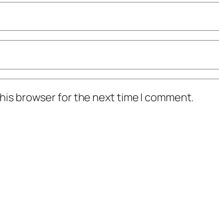
his browser for the next time I comment.