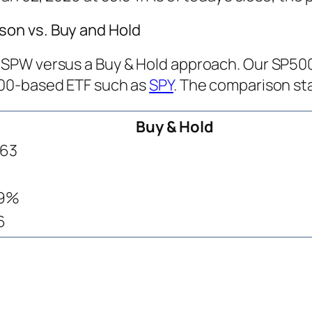
on vs. Buy and Hold
PW versus a Buy & Hold approach. Our SP500 T
500-based ETF such as
SPY
. The comparison sta
Buy & Hold
763
.9%
6