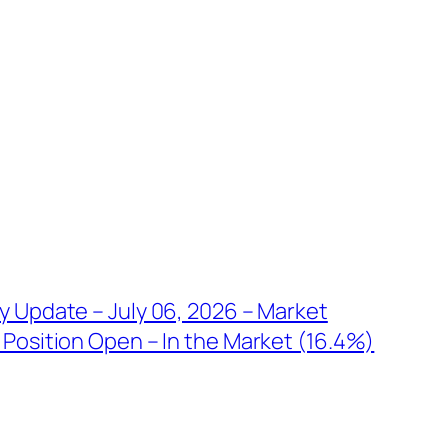
y Update – July 06, 2026 – Market
Position Open – In the Market (16.4%)