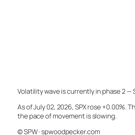
Volatility wave is currently in phase 2 — 
As of July 02, 2026, SPX rose +0.00%. 
the pace of movement is slowing.
© SPW · spwoodpecker.com