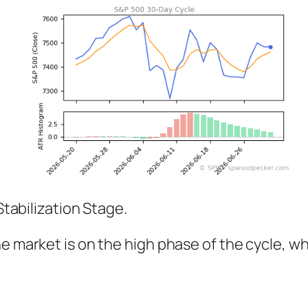
Stabilization Stage.
The market is on the high phase of the cycle,