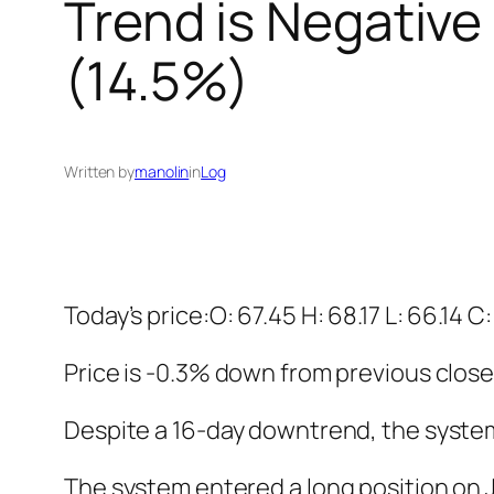
Trend is Negative
(14.5%)
Written by
manolin
in
Log
Today’s price:O: 67.45 H: 68.17 L: 66.14 C
Price is -0.3% down from previous close
Despite a 16-day downtrend, the system i
The system entered a long position on Ja