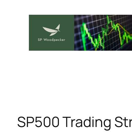
Skip
to
content
SP500 Trading Str