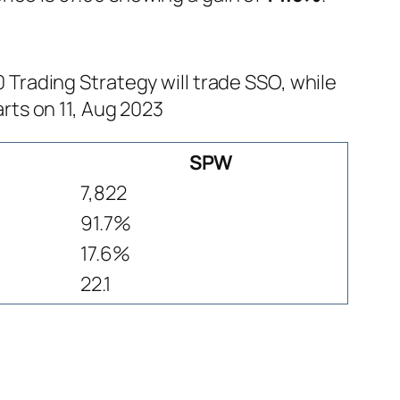
rading Strategy will trade SSO, while
rts on 11, Aug 2023
SPW
7,822
91.7%
17.6%
22.1