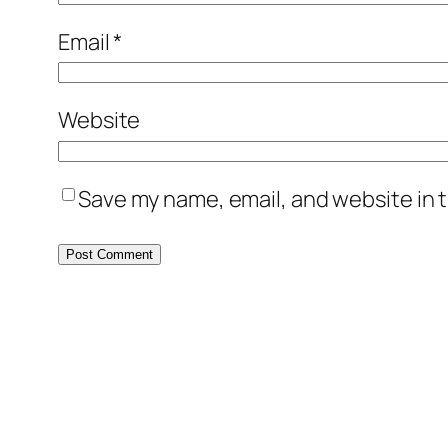
Email
*
Website
Save my name, email, and website in t