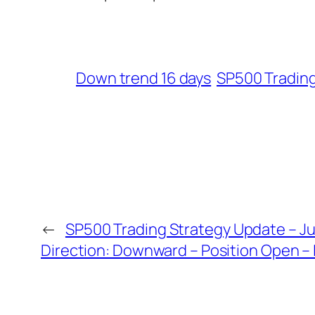
Down trend 16 days
SP500 Tradin
←
SP500 Trading Strategy Update – Ju
Direction: Downward – Position Open – 