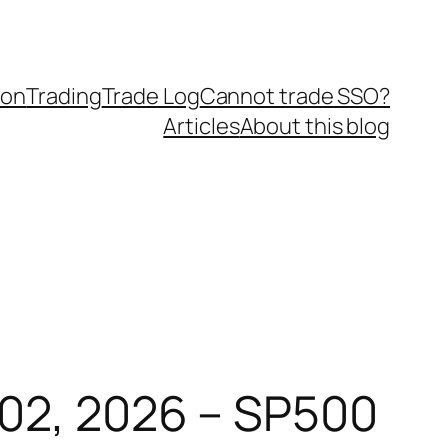
ion
Trading
Trade Log
Cannot trade SSO?
Articles
About this blog
 02, 2026 – SP500