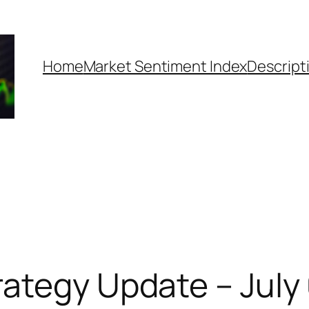
Home
Market Sentiment Index
Descript
ategy Update – July