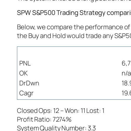
SPW S&P500 Trading Strategy comparis
Below, we compare the performance of S
the Buy and Hold would trade any S&P
PNL
6,
OK
n/a
DrDwn
18
Cagr
19.
Closed Ops: 12 – Won: 11 Lost: 1
Profit Ratio: 7274%
System Quality Number: 3.3