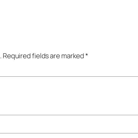
.
Required fields are marked
*