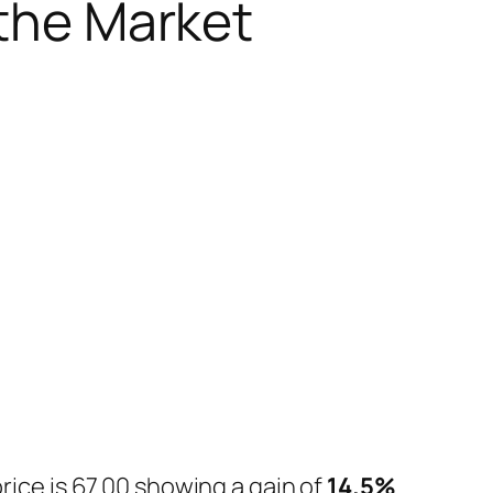
 the Market
.
rice is 67.00 showing a gain of
14.5%
.