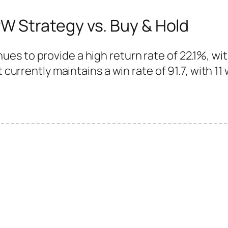
 Strategy vs. Buy & Hold
es to provide a high return rate of 22.1%, wi
 currently maintains a win rate of 91.7, with 11 