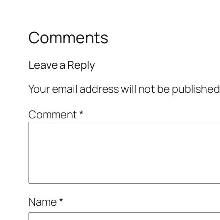
Comments
Leave a Reply
Your email address will not be published
Comment
*
Name
*