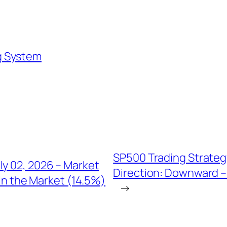
g System
SP500 Trading Strateg
ly 02, 2026 – Market
Direction: Downward – 
In the Market (14.5%)
→