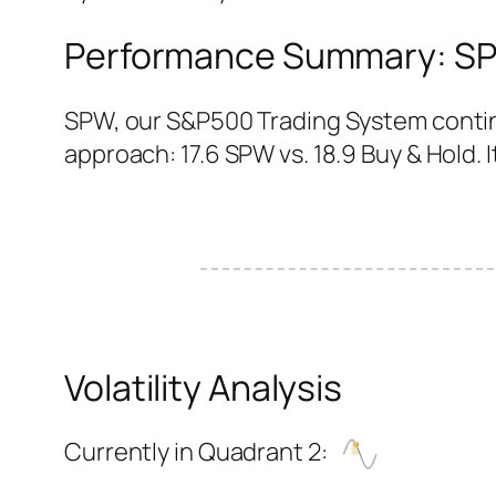
Performance Summary: SPW
SPW, our S&P500 Trading System continu
approach: 17.6 SPW vs. 18.9 Buy & Hold. It
Volatility Analysis
Currently in Quadrant 2: