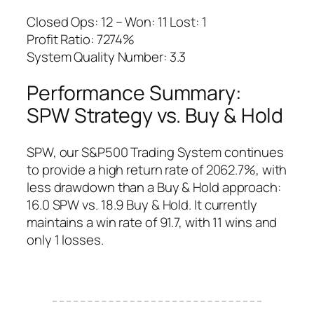
Closed Ops: 12 – Won: 11 Lost: 1
Profit Ratio: 7274%
System Quality Number: 3.3
Performance Summary:
SPW Strategy vs. Buy & Hold
SPW, our S&P500 Trading System continues
to provide a high return rate of 2062.7%, with
less drawdown than a Buy & Hold approach:
16.0 SPW vs. 18.9 Buy & Hold. It currently
maintains a win rate of 91.7, with 11 wins and
only 1 losses.