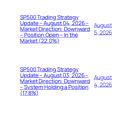
SP500 Trading Strategy
Update – August 04, 2026 –
August
Market Direction: Downward
5, 2026
– Position Open – In the
Market (22.0%)
SP500 Trading Strategy
Update – August 03, 2026 –
August
Market Direction: Downward
4, 2026
– System Holding a Position
(17.8%)