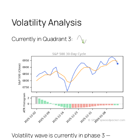
Volatility Analysis
Currently in Quadrant 3:
Volatility wave is currently in phase 3 —