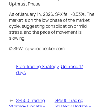
Upthrust Phase.
As of January 14, 2026, SPX fell -0.53%. The
market is on the low phase of the market
cycle, suggesting consolidation or mild
stress, and the pace of movement is
slowing.
© SPW · spwoodpecker.com
Free Trading Strategy
Up trend 17
days
←
SP500 Trading
SP500 Trading
Strategy Update –
Strategy Update –