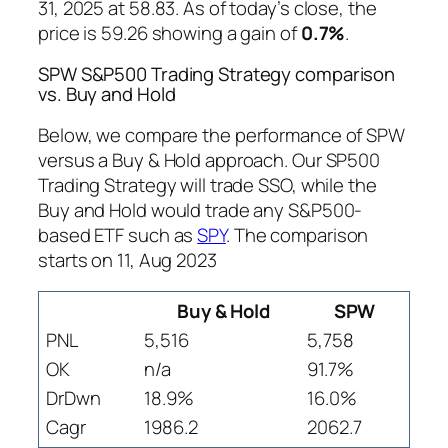
31, 2025 at 58.83. As of today’s close, the
price is 59.26 showing a gain of
0.7%
.
SPW S&P500 Trading Strategy comparison
vs. Buy and Hold
Below, we compare the performance of SPW
versus a Buy & Hold approach. Our SP500
Trading Strategy will trade SSO, while the
Buy and Hold would trade any S&P500-
based ETF such as
SPY
. The comparison
starts on 11, Aug 2023
Buy & Hold
SPW
PNL
5,516
5,758
OK
n/a
91.7%
DrDwn
18.9%
16.0%
Cagr
1986.2
2062.7