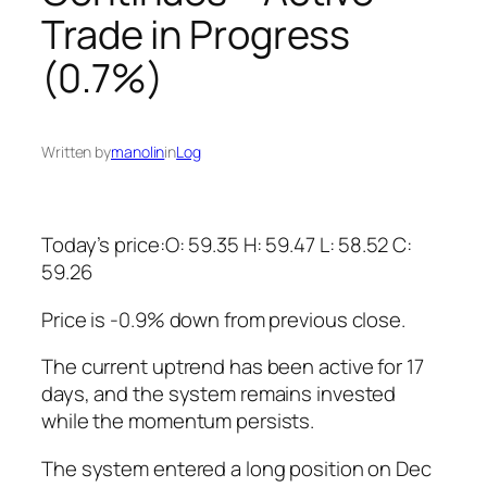
Trade in Progress
(0.7%)
Written by
manolin
in
Log
Today’s price:O: 59.35 H: 59.47 L: 58.52 C:
59.26
Price is -0.9% down from previous close.
The current uptrend has been active for 17
days, and the system remains invested
while the momentum persists.
The system entered a long position on Dec