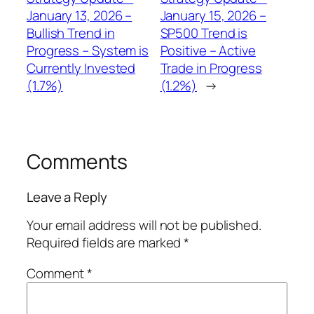
January 13, 2026 –
January 15, 2026 –
Bullish Trend in
SP500 Trend is
Progress – System is
Positive – Active
Currently Invested
Trade in Progress
(1.7%)
(1.2%)
→
Comments
Leave a Reply
Your email address will not be published.
Required fields are marked
*
Comment
*