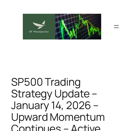
Skip
to
content
SP500 Trading
Strategy Update –
January 14, 2026 –
Upward Momentum
Continues – Active