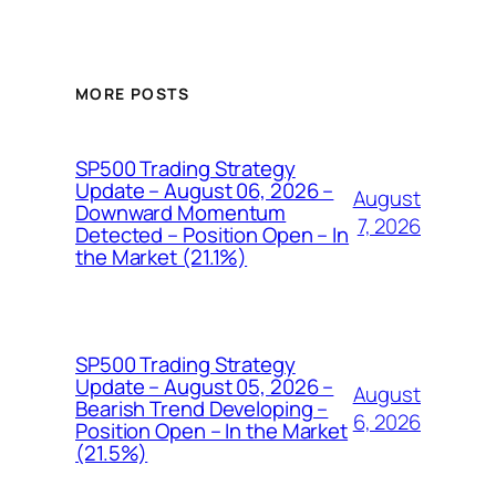
MORE POSTS
SP500 Trading Strategy
Update – August 06, 2026 –
August
Downward Momentum
7, 2026
Detected – Position Open – In
the Market (21.1%)
SP500 Trading Strategy
Update – August 05, 2026 –
August
Bearish Trend Developing –
6, 2026
Position Open – In the Market
(21.5%)