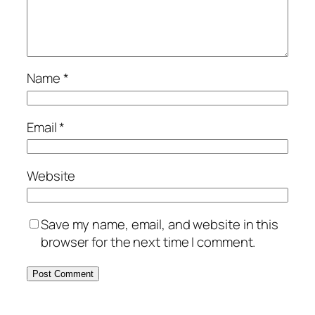
Name
*
Email
*
Website
Save my name, email, and website in this
browser for the next time I comment.