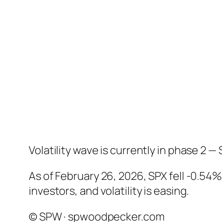
Volatility wave is currently in phase 2 — 
As of February 26, 2026, SPX fell -0.54
investors, and volatility is easing.
© SPW · spwoodpecker.com