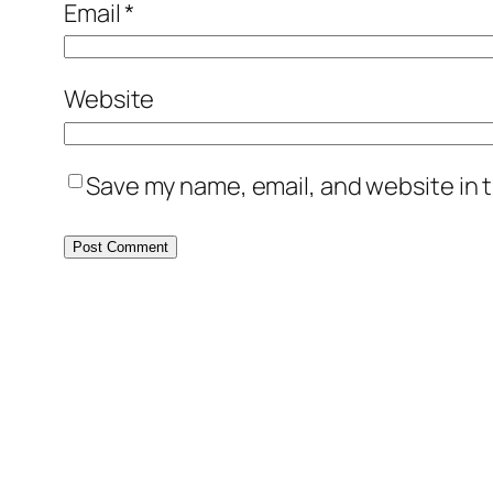
Email
*
Website
Save my name, email, and website in t