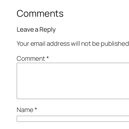
Comments
Leave a Reply
Your email address will not be published
Comment
*
Name
*