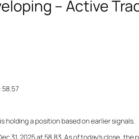
eloping – Active Tra
: 58.57
 holding a position based on earlier signals.
c 31, 2025 at 58.83. As of today’s close, the p