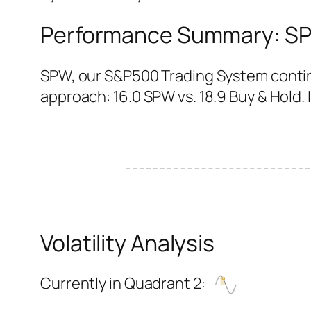
Performance Summary: SPW
SPW, our S&P500 Trading System continu
approach: 16.0 SPW vs. 18.9 Buy & Hold. It
Volatility Analysis
Currently in Quadrant 2: