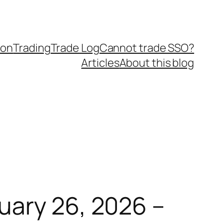
ion
Trading
Trade Log
Cannot trade SSO?
Articles
About this blog
uary 26, 2026 –