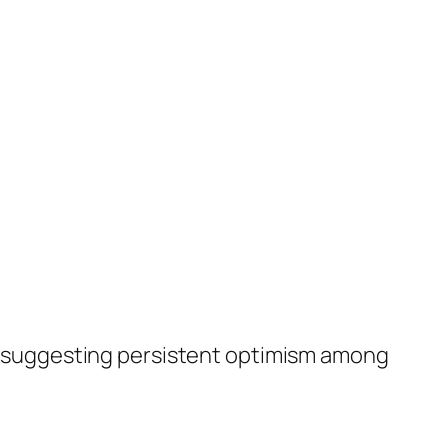
le, suggesting persistent optimism among