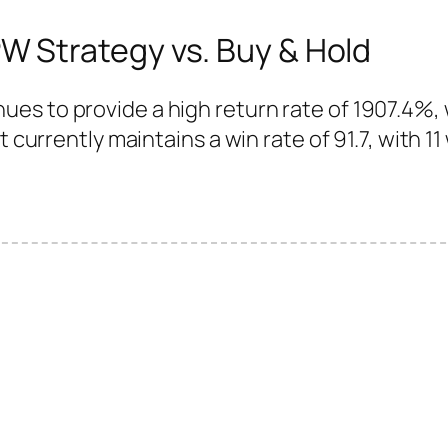
 Strategy vs. Buy & Hold
es to provide a high return rate of 1907.4%,
 currently maintains a win rate of 91.7, with 11