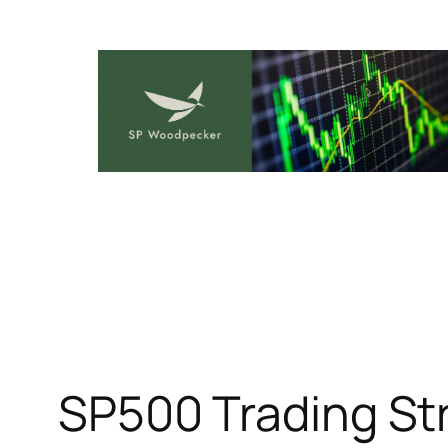
Skip
to
content
SP500 Trading Str