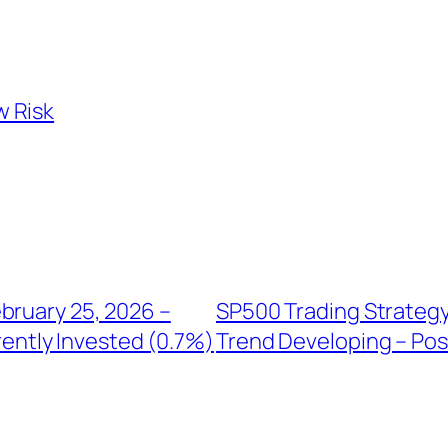
w Risk
bruary 25, 2026 –
SP500 Trading Strategy
rently Invested (0.7%)
Trend Developing – Posi