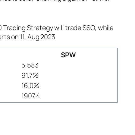
rading Strategy will trade SSO, while
rts on 11, Aug 2023
SPW
5,583
91.7%
16.0%
1907.4