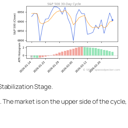
Stabilization Stage.
%. The market is on the upper side of the cyc