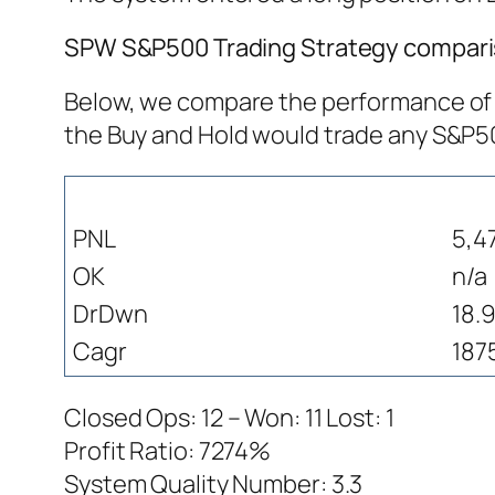
SPW S&P500 Trading Strategy comparis
Below, we compare the performance of S
the Buy and Hold would trade any S&P
PNL
5,4
OK
n/a
DrDwn
18.
Cagr
187
Closed Ops: 12 – Won: 11 Lost: 1
Profit Ratio: 7274%
System Quality Number: 3.3