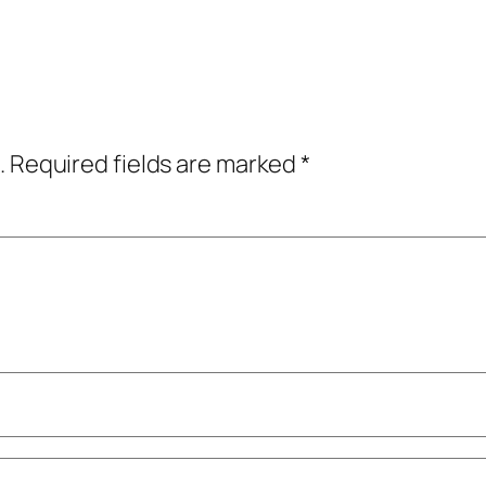
.
Required fields are marked
*