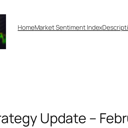
Home
Market Sentiment Index
Descript
ategy Update – Febr