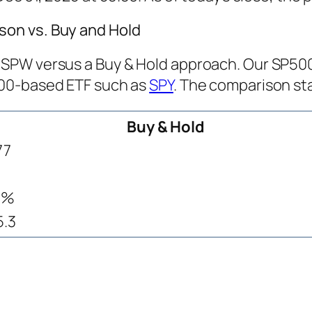
on vs. Buy and Hold
PW versus a Buy & Hold approach. Our SP500 T
500-based ETF such as
SPY
. The comparison sta
Buy & Hold
77
9%
5.3