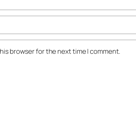
his browser for the next time I comment.