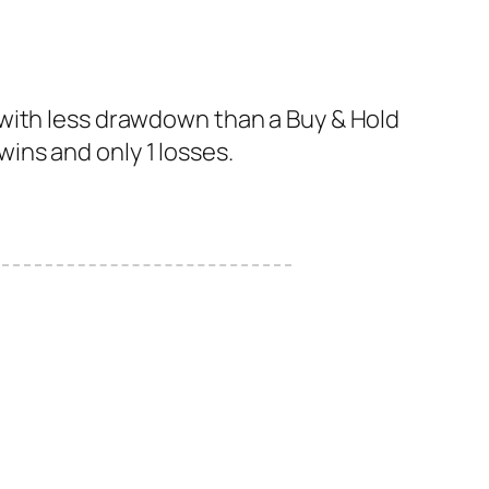
 with less drawdown than a Buy & Hold
 wins and only 1 losses.