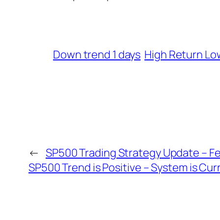
Down trend 1 days
High Return Lo
←
SP500 Trading Strategy Update – Fe
SP500 Trend is Positive – System is Cur