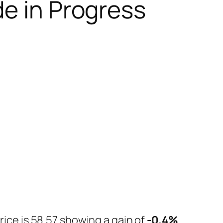
de in Progress
rice is 58.57 showing a gain of
-0.4%
.