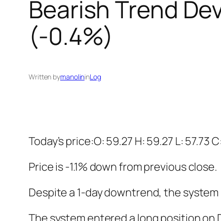
Bearish Trend Dev
(-0.4%)
Written by
manolin
in
Log
Today’s price:O: 59.27 H: 59.27 L: 57.73 C
Price is -1.1% down from previous close.
Despite a 1-day downtrend, the system is
The system entered a long position on De