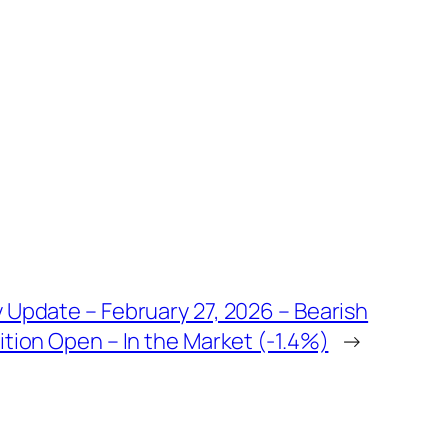
 Update – February 27, 2026 – Bearish
tion Open – In the Market (-1.4%)
→