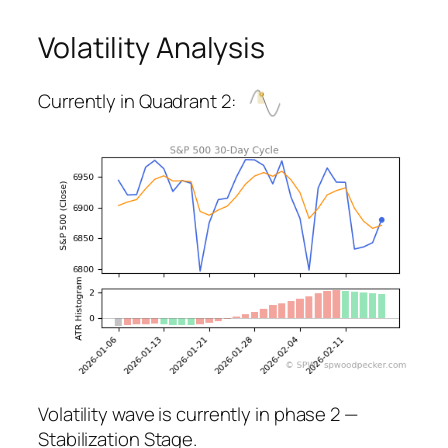
Volatility Analysis
Currently in Quadrant 2:
Volatility wave is currently in phase 2 —
Stabilization Stage.