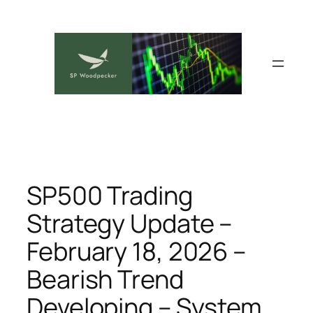
Skip
to
content
SP500 Trading
Strategy Update –
February 18, 2026 –
Bearish Trend
Developing – System