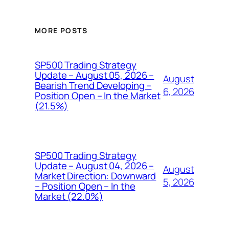
MORE POSTS
SP500 Trading Strategy
Update – August 05, 2026 –
August
Bearish Trend Developing –
6, 2026
Position Open – In the Market
(21.5%)
SP500 Trading Strategy
Update – August 04, 2026 –
August
Market Direction: Downward
5, 2026
– Position Open – In the
Market (22.0%)