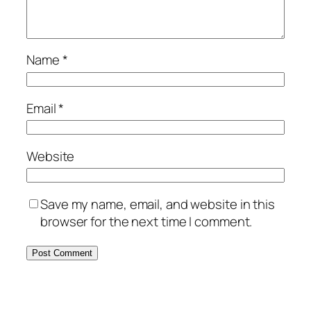
Name
*
Email
*
Website
Save my name, email, and website in this
browser for the next time I comment.