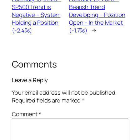
SP500 Trend is
Bearish Trend
Negative – System
Developing – Position
Holding a Position
Open – In the Market
(-2.4%)
(-1.7%)
→
Comments
Leave a Reply
Your email address will not be published.
Required fields are marked
*
Comment
*