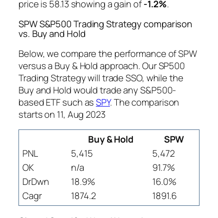
price is 58.13 showing a gain of
-1.2%
.
SPW S&P500 Trading Strategy comparison
vs. Buy and Hold
Below, we compare the performance of SPW
versus a Buy & Hold approach. Our SP500
Trading Strategy will trade SSO, while the
Buy and Hold would trade any S&P500-
based ETF such as
SPY
. The comparison
starts on 11, Aug 2023
Buy & Hold
SPW
PNL
5,415
5,472
OK
n/a
91.7%
DrDwn
18.9%
16.0%
Cagr
1874.2
1891.6