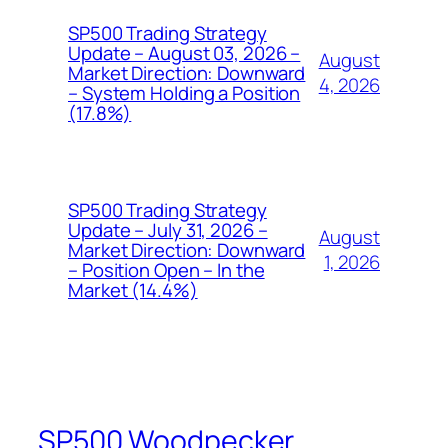
SP500 Trading Strategy
Update – August 03, 2026 –
August
Market Direction: Downward
4, 2026
– System Holding a Position
(17.8%)
SP500 Trading Strategy
Update – July 31, 2026 –
August
Market Direction: Downward
1, 2026
– Position Open – In the
Market (14.4%)
SP500 Woodpecker