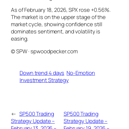
As of February 18, 2026, SPX rose +0.56%.
The market is on the upper stage of the
market cycle, showing confidence still
dominates sentiment, and volatility is
easing.
© SPW · spwoodpecker.com
Down trend 4 days
No-Emotion
Investment Strategy
←
SP500 Trading
SP500 Trading
Strategy Update –
Strategy Update –
February 13, 2026 –
February 19, 2026 –