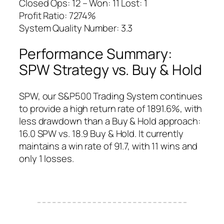
Closed Ops: 12 – Won: 11 Lost: 1
Profit Ratio: 7274%
System Quality Number: 3.3
Performance Summary:
SPW Strategy vs. Buy & Hold
SPW, our S&P500 Trading System continues
to provide a high return rate of 1891.6%, with
less drawdown than a Buy & Hold approach:
16.0 SPW vs. 18.9 Buy & Hold. It currently
maintains a win rate of 91.7, with 11 wins and
only 1 losses.