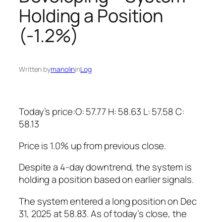
Holding a Position
(-1.2%)
Written by
manolin
in
Log
Today’s price:O: 57.77 H: 58.63 L: 57.58 C:
58.13
Price is 1.0% up from previous close.
Despite a 4-day downtrend, the system is
holding a position based on earlier signals.
The system entered a long position on Dec
31, 2025 at 58.83. As of today’s close, the