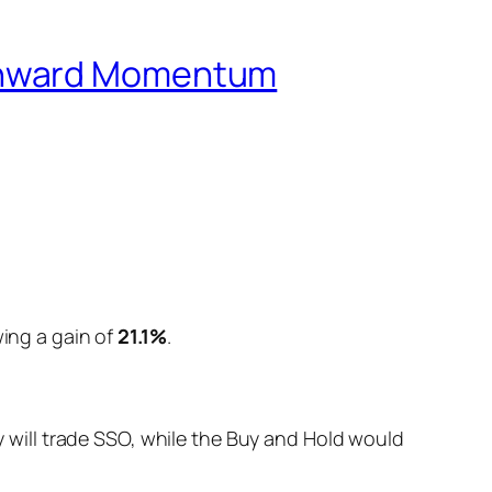
ownward Momentum
wing a gain of
21.1%
.
will trade SSO, while the Buy and Hold would