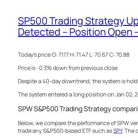
SP500 Trading Strategy 
Detected – Position Open –
Today’s price:O: 71.17 H: 71.47 L: 70.67 C: 70.88
Price is -0.3% down from previous close.
Despite a 40-day downtrend, the system is holdin
The system entered a long position on Jan 02, 20
SPW S&P500 Trading Strategy comparis
Below, we compare the performance of SPW vers
trade any S&P500-based ETF such as
SPY
. The 