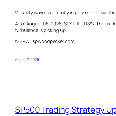
Volatility wave is currently in phase 1 — Downth
As of August 06, 2026, SPX fell -0.18%. The mar
turbulence is picking up.
© SPW · spwoodpecker.com
August 7, 2026
SP500 Trading Strategy Up