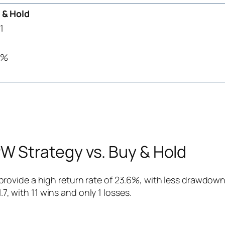
 & Hold
1
9%
 Strategy vs. Buy & Hold
ovide a high return rate of 23.6%, with less drawdown 
.7, with 11 wins and only 1 losses.