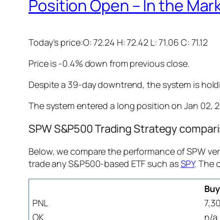
Position Open – In the Mar
Today’s price:O: 72.24 H: 72.42 L: 71.06 C: 71.12
Price is -0.4% down from previous close.
Despite a 39-day downtrend, the system is holdin
The system entered a long position on Jan 02, 202
SPW S&P500 Trading Strategy comparis
Below, we compare the performance of SPW vers
trade any S&P500-based ETF such as
SPY
. The 
Buy
PNL
7,3
OK
n/a