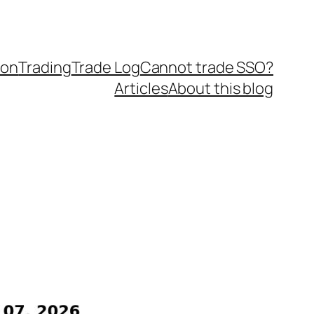
ion
Trading
Trade Log
Cannot trade SSO?
Articles
About this blog