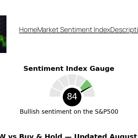
Home
Market Sentiment Index
Descript