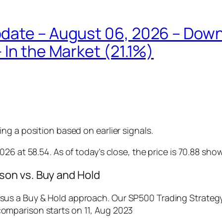
Update – August 06, 2026 – D
 In the Market (21.1%)
g a position based on earlier signals.
26 at 58.54. As of today’s close, the price is 70.88 sho
on vs. Buy and Hold
us a Buy & Hold approach. Our SP500 Trading Strategy 
comparison starts on 11, Aug 2023