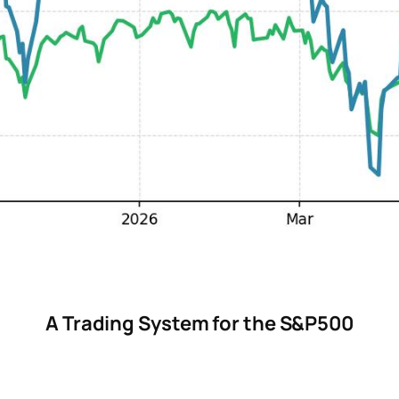
A Trading System for the S&P500