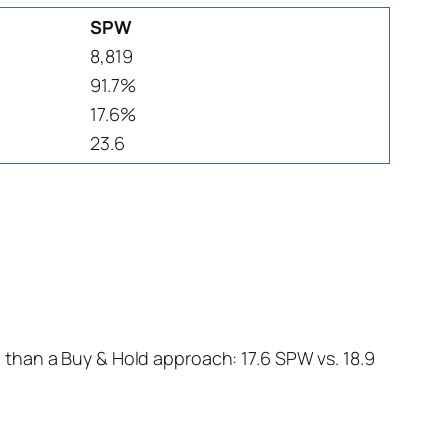
SPW
8,819
91.7%
17.6%
23.6
than a Buy & Hold approach: 17.6 SPW vs. 18.9