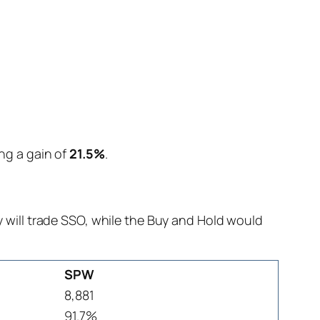
ing a gain of
21.5%
.
will trade SSO, while the Buy and Hold would
SPW
8,881
91.7%