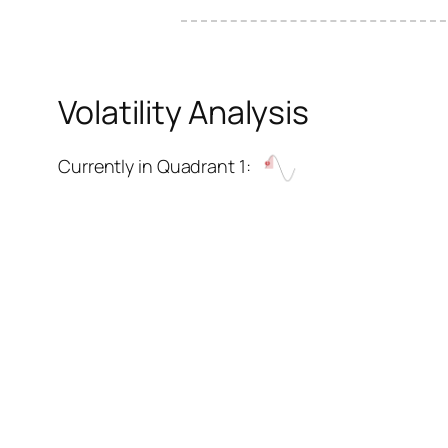
Volatility Analysis
Currently in Quadrant 1: