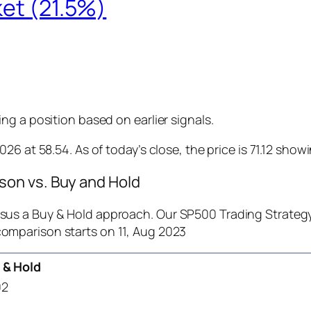
ket (21.5%)
g a position based on earlier signals.
6 at 58.54. As of today’s close, the price is 71.12 show
on vs. Buy and Hold
us a Buy & Hold approach. Our SP500 Trading Strategy 
comparison starts on 11, Aug 2023
 & Hold
02