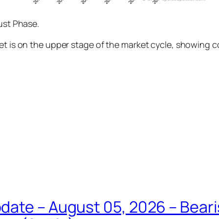
rust Phase.
ket is on the upper stage of the market cycle, showing 
date – August 05, 2026 – Beari