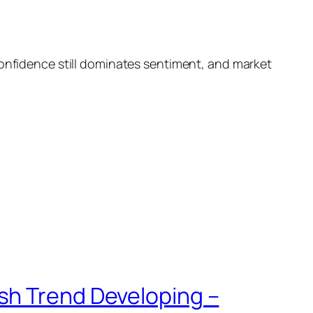
confidence still dominates sentiment, and market
sh Trend Developing –