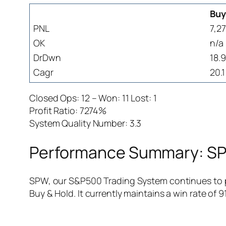
Buy
PNL
7,27
OK
n/a
DrDwn
18.
Cagr
20.1
Closed Ops: 12 – Won: 11 Lost: 1
Profit Ratio: 7274%
System Quality Number: 3.3
Performance Summary: SPW
SPW, our S&P500 Trading System continues to pr
Buy & Hold. It currently maintains a win rate of 91